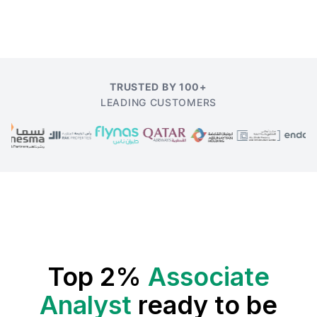
TRUSTED BY 100+
LEADING CUSTOMERS
Top 2%
Associate
Analyst
ready to be