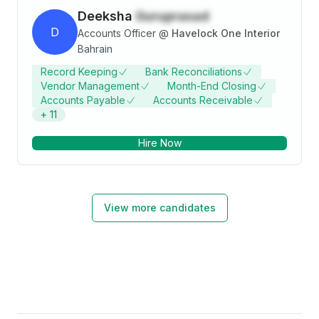
Deeksha
Guruprasad
D
Accounts Officer
@
Havelock One Interior
Bahrain
Record Keeping
Bank Reconciliations
Vendor Management
Month-End Closing
Accounts Payable
Accounts Receivable
+
11
Hire Now
View more candidates