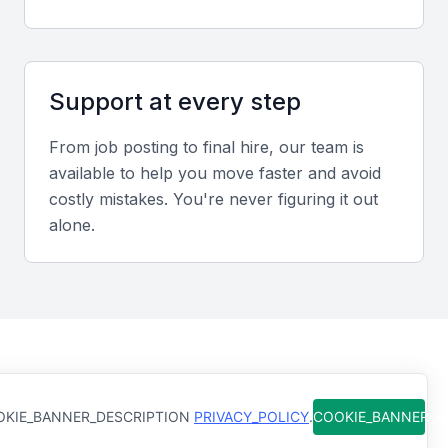
Portfolio evaluation criteria
Assess reports, dashboards, and analytical
Support at every step
summaries for clarity, accuracy, and actionable
insights.
From job posting to final hire, our team is
available to help you move faster and avoid
Recommended interview formats
costly mistakes. You're never figuring it out
alone.
Combine video and in-person interviews to evaluate
communication, technical ability, and cultural fit.
Sample interview questions for Associate
Analyst
How do you ensure data accuracy when managing large
How Qureos works
datasets?
KIE_BANNER_DESCRIPTION
PRIVACY_POLICY
.
COOKIE_BANNER_
Describe a time you provided insights that influenced a