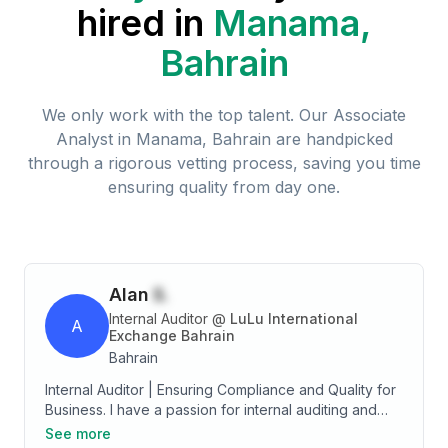
hired in
Manama,
Bahrain
We only work with the top talent. Our
Associate
Analyst
in
Manama, Bahrain
are handpicked
through a rigorous vetting process, saving you time
ensuring quality from day one.
Alan
S.
Internal Auditor
@
LuLu International
A
Exchange Bahrain
Bahrain
Internal Auditor | Ensuring Compliance and Quality for
Business. I have a passion for internal auditing and
quality assurance. I love helping my company improve
See more