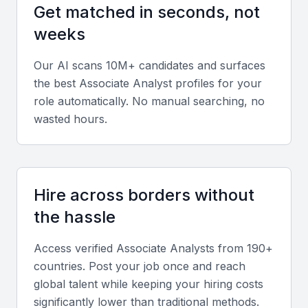
Review experience across industries such as
Get matched in seconds, not
banking, consulting, and technology to ensure
weeks
adaptability and cross-sector insight.
Our AI scans 10M+ candidates and surfaces
Soft skills
the best
Associate Analyst
profiles for your
role automatically. No manual searching, no
Communication, critical thinking, and teamwork are
wasted hours.
vital. Associate Analysts should present findings
clearly and work efficiently with management teams.
Relevant sector experience
Hire across borders without
Seek candidates familiar with Bahrain’s banking,
the hassle
logistics, and energy sectors, as these industries
Access verified
Associate Analyst
s from 190+
dominate the local economy.
countries. Post your job once and reach
global talent while keeping your hiring costs
Screening & Interviewing Process
significantly lower than traditional methods.