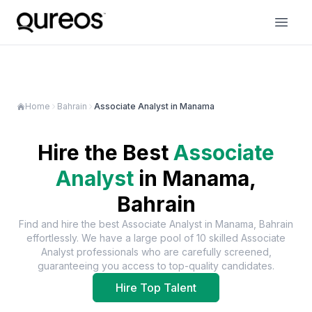
Home
Bahrain
Associate Analyst in Manama
Hire the Best
Associate
Analyst
in
Manama,
Bahrain
Find and hire the best
Associate Analyst
in
Manama, Bahrain
effortlessly. We have a large pool of
10
skilled
Associate
Analyst
professionals who are carefully screened,
guaranteeing you access to top-quality candidates.
Hire Top Talent