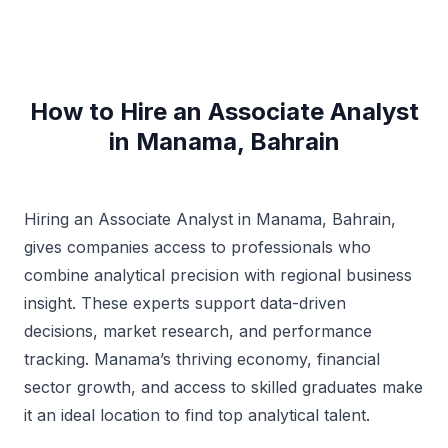
How to Hire an Associate Analyst
in Manama, Bahrain
Hiring an Associate Analyst in Manama, Bahrain,
gives companies access to professionals who
combine analytical precision with regional business
insight. These experts support data-driven
decisions, market research, and performance
tracking. Manama’s thriving economy, financial
sector growth, and access to skilled graduates make
it an ideal location to find top analytical talent.