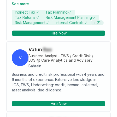
and North Africa, I leverage my MBA in Finance and 15
See more
years of experience in indirect taxation to provide
Indirect Tax
Tax Planning
high-quality tax advisory and compliance services to
Tax Returns
Risk Management Planning
clients across various industries. My core
Risk Management
Internal Controls
+
21
competencies include international value-added
taxes, corporate taxes, tax planning, reporting, and
Hire Now
analysis. I have successfully handled complex tax
issues, implemented effective tax strategies, and
managed tax audits and assessments. I am passionate
Vatun
Rao
about delivering excellence and value to my clients
and stakeholders, and staying updated with the latest
Business Analyst – EWS / Credit Risk /
V
tax developments and trends.
LOS
@
Care Analytics and Advisory
Bahrain
Business and credit risk professional with 4 years and
9 months of experience. Extensive knowledge in
LOS, EWS, Underwriting: credit, income, collateral,
asset analysis, due diligence.
Hire Now