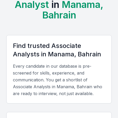
Analyst
in
Manama,
regions, without sacrificing quality or expertise.
Cultural and Language Fluency:
Professionals in
Bahrain
Manama are typically fluent in English and Arabic,
enabling effective collaboration with both local and
global clients.
Key Skills to Look For
Find trusted
Associate
Analyst
s in
Manama, Bahrain
Technical skills
Every candidate in our database is pre-
Look for proficiency in Excel, SQL, Power BI, and
screened for skills, experience, and
data visualization tools. Familiarity with financial
communication. You get a shortlist of
modeling, research methodologies, and data
Associate Analyst
s in
Manama, Bahrain
who
cleaning is also essential.
are ready to interview, not just available.
Diverse portfolio elements