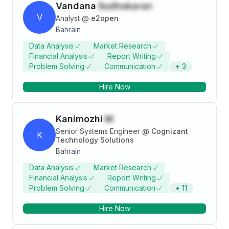
Vandana
Sudhakaran
V
Analyst
@
e2open
Bahrain
Data Analysis
Market Research
Financial Analysis
Report Writing
Problem Solving
Communication
+
3
Hire Now
Kanimozhi
M
Senior Systems Engineer
@
Cognizant
K
Technology Solutions
Bahrain
Data Analysis
Market Research
Financial Analysis
Report Writing
Problem Solving
Communication
+
11
Hire Now