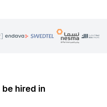
 be hired in