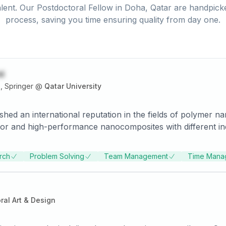
lent. Our
Postdoctoral Fellow
in
Doha, Qatar
are handpicke
process, saving you time ensuring quality from day one.
i
, Springer
@
Qatar University
shed an international reputation in the fields of polymer 
or and high-performance nanocomposites with different indu
ties in the interdisciplinary area of nanocomposite and its 
Solutions at Center for Advanced Materials, Qatar Universi
rch
Problem Solving
Team Management
Time Mana
eviewed journals such as Small, Sensors and Actuators B, J
ch work has been cited more than 2600 times as listed at google sc
 Springers Top 25 e-book download of the year. He has reg
al invited talks at international conferences. He is servin
ral Art & Design
the Qatar University and Qatar Petroleum Company (QAPCO)
h. He serves as a guest editor in Sensors & Transducers jo