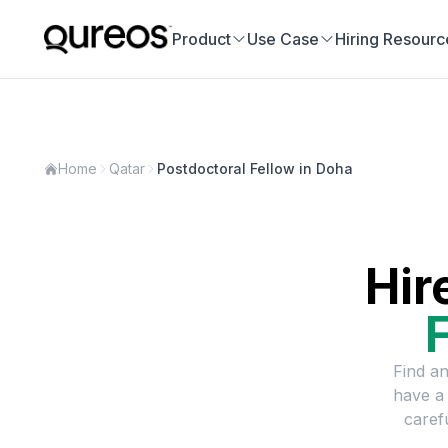
Product
Use Case
Hiring Resourc
Home
Qatar
Postdoctoral Fellow in Doha
Hir
Find an
have a
caref