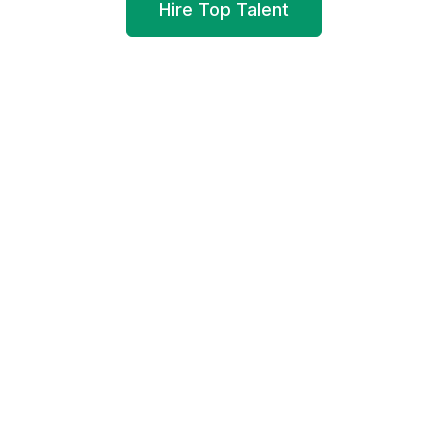
Hire Top Talent