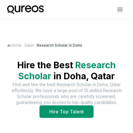
Home
Qatar
Research Scholar in Doha
Hire the Best
Research
Scholar
in
Doha, Qatar
Find and hire the best
Research Scholar
in
Doha, Qatar
effortlessly. We have a large pool of
10
skilled
Research
Scholar
professionals who are carefully screened,
guaranteeing you access to top-quality candidates.
Hire Top Talent