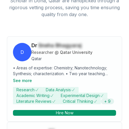
Scholar
in
Doha, Qatar
are handpicked through a
rigorous vetting process, saving you time ensuring
quality from day one.
Dr
Sneha Bhagyaraj
D
Researcher
@
Qatar University
Qatar
• Areas of expertise: Chemistry; Nanotechnology;
Synthesis; characterization. • Two year teaching
experience in graduate and post graduate level • 10
See more
years of research experience • 20 Research
Research
Data Analysis
publications, 7 Book chapters, 4 book and more than
Academic Writing
Experimental Design
10 Papers presented/published in the proceedings of
Literature Reviews
Critical Thinking
+
9
National and International Symposia • Practical
experience in handling synthesis and characterization
Hire Now
tools for various nanomaterials. • Guided 6
M.Phil/M.Sc/ BTech. students for Dissertation projects.
• Working experience as Project Fellow DST