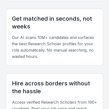
international institutions
Supportive environment for innovative research
Get matched in seconds, not
Professional development opportunities through
workshops and conferences
weeks
Our AI scans 10M+ candidates and surfaces
Key Skills to Look For
the best
Research Scholar
profiles for your
role automatically. No manual searching, no
Research Design and Methodology
wasted hours.
A research scholar should have a strong
understanding of research design and methodology.
This includes the ability to formulate research
Hire across borders without
questions, design studies, and apply appropriate
the hassle
methodologies.
Access verified
Research Scholar
s from 190+
Data Analysis and Interpretation
countries. Post your job once and reach