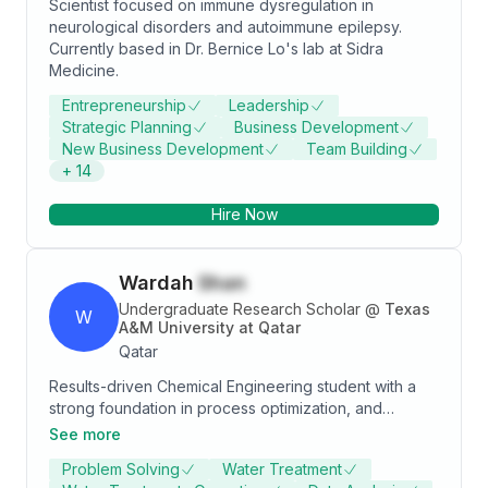
Scientist focused on immune dysregulation in
neurological disorders and autoimmune epilepsy.
Currently based in Dr. Bernice Lo's lab at Sidra
Medicine.
Entrepreneurship
Leadership
Strategic Planning
Business Development
New Business Development
Team Building
+
14
Hire Now
Wardah
Shan
Undergraduate Research Scholar
@
Texas
W
A&M University at Qatar
Qatar
Results-driven Chemical Engineering student with a
strong foundation in process optimization, and
dynamic modeling. Currently pursuing a Bachelor of
See more
Science at Texas A&M University at Qatar, expected
Problem Solving
Water Treatment
to graduate in May 2024. Proven expertise in utilizing