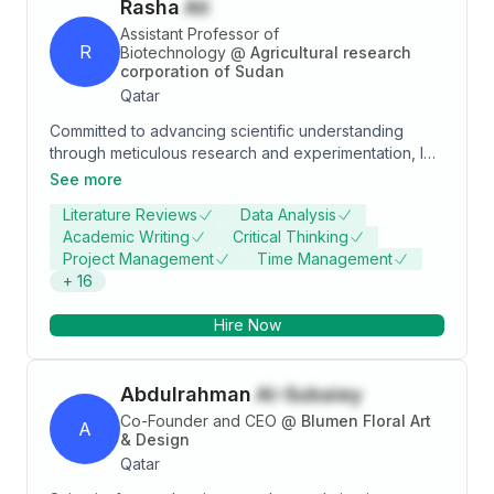
Rasha
Ali
sponsored project. • Experience in working with
eminent Scientists in India, France and South Africa.
Assistant Professor of
R
Biotechnology
@
Agricultural research
corporation of Sudan
Qatar
Committed to advancing scientific understanding
through meticulous research and experimentation, I
am dedicated to staying informed about the latest
See more
advancements in life sciences. Proficient in analytical
Literature Reviews
Data Analysis
techniques, I excel in interpreting intricate biological
Academic Writing
Critical Thinking
datasets, troubleshooting experimental protocols, and
Project Management
Time Management
optimizing outcomes. My demonstrated expertise
+
16
encompasses molecular biology techniques for
exploring genetic mechanisms and cellular
Hire Now
processes, as well as adept application of genetic
principles to unveil patterns of inheritance and
phenotypic expression. Additionally, I am proficient in
Abdulrahman
Al-Subaiey
diverse protein analysis and quantification
techniques, along with various sequencing
Co-Founder and CEO
@
Blumen Floral Art
A
technologies.
& Design
Qatar