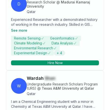
Research Scholar
@
Madurai Kamaraj
D
University
Qatar
Experienced Researcher with a demonstrated history
of working in the research industry. Skilled in GIS
Application, AutoCAD, ArcGIS, Spatial Analysis, and
See more
C++. Strong research professional with a Master of
Remote Sensing
Geoinformatics
Science (M.Sc.) focused in Environmental Remote
Climate Modeling
Data Analysis
Sensing and Geo Information Technology from
Environmental Research
Madurai Kamaraj University.
Experimental Design
+
4
Hire Now
Wardah
Shan
Undergraduate Research Scholars Program
W
(URS)
@
Texas A&M University at Qatar
Qatar
I am a Chemical Engineering student with a minor in
Chemistry at Texas A&M University at Qatar. I have