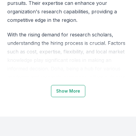
pursuits. Their expertise can enhance your
organization's research capabilities, providing a
competitive edge in the region.
With the rising demand for research scholars,
understanding the hiring process is crucial. Factors
such as cost, expertise, flexibility, and local market
knowledge play significant roles in making an
informed decision. Doha, being a hub for various
academic and research institutions, offers a diverse
pool of talented individuals.
Show More
Why Choose Qatar Doha for
Research Scholars
Qatar, Doha, has emerged as a significant academic