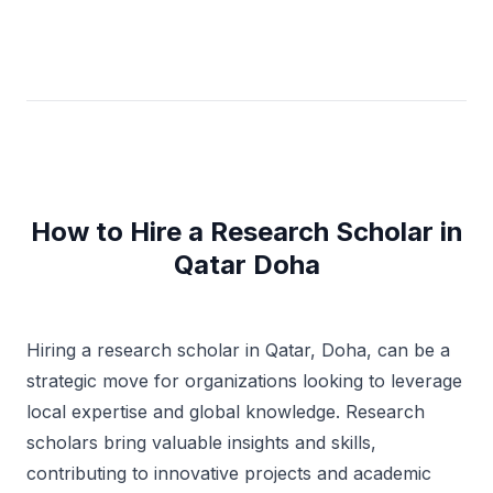
How to Hire a Research Scholar in
Qatar Doha
Hiring a research scholar in Qatar, Doha, can be a
strategic move for organizations looking to leverage
local expertise and global knowledge. Research
scholars bring valuable insights and skills,
contributing to innovative projects and academic