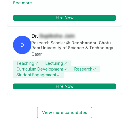
experience in optimizing photocatalysis, tutoring, and
See more
founding an educational platform. I am passionate
about process design and control.
Hire Now
Dr.
Supiksha Jain
Research Scholar
@
Deenbandhu Chotu
D
Ram University of Science & Technology
Qatar
Teaching
Lecturing
Curriculum Development
Research
Student Engagement
Hire Now
View more candidates