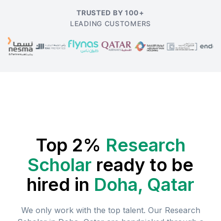
TRUSTED BY 100+
LEADING CUSTOMERS
Top 2%
Research
Scholar
ready to be
hired in
Doha, Qatar
We only work with the top talent. Our
Research