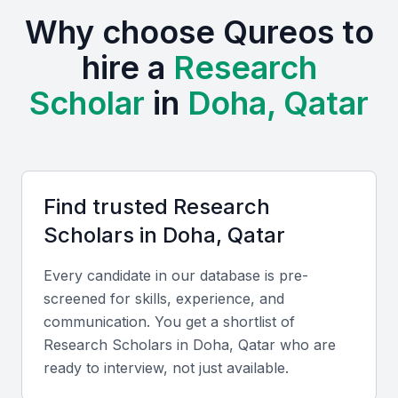
and research hub in the Middle East. The presence
Why choose Qureos to
of prestigious educational institutions and research
centers creates a fertile ground for research
hire a
Research
scholars. These institutions not only provide a
Scholar
in
Doha, Qatar
talented pool but also foster a culture of innovation
and collaboration.
The local environment supports research and
development, with various initiatives aimed at
Find trusted
Research
promoting academic excellence. Examples include
Scholar
s in
Doha, Qatar
local universities, bootcamps, and professional
meetups that provide a platform for scholars to
Every candidate in our database is pre-
network and share their work.
screened for skills, experience, and
communication. You get a shortlist of
Access to world-class research facilities
Research Scholar
s in
Doha, Qatar
who are
A diverse community of scholars and professionals
ready to interview, not just available.
Opportunities for collaboration with local and