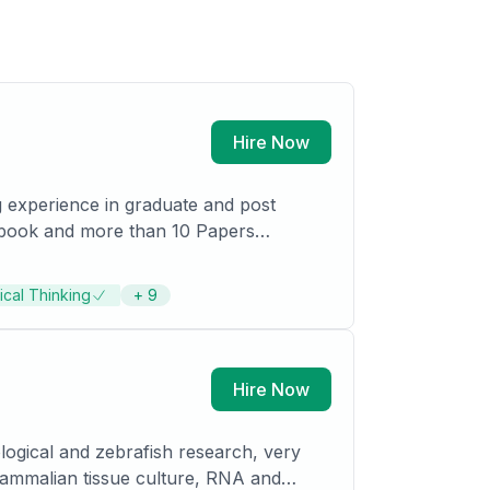
Hire Now
tical Thinking
+
9
ists in India, France and South Africa.
Hire Now
logical and zebrafish research, very
mammalian tis­sue culture, RNA and