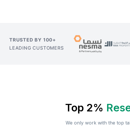
TRUSTED BY 100+
LEADING CUSTOMERS
Top 2%
Rese
We only work with the top ta