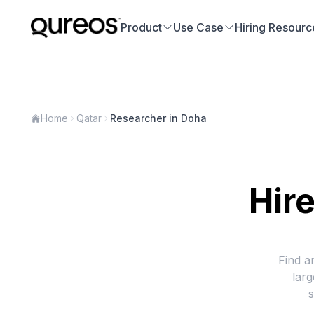
Product
Use Case
Hiring Resourc
Home
Qatar
Researcher in Doha
Hire
Find a
lar
s