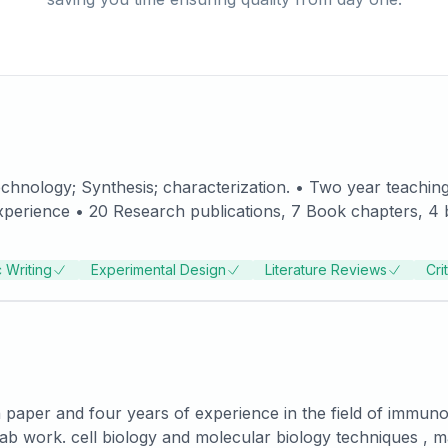
tional Symposia • Practical experience in handling synthesis and
jects. • Working experience
 Writing
Experimental Design
Literature Reviews
Cri
as Project Fellow DST sponsored project. • Experience in working with eminent Scient
 paper and four years of experience in the field of immuno
ab work. cell biology and molecular biology techniques , 