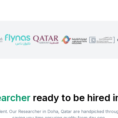
archer
ready to be hired i
lent. Our
Researcher
in
Doha, Qatar
are handpicked through
saving you time ensuring quality from day one.