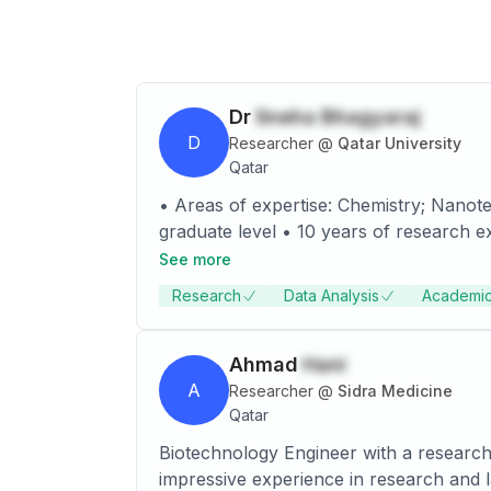
Dr
Sneha Bhagyaraj
D
Researcher
@
Qatar University
Qatar
• Areas of expertise: Chemistry; Nanotechnology; Synthesis; characterization. • Two year teaching experience in graduate and post
graduate level • 10 years of research experience • 20 Research publications, 7 Book chapters, 4 book and more than 10 Papers
presented/published in the proceedings of National and Interna
See more
characterization tools for various nanomaterials. • Guided 6 M.Phil/M.Sc/ BTech. students for Dissertation pro
Research
Data Analysis
Academic
Ahmad
Hani
A
Researcher
@
Sidra Medicine
Qatar
Biotechnology Engineer with a research
impressive experience in research and l