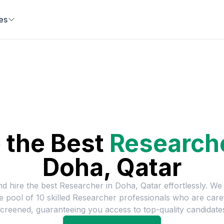
es
 the Best
Research
Doha, Qatar
nd hire the best
Researcher
in
Doha, Qatar
effortlessly. We
ge pool of
10
skilled
Researcher
professionals who are care
creened, guaranteeing you access to top-quality candidate