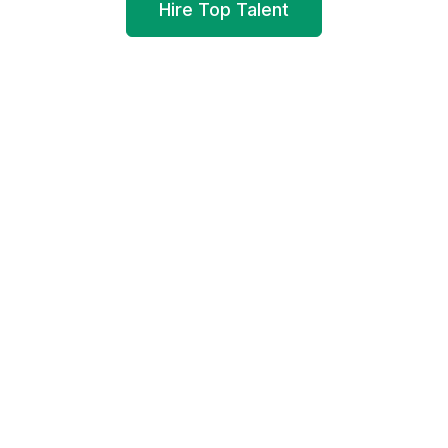
Hire Top Talent