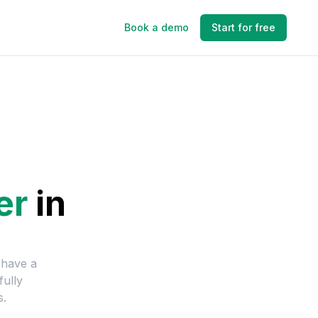
Book a demo
Start for free
er
in
 have a
fully
s.