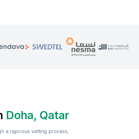
n
Doha, Qatar
 a rigorous vetting process,