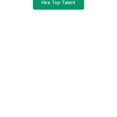
Hire Top Talent