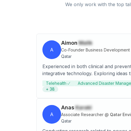
We only work with the top tal
Aimon
Malik
A
Co-Founder Business Development 
Qatar
Experienced in both clinical and preven
integrative technology. Exploring ideas
Telehealth
Advanced Disaster Manag
+
38
Anas
Karaki
A
Associate Researcher
@
Qatar Env
Qatar