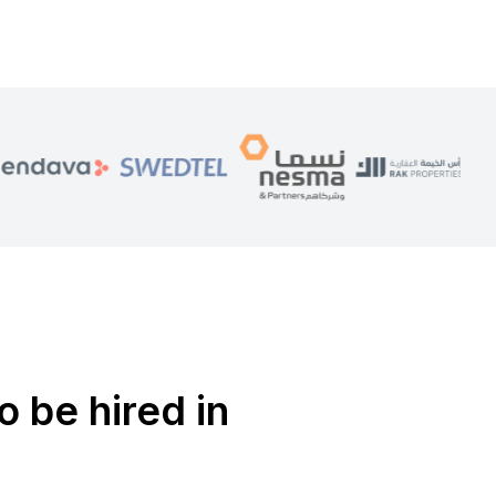
o be hired in