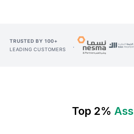
TRUSTED BY 100+
LEADING CUSTOMERS
Top 2%
Ass