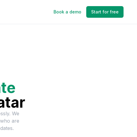
Book a demo
Start for free
te
atar
essly. We
 who are
dates.