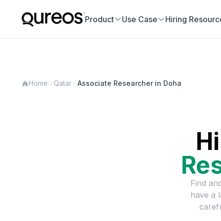
Product
Use Case
Hiring Resourc
Home
Qatar
Associate Researcher in Doha
Hi
Res
Find and
have a 
caref