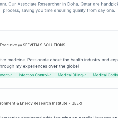
ent. Our
Associate Researcher
in
Doha, Qatar
are handpick
process, saving you time ensuring quality from day one.
Executive
@
SEEVITALS SOLUTIONS
tive medicine. Passionate about the health industry and exp
 through my experiences over the globe!
ement
Infection Control
Medical Billing
Medical Codi
ironment & Energy Research Institute - QEERI