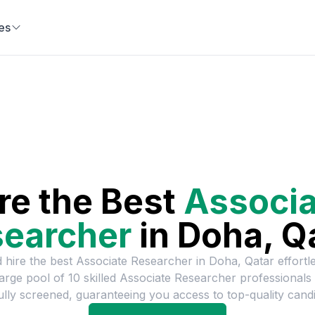
es
re the Best
Associa
earcher
in
Doha, Q
 hire the best
Associate Researcher
in
Doha, Qatar
effortl
large pool of
10
skilled
Associate Researcher
professionals
ully screened, guaranteeing you access to top-quality candi