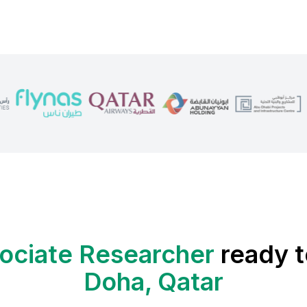
ociate Researcher
ready t
Doha, Qatar