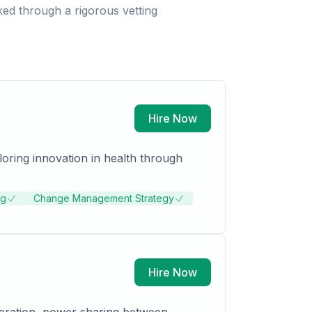
ed through a rigorous vetting
Hire Now
loring innovation in health through
ng
Change Management Strategy
Hire Now