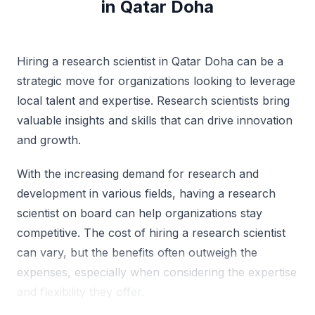
in Qatar Doha
Hiring a research scientist in Qatar Doha can be a
strategic move for organizations looking to leverage
local talent and expertise. Research scientists bring
valuable insights and skills that can drive innovation
and growth.
With the increasing demand for research and
development in various fields, having a research
scientist on board can help organizations stay
competitive. The cost of hiring a research scientist
can vary, but the benefits often outweigh the
expenses, especially when considering the expertise
and flexibility they offer.