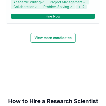
Academic Writing
Project Management
of Philosophy - PhD focused in Biosciences from
Collaboration
Problem Solving
+
12
Jamia Millia Islamia University.
Hire Now
View more candidates
How to Hire a Research Scientist