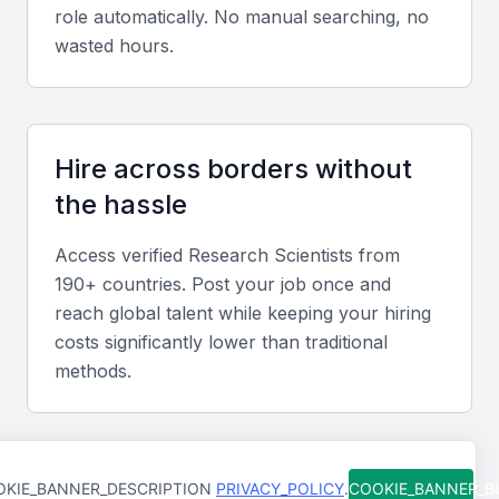
Data Analysis and Interpretation
role automatically. No manual searching, no
wasted hours.
Proficiency in data analysis tools and techniques is
crucial, as is the ability to interpret complex data
sets and draw meaningful conclusions.
Hire across borders without
Scientific Writing and Communication
the hassle
Effective scientific writing and communication skills
are essential for a research scientist, enabling them
Access verified
Research Scientist
s from
190+ countries. Post your job once and
to publish research findings and present to various
reach global talent while keeping your hiring
audiences.
costs significantly lower than traditional
methods.
Collaboration and Teamwork
The ability to work collaboratively as part of a
research team is vital, including contributing to joint
research projects and sharing knowledge.
Support at every step
KIE_BANNER_DESCRIPTION
PRIVACY_POLICY
.
COOKIE_BANNER_