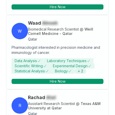
of food process engineering, agriculture scientists,
Hire Now
technicians, and workshop staff on projects related to
cereal and legume processing. I assisted colleagues
and research students by providing and monitoring
Waad
Alnosh
general directions to conduct experiments, sample
preparation, apparatus assembly/disassembly, and
Biomedical Research Scientist
@
Weill
W
Cornell Medicine - Qatar
maintenance.
Qatar
Pharmacologist interested in precision medicine and
immunology of cancer.
Data Analysis
Laboratory Techniques
Scientific Writing
Experimental Design
Statistical Analysis
Biology
+
2
Hire Now
Rachad
Atat
Assistant Research Scientist
@
Texas A&M
R
University at Qatar
Qatar