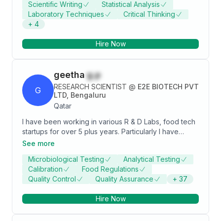
Scientific Writing
Statistical Analysis
King Abdullah University of Science and Technology.
Laboratory Techniques
Critical Thinking
+
4
Hire Now
geetha
g.p
RESEARCH SCIENTIST
@
E2E BIOTECH PVT
G
LTD, Bengaluru
Qatar
I have been working in various R & D Labs, food tech
startups for over 5 plus years. Particularly I have
acquainted microbiological, biochemical, molecular
See more
and synthetic biology and food technology skills and
Microbiological Testing
Analytical Testing
expertise. I am highly motivated and detail oriented
Calibration
Food Regulations
food tech professional having basic knowledge in
Quality Control
Quality Assurance
+
37
QA-QC experience along with food safety regulation
and standards like HACCP, FSSAI and US-FDA. Skilled
Hire Now
in testing and inspecting food products to ensure
compliance.