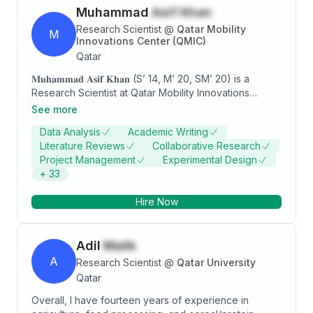
Muhammad
Asif Khan
Research Scientist
@
Qatar Mobility
M
Innovations Center (QMIC)
Qatar
𝐌𝐮𝐡𝐚𝐦𝐦𝐚𝐝 𝐀𝐬𝐢𝐟 𝐊𝐡𝐚𝐧 (S’ 14, M’ 20, SM’ 20) is a
Research Scientist at Qatar Mobility Innovations
Center (QMIC). He received a Ph.D. degree in
See more
Electrical Engineering from Qatar University (2020), an
Data Analysis
Academic Writing
M.Sc. degree in Telecommunication Engineering from
Literature Reviews
Collaborative Research
the University of Engineering and Technology Taxila,
Project Management
Experimental Design
Pakistan (2013), and a B.Sc. degree in
+
33
Telecommunication Engineering from the University of
Engineering and Technology Peshawar, Pakistan
Hire Now
(2009). He also serves/served as an associate editor
(AE) of the IEEE Technology Policy and Ethics
newsletter and guest editor at Frontiers in
Adil
Malik
Communications and Networks. He also serves on the
review panel of high-impact IEEE transactions and
A
Research Scientist
@
Qatar University
journals. He has also served/serving as a TPC
Qatar
member of major IEEE conferences including IEEE ICC,
Overall, I have fourteen years of experience in
IEEE CCNC, IEEE SusTech, IEEE BigData, IEEE Sensors,