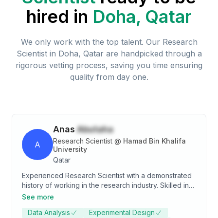
hired in
Doha, Qatar
We only work with the top talent. Our
Research
Scientist
in
Doha, Qatar
are handpicked through a
rigorous vetting process, saving you time ensuring
quality from day one.
Anas
Abutaha
Research Scientist
@
Hamad Bin Khalifa
A
University
Qatar
Experienced Research Scientist with a demonstrated
history of working in the research industry. Skilled in
Nanomaterials, Nanofabrication, and Physics. Strong
See more
professional with a Doctor of Philosophy (Ph.D.)
Data Analysis
Experimental Design
focused in Materials Science and Engineering from