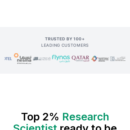
TRUSTED BY 100+
LEADING CUSTOMERS
Top 2%
Research
Scientist
ready to be