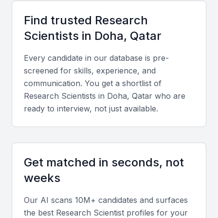
Access to cutting-edge research facilities
A growing community of researchers and innovators
Find trusted
Research
Opportunities for collaboration with local and
Scientist
s in
Doha, Qatar
international organizations
Every candidate in our database is pre-
A diverse pool of talent with various specializations
screened for skills, experience, and
Supportive environment for research and development
communication. You get a shortlist of
Research Scientist
s in
Doha, Qatar
who are
Key Skills to Look For
ready to interview, not just available.
Research Design and Methodology
A research scientist should have a strong
Get matched in seconds, not
background in research design and methodology,
weeks
with the ability to develop and implement research
projects.
Our AI scans 10M+ candidates and surfaces
the best
Research Scientist
profiles for your