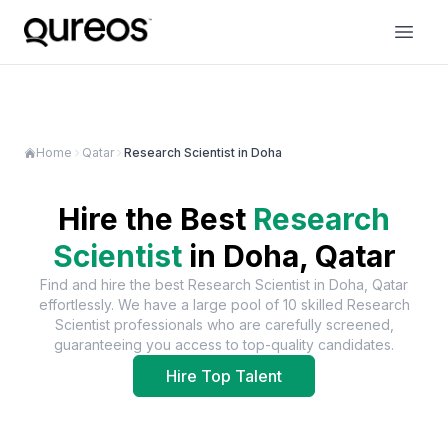
Home
Qatar
Research Scientist in Doha
Hire the Best
Research
Scientist
in
Doha, Qatar
Find and hire the best
Research Scientist
in
Doha, Qatar
effortlessly. We have a large pool of
10
skilled
Research
Scientist
professionals who are carefully screened,
guaranteeing you access to top-quality candidates.
Hire Top Talent