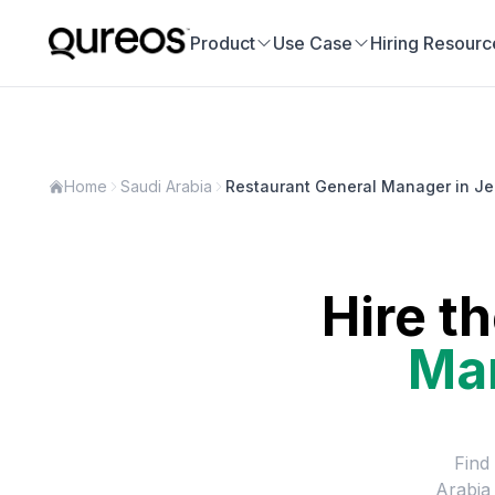
Product
Use Case
Hiring Resourc
Home
Saudi Arabia
Restaurant General Manager in J
Hire t
Ma
Find
Arabia