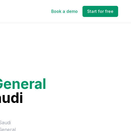
Book a demo
Start for free
General
audi
Saudi
General