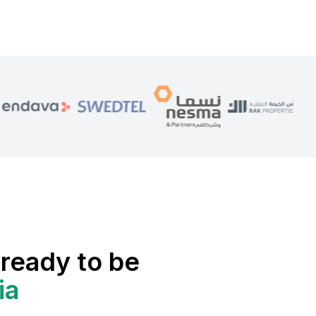
ready to be
ia