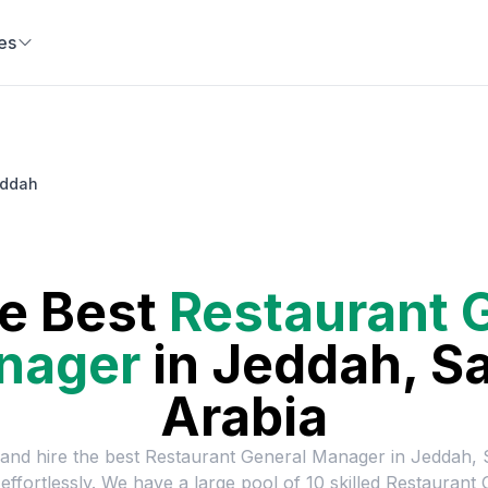
es
eddah
he Best
Restaurant 
nager
in
Jeddah, S
Arabia
 and hire the best
Restaurant General Manager
in
Jeddah, 
effortlessly. We have a large pool of
10
skilled
Restaurant 