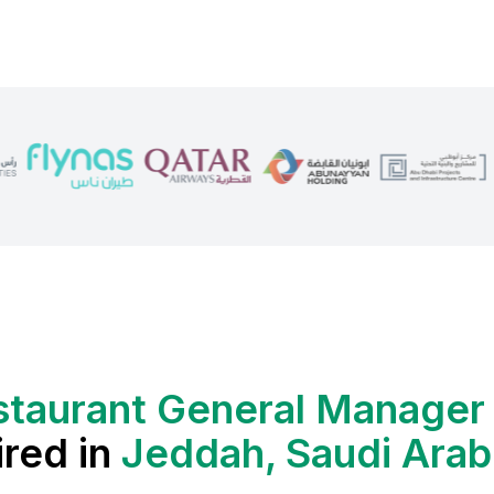
staurant General Manager
ired in
Jeddah, Saudi Arab