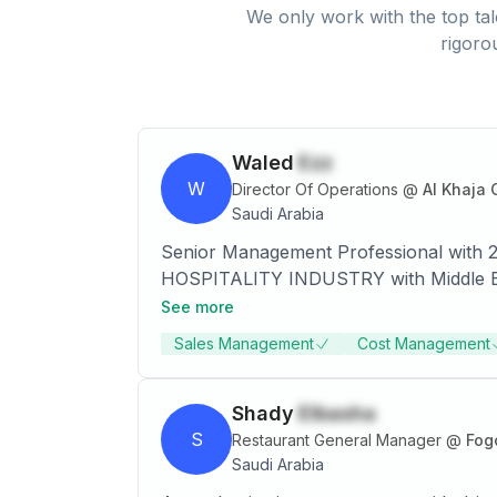
We only work with the top tal
rigoro
Waled
Ezz
W
Director Of Operations
@
Al Khaja 
Saudi Arabia
Senior Management Professional with 20
HOSPITALITY INDUSTRY with Middle East’s leading Co
staffing, operation follow up, choosing
See more
strategic initiatives to catapult per an
Sales Management
Cost Management
expansion, increase revenues and improve profit contributions. • The executive stra
business development /sales plans. Vas
development, financial, procurement,
Shady
Elbasha
performance metrics. • Extensive history of recruiting, motivating, and leading top executive management team members. A change-
S
Restaurant General Manager
@
Fog
agent, self-motivated, acknowledged for
Saudi Arabia
with diverse agendas.