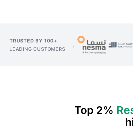
TRUSTED BY 100+
LEADING CUSTOMERS
Top 2%
Re
h