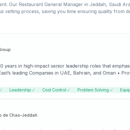
ent. Our
Restaurant General Manager
in
Jeddah, Saudi Ara
us vetting process, saving you time ensuring quality from d
Group
 years in high-impact senior leadership roles that emphasi
mpanies in UAE, Bahrain, and Oman • Proven record of accomplishments
 the new location to lead the businesses into new marketpla
num revenue by millions of dollars, penetrate new markets, 
Leadership
Cost Control
Problem Solving
Equi
tegist is adept at designing and launching powerful
t exposure and experience in operations management, sale
 human resources management. Proven success benchmarkin
o de Chao-Jeddah
 balanced judgment, stability, and capacity to steer conse