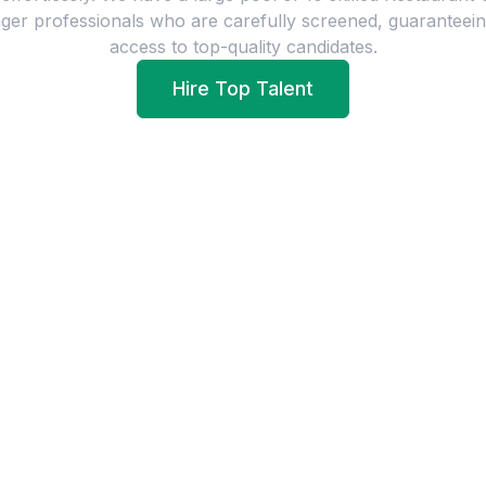
ger
professionals who are carefully screened, guaranteei
access to top-quality candidates.
Hire Top Talent