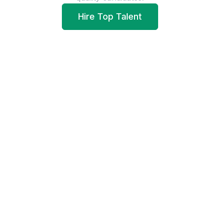
Hire Top Talent