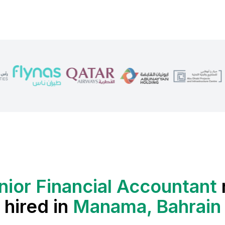
nior Financial Accountant
hired in
Manama, Bahrain