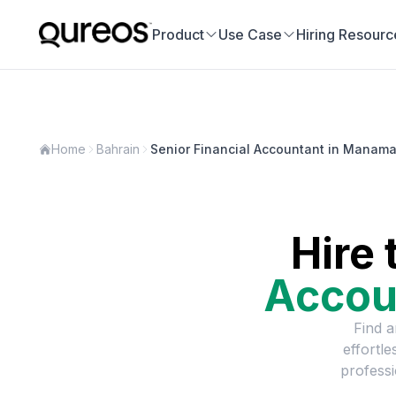
Product
Use Case
Hiring Resourc
Home
Bahrain
Senior Financial Accountant in Manam
Hire 
Accou
Find a
effortl
professi