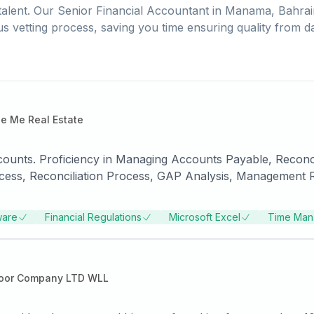
alent. Our
Senior Financial Accountant
in
Manama, Bahrai
us vetting process, saving you time ensuring quality from d
e Me Real Estate
counts. Proficiency in Managing Accounts Payable, Reconcil
ess, Reconciliation Process, GAP Analysis, Management Rep
ware
Financial Regulations
Microsoft Excel
Time Man
oor Company LTD WLL