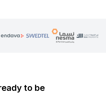
ready to be