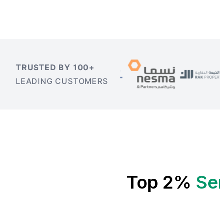
TRUSTED BY 100+
LEADING CUSTOMERS
Top 2%
Se