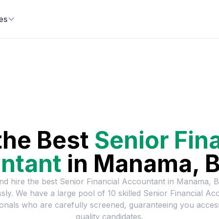
es
a
the Best
Senior Fin
ntant
in
Manama, B
nd hire the best
Senior Financial Accountant
in
Manama, B
essly. We have a large pool of
10
skilled
Senior Financial Ac
onals who are carefully screened, guaranteeing you acces
quality candidates.