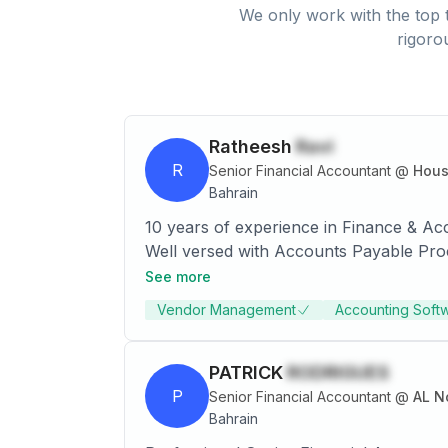
We only work with the top t
rigoro
Ratheesh
Ravi
R
Senior Financial Accountant
@
Hous
Bahrain
10 years of experience in Finance & Ac
Well versed with Accounts Payable Proc
Process etc.
See more
Vendor Management
Accounting Soft
PATRICK
RODRIGUES
P
Senior Financial Accountant
@
AL N
Bahrain