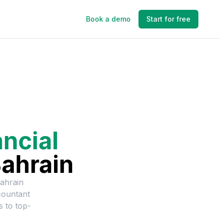
Book a demo
Start for free
ancial
ahrain
ahrain
countant
s to top-