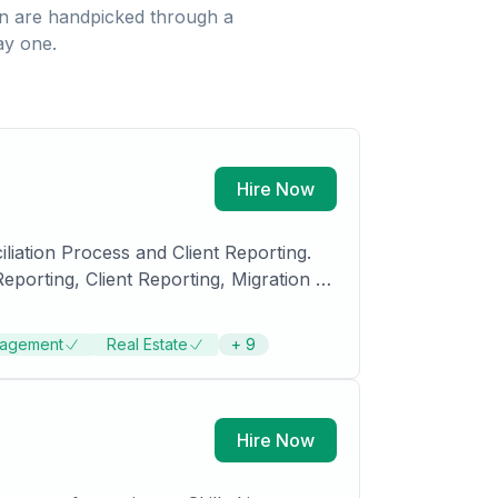
n
are handpicked through a
ay one.
Hire Now
iation Process and Client Reporting.
orting, Client Reporting, Migration of
agement
Real Estate
+
9
Hire Now