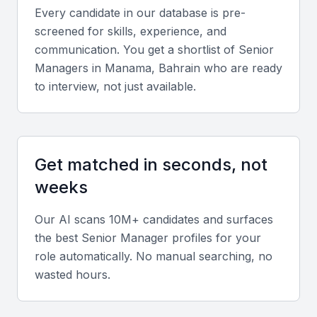
business regulations.
Every candidate in our database is pre-
Cultural Strengths:
Bilingual communication and
screened for skills, experience, and
adaptability make Bahraini professionals effective in
communication. You get a shortlist of
Senior
both regional and international business contexts.
Manager
s in
Manama, Bahrain
who are ready
to interview, not just available.
Key Skills to Look For
Strategic Leadership
Get matched in seconds, not
Senior managers should demonstrate the ability to
weeks
design and implement strategies that align with
company objectives and market conditions.
Our AI scans 10M+ candidates and surfaces
the best
Senior Manager
profiles for your
Financial and Operational Expertise
role automatically. No manual searching, no
wasted hours.
Look for candidates experienced in budgeting,
forecasting, and operational efficiency, especially