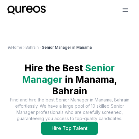
Home
Bahrain
Senior Manager in Manama
Hire the Best
Senior
Manager
in
Manama,
Bahrain
Find and hire the best
Senior Manager
in
Manama, Bahrain
effortlessly. We have a large pool of
10
skilled
Senior
Manager
professionals who are carefully screened,
guaranteeing you access to top-quality candidates.
Hire Top Talent