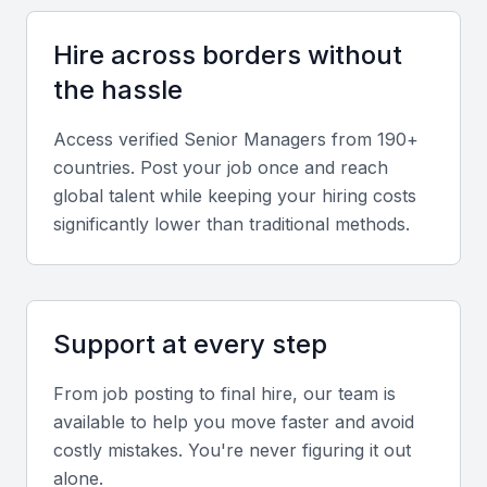
within Bahrain’s financial and service sectors.
Hire across borders without
Communication and Team Management
the hassle
Strong interpersonal and motivational skills are
Access verified
Senior Manager
s from 190+
essential for managing cross-functional teams and
countries. Post your job once and reach
ensuring effective collaboration.
global talent while keeping your hiring costs
significantly lower than traditional methods.
Local Market Knowledge
A good understanding of Bahrain’s regulatory
environment, business culture, and regional
partnerships is valuable for success in senior roles.
Support at every step
From job posting to final hire, our team is
Screening & Interviewing Process
available to help you move faster and avoid
costly mistakes. You're never figuring it out
Portfolio and Experience Evaluation
alone.