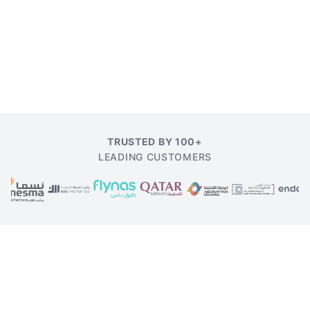
TRUSTED BY 100+
LEADING CUSTOMERS