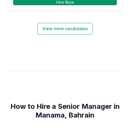
Hire Now
capability. Job Streams to enhance processing
efficiency Database Usage – SQL Server. •
Production Support - Production Failures
management, Restarts, Job Streams to enhance
processing efficiency. Specialties: • SAS • SAS-
View more candidates
Analysis / Reporting Tools • SAS-Analytics • SAS-
Base & Macros • SQL (Structured Query Language)
How to Hire a Senior Manager in
Manama, Bahrain