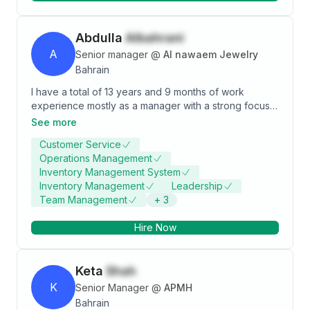
Abdulla
Albahrani
A
Senior manager
@
Al nawaem Jewelry
Bahrain
I have a total of 13 years and 9 months of work
experience mostly as a manager with a strong focus
on meeting deadlines and delivering high-quality
See more
results, I excel in organizing and assembling goods
Customer Service
with precision to satisfy customer requests. My
Operations Management
commitment to exceptional service has built lasting
Inventory Management System
customer loyalty, ensuring repeat business. I take
Inventory Management
Leadership
pride in my sense of responsibility and dedication to
Team Management
+
3
maintaining top standards in every task, making me a
reliable asset for any team.
Hire Now
Keta
Shah
K
Senior Manager
@
APMH
Bahrain