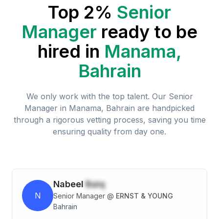
Top 2%
Senior
Manager
ready to be
hired in
Manama,
Bahrain
We only work with the top talent. Our
Senior
Manager
in
Manama, Bahrain
are handpicked
through a rigorous vetting process, saving you time
ensuring quality from day one.
Nabeel
Baiq
N
Senior Manager
@
ERNST & YOUNG
Bahrain