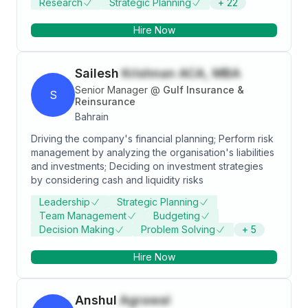
Research
Strategic Planning
+
22
are - automotive, chemicals, healthcare, banking and
Thanking God for all the support I am receiving from
telecommunication. Prior to joining PwC, Suchitra was
my family and friends .
Hire Now
part of the team handling the performance
management cycle for an infrastructure subsidiary of
L&T. She was involved in learning and development
Sailesh
Krishnan ACA, MBA
activities targeted at middle management for L&T
IDPL.
Senior Manager
@
Gulf Insurance &
S
Reinsurance
Bahrain
Driving the company's financial planning; Perform risk
management by analyzing the organisation's liabilities
and investments; Deciding on investment strategies
by considering cash and liquidity risks
Leadership
Strategic Planning
Team Management
Budgeting
Decision Making
Problem Solving
+
5
Hire Now
Anshul
Agrawal