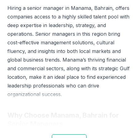
Hiring a senior manager in Manama, Bahrain, offers
companies access to a highly skilled talent pool with
deep expertise in leadership, strategy, and
operations. Senior managers in this region bring
cost-effective management solutions, cultural
fluency, and insights into both local markets and
global business trends. Manama’s thriving financial
and commercial sectors, along with its strategic Gulf
location, make it an ideal place to find experienced
leadership professionals who can drive
organizational success.
Why Choose Manama, Bahrain for
Senior Managers
Manama is Bahrain’s business hub, with a diverse