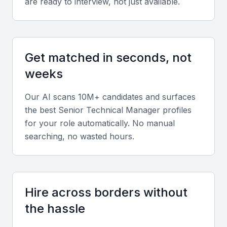
knowledge in software architecture, cloud
are ready to interview, not just available.
infrastructure, cybersecurity, and emerging
technologies relevant to your business sector.
Get matched in seconds, not
Leadership and team management
weeks
They must demonstrate the ability to manage cross-
functional teams, mentor junior engineers, and align
Our AI scans 10M+ candidates and surfaces
technical execution with business objectives.
the best
Senior Technical Manager
profiles
for your role automatically. No manual
Project management
searching, no wasted hours.
Proficiency in Agile, Scrum, or other project
management methodologies is essential for
delivering projects within scope and on schedule.
Hire across borders without
the hassle
Communication and stakeholder
management