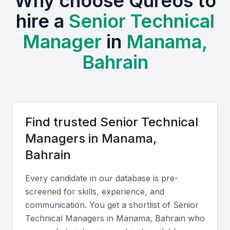
Why choose Qureos to
qualified engineering and IT graduates. Active
hire a
Senior Technical
professional communities like the Bahrain
Technology Companies Society and regular events
Manager
in
Manama,
such as the Bahrain Tech Awards foster continuous
Bahrain
learning and networking. Additionally, the cost of
hiring in Bahrain is competitive compared to other
Gulf Cooperation Council (GCC) countries, while
English and Arabic fluency ensures seamless
communication with both local and international
Find trusted
Senior Technical
teams.
Manager
s in
Manama,
Bahrain
Key Skills to Look For
Every candidate in our database is pre-
screened for skills, experience, and
Technical expertise
communication. You get a shortlist of
Senior
Senior Technical Managers should have deep
Technical Manager
s in
Manama, Bahrain
who