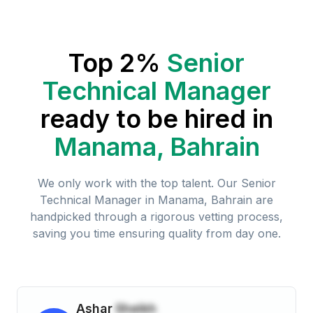
Top 2%
Senior
Technical Manager
ready to be hired in
Manama, Bahrain
We only work with the top talent. Our
Senior
Technical Manager
in
Manama, Bahrain
are
handpicked through a rigorous vetting process,
saving you time ensuring quality from day one.
Ashar
Sheikh