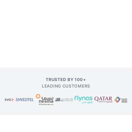
TRUSTED BY 100+
LEADING CUSTOMERS