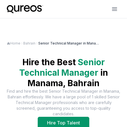
Home
Bahrain
Senior Technical Manager in Manama
Hire the Best
Senior
Technical Manager
in
Manama, Bahrain
Find and hire the best
Senior Technical Manager
in
Manama,
Bahrain
effortlessly. We have a large pool of
1
skilled
Senior
Technical Manager
professionals who are carefully
screened, guaranteeing you access to top-quality
candidates.
Hire Top Talent