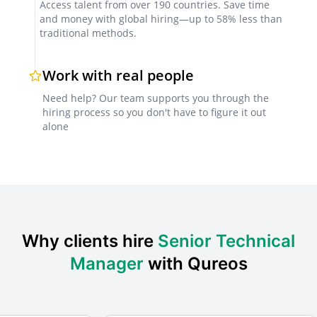
Access talent from over 190 countries. Save time
and money with global hiring—up to 58% less than
Technical assessments
traditional methods.
Use case studies or paid trial tasks to evaluate
technical decision-making and team management
Work with real people
skills.
Need help? Our team supports you through the
hiring process so you don't have to figure it out
alone
Reference checks
Request feedback from previous employers or
clients, ideally within the GCC region, to confirm
reliability and leadership impact.
Why clients hire
Senior Technical
Factors for Successful Collaboration
Manager
with Qureos
Clear project documentation
Define project objectives, deliverables, and