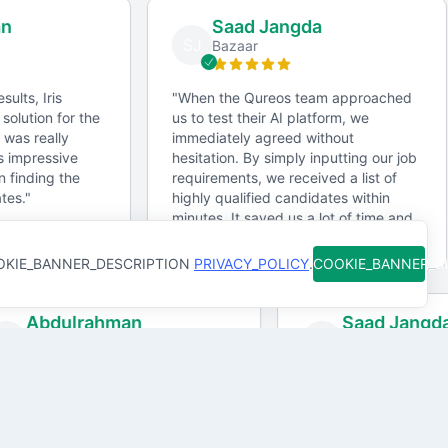
n
milestones clearly to prevent miscommunication.
Saad Jangda
SJ
Bazaar
Collaboration tools
ults, Iris
"
When the Qureos team approached
olution for the
us to test their AI platform, we
Use platforms like Asana, Trello, or Jira for task
 was really
immediately agreed without
tracking, and Slack or Microsoft Teams for
 impressive
hesitation. By simply inputting our job
finding the
communication.
requirements, we received a list of
es.
"
highly qualified candidates within
minutes. It saved us a lot of time and
Feedback and revisions
effort.
"
KIE_BANNER_DESCRIPTION
PRIVACY_POLICY
.
COOKIE_BANNER_
Implement a structured feedback loop with regular
progress reviews to ensure alignment.
Abdulrahman
Saad Jang
A
SJ
Gro Partners
Bazaar
Contracts and agreements
In an age of instant results, Iris
"
When the Qureos t
Include details on scope, timelines, payment terms,
tands out as a timely solution for the
us to test their AI pl
and intellectual property rights in all contracts.
ecruitment industry. I was really
immediately agreed 