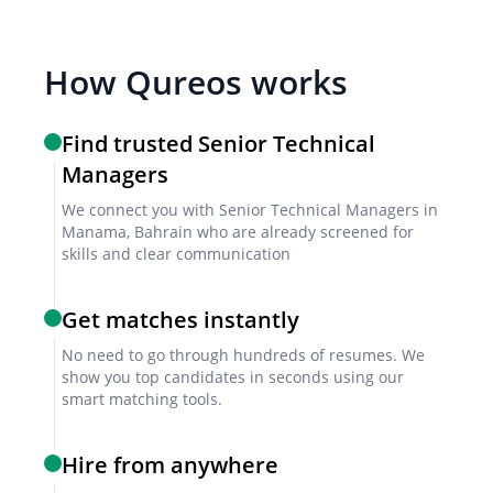
implementation that align with your company’s
goals.
How Qureos works
Interview formats
Find trusted Senior Technical
Combine video and in-person interviews to assess
Managers
both technical and leadership qualities effectively.
We connect you with Senior Technical Managers in
Manama, Bahrain who are already screened for
Sample interview questions for Senior
skills and clear communication
Technical Manager
Get matches instantly
How have you aligned technical strategy with business
objectives in past roles?
No need to go through hundreds of resumes. We
show you top candidates in seconds using our
Describe a time you resolved a major project challenge
smart matching tools.
under tight deadlines.
What methods do you use to motivate and develop your
Hire from anywhere
technical team?