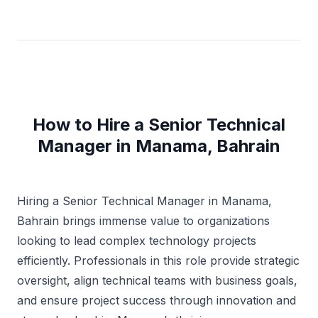
How to Hire a Senior Technical
Manager in Manama, Bahrain
Hiring a Senior Technical Manager in Manama,
Bahrain brings immense value to organizations
looking to lead complex technology projects
efficiently. Professionals in this role provide strategic
oversight, align technical teams with business goals,
and ensure project success through innovation and