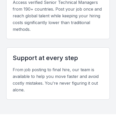
Access verified
Senior Technical Manager
s
from 190+ countries. Post your job once and
Strong interpersonal skills help build collaboration
reach global talent while keeping your hiring
between technical teams, clients, and senior
costs significantly lower than traditional
executives.
methods.
Local industry insight
Experience working within Bahrain’s key industries
such as finance, logistics, or energy offers an added
Support at every step
advantage.
From job posting to final hire, our team is
available to help you move faster and avoid
Screening & Interviewing Process
costly mistakes. You're never figuring it out
alone.
Portfolio evaluation
Review past project outcomes, scalability
achievements, and examples of technology