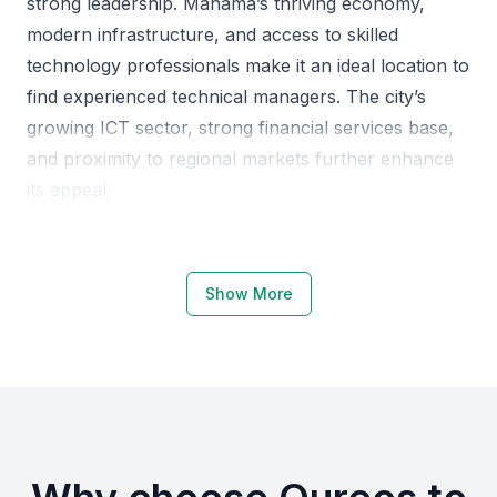
strong leadership. Manama’s thriving economy,
modern infrastructure, and access to skilled
technology professionals make it an ideal location to
find experienced technical managers. The city’s
growing ICT sector, strong financial services base,
and proximity to regional markets further enhance
its appeal.
Why Choose Manama, Bahrain for
Senior Technical Managers
Show More
Manama offers a robust ecosystem that supports
the growth of technology leadership roles. The city
is home to top educational institutions such as the
University of Bahrain, Bahrain Polytechnic, and the
Arab Open University, which produce highly