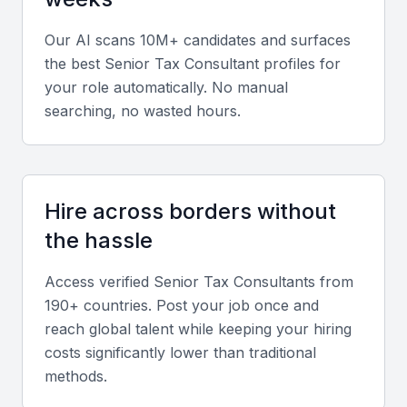
Ability to interpret complex tax laws and provide
Our AI scans 10M+ candidates and surfaces
actionable strategies for minimizing liability and
the best
Senior Tax Consultant
profiles for
optimizing compliance.
your role automatically. No manual
searching, no wasted hours.
Soft skills
Strong communication, teamwork, and adaptability
for working with cross-functional teams and diverse
Hire across borders without
clients.
the hassle
Relevant sector experience
Access verified
Senior Tax Consultant
s from
190+ countries. Post your job once and
Hands-on experience in industries prominent in
reach global talent while keeping your hiring
Bahrain such as finance, oil and gas, and real
costs significantly lower than traditional
estate.
methods.