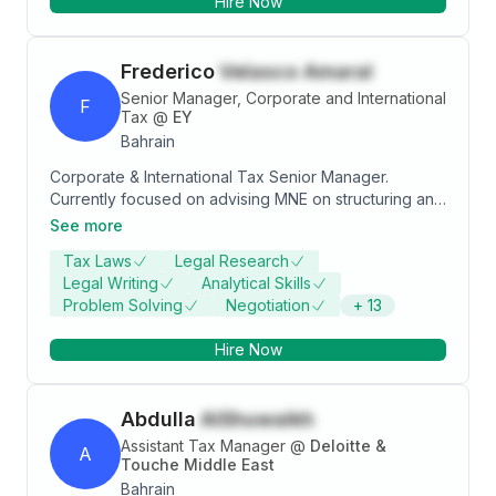
Hire Now
Frederico
Velasco Amaral
Senior Manager, Corporate and International
F
Tax
@
EY
Bahrain
Corporate & International Tax Senior Manager.
Currently focused on advising MNE on structuring and
implementing businesses in MENA region. Experience
See more
in Oil & Gas M&A, as well as in Pillar Two.
Tax Laws
Legal Research
Legal Writing
Analytical Skills
Problem Solving
Negotiation
+
13
Hire Now
Abdulla
AlShuwaikh
Assistant Tax Manager
@
Deloitte &
A
Touche Middle East
Bahrain