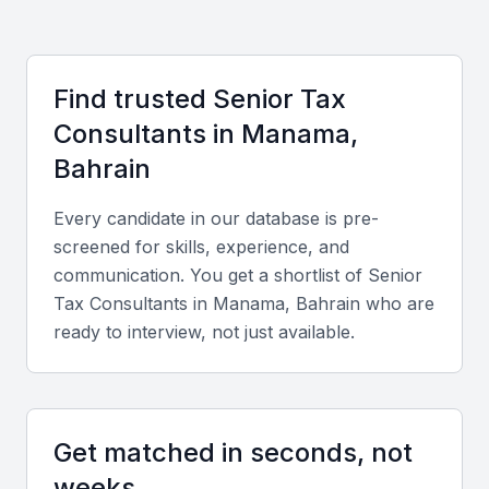
Cost Advantages:
Hiring in Bahrain provides
competitive rates compared to major global financial
centers, making it a cost-effective choice for expert
Find trusted
Senior Tax
consultancy.
Consultant
s in
Manama,
Cultural and Language Fluency:
English and Arabic are
widely spoken, ensuring smooth communication with
Bahrain
regional and international clients.
Every candidate in our database is pre-
Key Skills to Look For
screened for skills, experience, and
communication. You get a shortlist of
Senior
Tax Consultant
s in
Manama, Bahrain
who are
Technical expertise
ready to interview, not just available.
Proficiency in tax compliance, VAT regulations,
corporate tax planning, and international tax treaties
relevant to GCC countries.
Get matched in seconds, not
Analytical and problem-solving skills
weeks