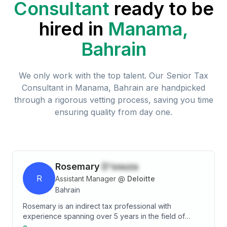
Consultant
ready to be
hired in
Manama,
Bahrain
We only work with the top talent. Our
Senior Tax
Consultant
in
Manama, Bahrain
are handpicked
through a rigorous vetting process, saving you time
ensuring quality from day one.
Rosemary
D'souza
R
Assistant Manager
@
Deloitte
Bahrain
Rosemary is an indirect tax professional with
experience spanning over 5 years in the field of
taxation. Her area of specialization includes VAT,