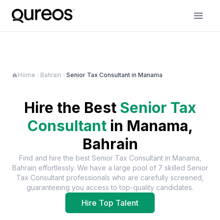
Home
Bahrain
Senior Tax Consultant in Manama
Hire the Best
Senior Tax
Consultant
in
Manama,
Bahrain
Find and hire the best
Senior Tax Consultant
in
Manama,
Bahrain
effortlessly. We have a large pool of
7
skilled
Senior
Tax Consultant
professionals who are carefully screened,
guaranteeing you access to top-quality candidates.
Hire Top Talent