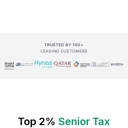
TRUSTED BY 100+
LEADING CUSTOMERS
Top 2%
Senior Tax