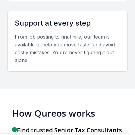
Screening & Interviewing Process
Portfolio evaluation
Support at every step
Review past projects focusing on compliance
From job posting to final hire, our team is
reports, tax audits, and advisory case studies
available to help you move faster and avoid
demonstrating measurable results.
costly mistakes. You're never figuring it out
alone.
Interview formats
Combine initial video interviews with in-person
sessions for final evaluations to assess both
technical and interpersonal competencies.
How Qureos works
Sample interview questions for Senior Tax
Consultant
Find trusted Senior Tax Consultants
Can you describe your approach to handling complex