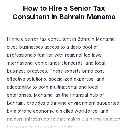
How to Hire a Senior Tax
Consultant in Bahrain Manama
Hiring a senior tax consultant in Bahrain Manama
gives businesses access to a deep pool of
professionals familiar with regional tax laws,
international compliance standards, and local
business practices. These experts bring cost-
effective solutions, specialized expertise, and
adaptability to both multinational and local
enterprises. Manama, as the financial hub of
Bahrain, provides a thriving environment supported
by a strong economy, a skilled workforce, and
modern infrastructure that makes it a prime location
for sourcing tax professionals.