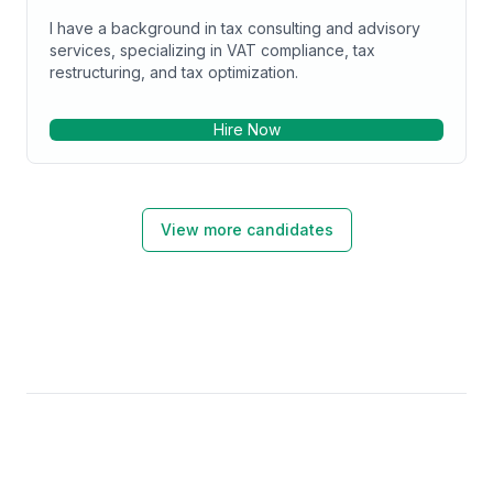
I have a background in tax consulting and advisory
services, specializing in VAT compliance, tax
restructuring, and tax optimization.
Hire Now
View more candidates