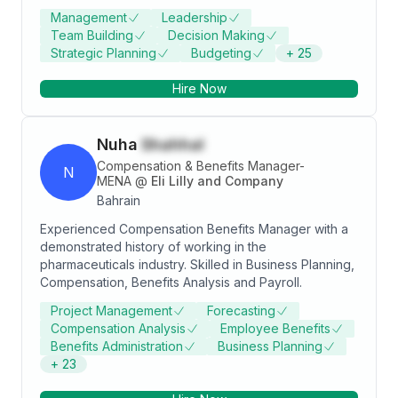
Management
Leadership
Team Building
Decision Making
Strategic Planning
Budgeting
+
25
Hire Now
Nuha
Shahhal
Compensation & Benefits Manager-
N
MENA
@
Eli Lilly and Company
Bahrain
Experienced Compensation Benefits Manager with a
demonstrated history of working in the
pharmaceuticals industry. Skilled in Business Planning,
Compensation, Benefits Analysis and Payroll.
Project Management
Forecasting
Compensation Analysis
Employee Benefits
Benefits Administration
Business Planning
+
23