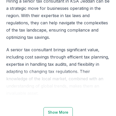
Hiring a senior tax consultant in KSA Jeddah can be
a strategic move for businesses operating in the
region. With their expertise in tax laws and
regulations, they can help navigate the complexities
of the tax landscape, ensuring compliance and
optimizing tax savings.
A senior tax consultant brings significant value,
including cost savings through efficient tax planning,
expertise in handling tax audits, and flexibility in
adapting to changing tax regulations. Their
knowledge of the local market, combined with an
understanding of global trends, makes them an
invaluable asset.
Why Choose KSA Jeddah for Senior
Show More