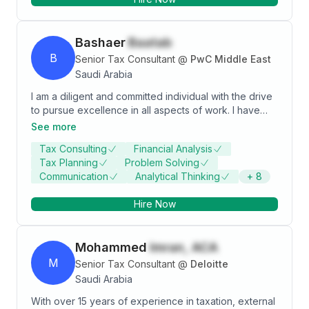
Moreover, demonstrated leadership skills,
empowering teams through coaching and effective
tasks delegation to achieve an exceptional result.
Bashaer
Baatab
B
Senior Tax Consultant
@
PwC Middle East
Saudi Arabia
I am a diligent and committed individual with the drive
to pursue excellence in all aspects of work. I have
acquired valuable experience as a Senior Tax
See more
Consultant where I demonstrated competency,
Tax Consulting
Financial Analysis
integrity, and diligence through the completion of
Tax Planning
Problem Solving
assignments assigned. It has also allowed me to
Communication
Analytical Thinking
+
8
develop skills that are required for the role and
contribute in the accomplishment of organizations
Hire Now
goals. My strong interpersonal skill coupled with my
analytical mind has enabled me to be an efficient team
player both as an individual contributor and a leader.
Mohammed
Imran, ACA
My ability to adjust quickly to different working
environments ensures the ability to take on a variety
M
Senior Tax Consultant
@
Deloitte
of responsibilities
Saudi Arabia
With over 15 years of experience in taxation, external