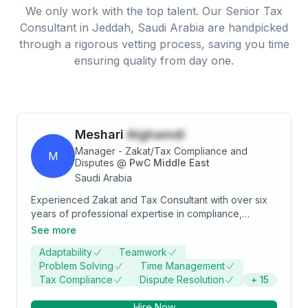
We only work with the top talent. Our
Senior Tax
Consultant
in
Jeddah, Saudi Arabia
are handpicked
through a rigorous vetting process, saving you time
ensuring quality from day one.
Meshari
Alghamdi
Manager - Zakat/Tax Compliance and
M
Disputes
@
PwC Middle East
Saudi Arabia
Experienced Zakat and Tax Consultant with over six
years of professional expertise in compliance,
objections & appeals and advisory services.
See more
Specialized in litigation, with a strong ability to draft
Adaptability
Teamwork
appeals against assessment by Zakat, Tax and
Problem Solving
Time Management
Customs Authority (“ZATCA”). Proven track record
Tax Compliance
Dispute Resolution
+
15
representing clients before ZATCA and Zakat & Tax
appeal committees (“Zakat and Tax courts”).
Hire Now