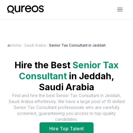
Home
Saudi Arabia
Senior Tax Consultant in Jeddah
Hire the Best
Senior Tax
Consultant
in
Jeddah,
Saudi Arabia
Find and hire the best
Senior Tax Consultant
in
Jeddah,
Saudi Arabia
effortlessly. We have a large pool of
10
skilled
Senior Tax Consultant
professionals who are carefully
screened, guaranteeing you access to top-quality
candidates.
Hire Top Talent