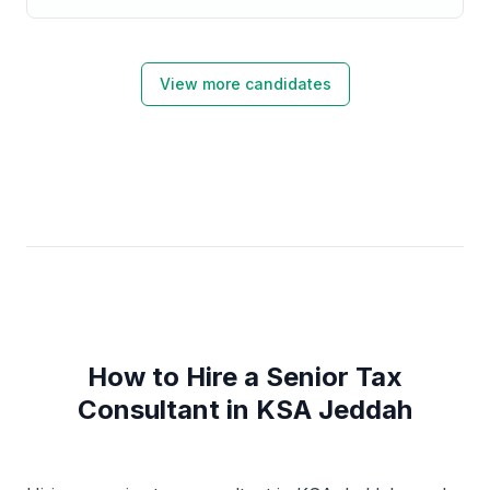
focused in Accounting & Finance professional from
King AbdulAziz University.
View more candidates
How to Hire a Senior Tax
Consultant in KSA Jeddah