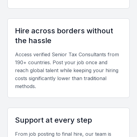
Tax Planning and Optimization
The ability to plan and optimize tax liabilities is
Hire across borders without
crucial. Look for consultants who can analyze
the hassle
financial data and provide recommendations on tax
savings opportunities.
Access verified
Senior Tax Consultant
s from
190+ countries. Post your job once and
Audit and Dispute Resolution
reach global talent while keeping your hiring
costs significantly lower than traditional
Experience in handling tax audits and disputes is
methods.
essential. A good consultant should be able to
represent the company during audits and negotiate
with tax authorities.
Support at every step
Industry Knowledge
From job posting to final hire, our team is
Familiarity with the industry in which your company