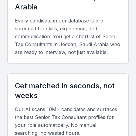
Arabia
Access to a pool of experienced tax professionals
Strong understanding of local tax laws and regulations
Every candidate in our database is pre-
screened for skills, experience, and
Experience in handling tax audits and disputes
communication. You get a shortlist of
Senior
Knowledge of international tax treaties and agreements
Tax Consultant
s in
Jeddah, Saudi Arabia
who
Familiarity with industry-specific tax issues
are ready to interview, not just available.
Key Skills to Look For
Get matched in seconds, not
Tax Law Expertise
weeks
A senior tax consultant should have in-depth
knowledge of tax laws and regulations in KSA,
Our AI scans 10M+ candidates and surfaces
including any recent changes or updates. They
the best
Senior Tax Consultant
profiles for
should be able to advise on tax planning strategies
your role automatically. No manual
and ensure compliance with tax authorities.
searching, no wasted hours.