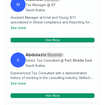
M
Tax Manager
@
EY
Saudi Arabia
Assistant Manager at Ernst and Young (EY)
specialized in Global compliance and Reporting for
Zakat Tax with high performance record, known for
See more
being personable and extremely dependable in
assisting clients with all Zakat/Tax-related matters.
Hire Now
Always ensures positive relationships, out going
personality with strong and effective organizational
and communication skills.
Abdulaziz
Baamer
A
Senior Tax Consultant
@
PwC Middle East
Saudi Arabia
Experienced Tax Consultant with a demonstrated
history of working in the consulting industry. Skilled in
Microsoft Office,holding ICDL”International Computer
See more
Driving License”. Strong accounting professional with
a Bachelor of Science in Business Administration
Hire Now
focused in Finance from The Catholic University of
America.