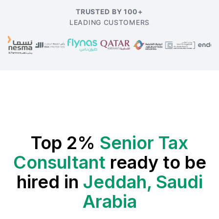
TRUSTED BY 100+
LEADING CUSTOMERS
Top 2%
Senior Tax
Consultant
ready to be
hired in
Jeddah, Saudi
Arabia