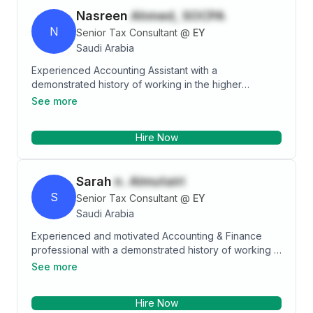
Nasreen
Ahmed, SOCPA
N
Senior Tax Consultant
@
EY
Saudi Arabia
Experienced Accounting Assistant with a
demonstrated history of working in the higher
education industry. Skilled in Customer Service, Sales,
See more
Decision-Making, Microsoft Office, and Multitasking.
Strong accounting professional with a Bachelor's
Hire Now
degree focused in Minor Mathematics from University
of Wisconsin-Milwaukee.
Sarah
n. Almutairi
S
Senior Tax Consultant
@
EY
Saudi Arabia
Experienced and motivated Accounting & Finance
professional with a demonstrated history of working in
the consumer goods industry (FMCG). Skilled in
See more
Financial Analysis, Payroll, Negotiation, Business
Planning, Managerial Finance and Account
Hire Now
Reconciliation. Equipped with a Bachelor's degree