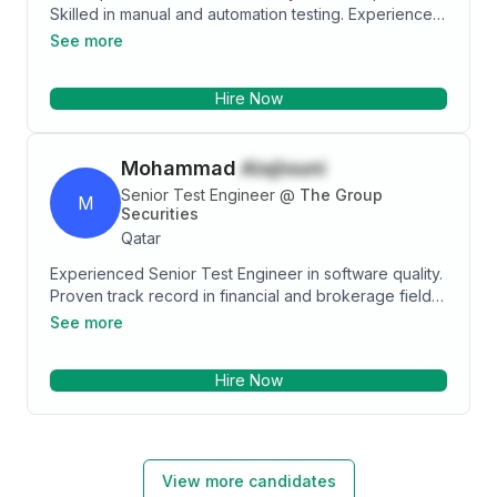
Skilled in manual and automation testing. Experience
in Hospitality, Insurance, Banking, and Airline
See more
passenger system domains and worked in Agile and
waterfall methodologies.
Hire Now
Mohammad
Alajlouni
Senior Test Engineer
@
The Group
M
Securities
Qatar
Experienced Senior Test Engineer in software quality.
Proven track record in financial and brokerage field,
adept at designing and implementing testing
See more
strategies. Collaborative team player with proficiency
in testing tools, methodologies and software
Hire Now
languages. Experience in brokerage firm,
governmental and medical fields, adapting to diverse
environments. Analytical mindset, attention to detail,
and commitment to staying updated. Seeking a
challenging role to contribute expertise to a forward-
View more candidates
thinking organizations and reputable companies