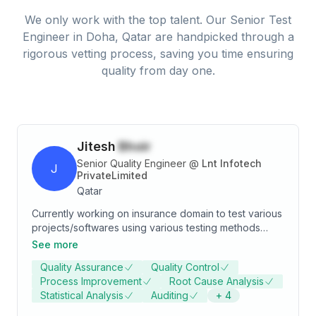
We only work with the top talent. Our
Senior Test
Engineer
in
Doha, Qatar
are handpicked through a
rigorous vetting process, saving you time ensuring
quality from day one.
Jitesh
Bhoir
Senior Quality Engineer
@
Lnt Infotech
J
PrivateLimited
Qatar
Currently working on insurance domain to test various
projects/softwares using various testing methods
such as manual testing, regression testing, functional
See more
testing also running scripts through automation.
Quality Assurance
Quality Control
Testing Life Asia(LA), SWIFT, AUARA and Metsmart
Process Improvement
Root Cause Analysis
applications.
Statistical Analysis
Auditing
+
4