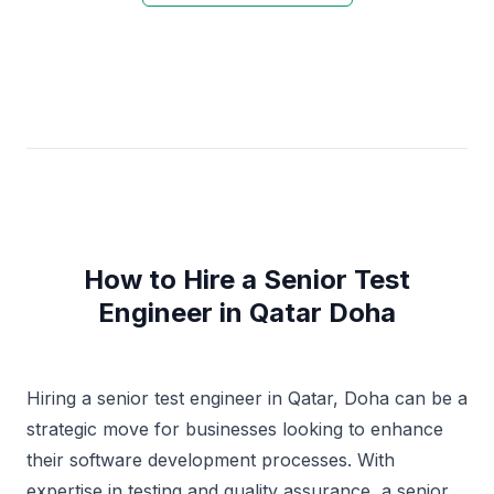
How to Hire a Senior Test
Engineer in Qatar Doha
Hiring a senior test engineer in Qatar, Doha can be a
strategic move for businesses looking to enhance
their software development processes. With
expertise in testing and quality assurance, a senior