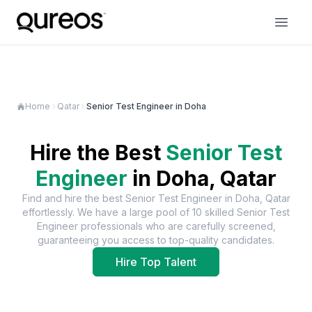
Home
Qatar
Senior Test Engineer in Doha
Hire the Best
Senior Test
Engineer
in
Doha, Qatar
Find and hire the best
Senior Test Engineer
in
Doha, Qatar
effortlessly. We have a large pool of
10
skilled
Senior Test
Engineer
professionals who are carefully screened,
guaranteeing you access to top-quality candidates.
Hire Top Talent