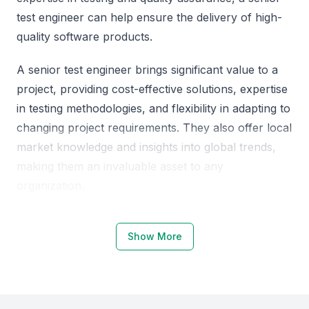
test engineer can help ensure the delivery of high-
quality software products.
A senior test engineer brings significant value to a
project, providing cost-effective solutions, expertise
in testing methodologies, and flexibility in adapting to
changing project requirements. They also offer local
market knowledge and insights into global trends,
making them an invaluable asset to any
organization.
Why Choose Qatar, Doha for Senior
Show More
Test Engineers
Qatar, Doha is emerging as a hub for tech talent,
with a growing number of professionals skilled in