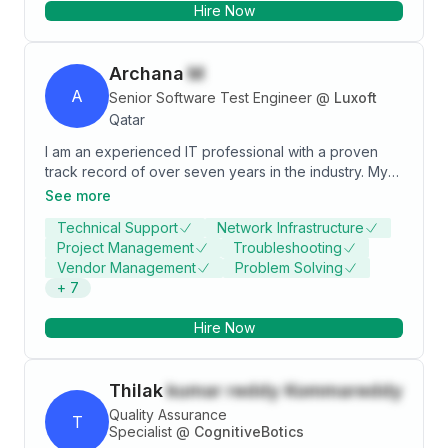
Hire Now
Archana
M
A
Senior Software Test Engineer
@
Luxoft
Qatar
I am an experienced IT professional with a proven
track record of over seven years in the industry. My
expertise lies in web UI automation using Selenium
See more
Java, Restassured API automation, thorough Postman
Technical Support
Network Infrastructure
API testing, and a deep understanding of database
Project Management
Troubleshooting
queries. I am passionate about leveraging technology
Vendor Management
Problem Solving
to drive efficiency and excellence in every project I
+
7
undertake. Let's connect and explore opportunities to
collaborate!
Hire Now
Thilak
kumar reddy Kommareddy
Quality Assurance
T
Specialist
@
CognitiveBotics