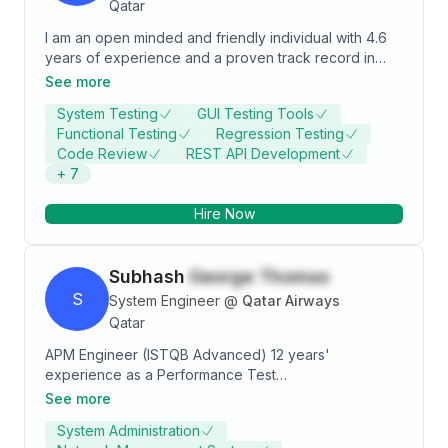
Qatar
I am an open minded and friendly individual with 4.6
years of experience and a proven track record in
Software Testing. I have strong technical skills as well
See more
as excellent interpersonal skills. I am eager to be
System Testing
GUI Testing Tools
challenged in order to grow and improve my
Functional Testing
Regression Testing
communication and IT skills gained through previous
Code Review
REST API Development
experience.
+
7
Hire Now
Subhash
George Thomas
S
System Engineer
@
Qatar Airways
Qatar
APM Engineer (ISTQB Advanced) 12 years'
experience as a Performance Test
Analyst/Coordinator. Analyzed solutions in a
See more
distributed architecture and have understood the
System Administration
interactions from end to end. Monitored the system