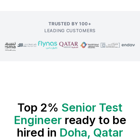
TRUSTED BY 100+
LEADING CUSTOMERS
Top 2%
Senior Test
Engineer
ready to be
hired in
Doha, Qatar