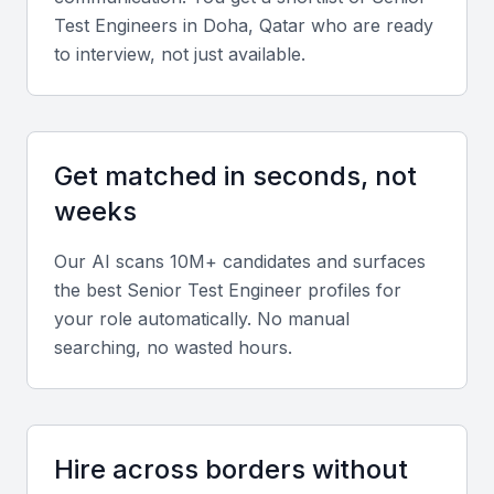
Key Skills to Look For
Test Engineer
s in
Doha, Qatar
who are ready
to interview, not just available.
Test Automation
A senior test engineer should have experience with
test automation tools like Selenium or Appium, and
Get matched in seconds, not
be able to develop automated tests for software
weeks
applications.
Our AI scans 10M+ candidates and surfaces
Testing Methodologies
the best
Senior Test Engineer
profiles for
your role automatically. No manual
Knowledge of testing methodologies such as Agile,
searching, no wasted hours.
Scrum, or Waterfall is essential for a senior test
engineer, as it enables them to adapt to different
project requirements.
Hire across borders without
Defect Tracking