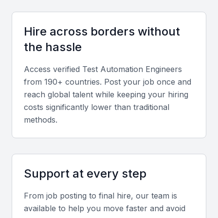
a test automation engineer. They should be able to
design and implement automated tests using these
Hire across borders without
frameworks.
the hassle
Test management tools
Access verified
Test Automation Engineer
s
from 190+ countries. Post your job once and
Familiarity with test management tools such as
reach global talent while keeping your hiring
JIRA, TestRail, or PractiTest is crucial for a test
costs significantly lower than traditional
automation engineer. They should be able to
methods.
manage test cases, track defects, and generate
reports.
CI/CD pipelines
Support at every step
A test automation engineer should have experience
From job posting to final hire, our team is
with CI/CD pipelines using tools such as Jenkins,
available to help you move faster and avoid
GitLab CI/CD, or CircleCI. They should be able to