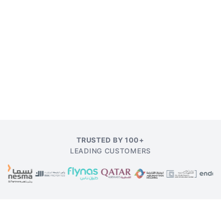
TRUSTED BY 100+
LEADING CUSTOMERS