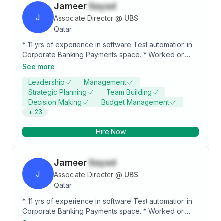
Jameer
Sayad
J
Associate Director
@
UBS
Qatar
* 11 yrs of experience in software Test automation in
Corporate Banking Payments space. * Worked on
Payments Hub, Global pay plus, Funds Control, FX
See more
Share of Banking Payments system. * Expertise on
Leadership
Management
automation of UI, SOA, Rest API, SQL DB, No-SQL DB,
Strategic Planning
Team Building
MQ and Kafka components. * Software Development
Decision Making
Budget Management
experience on Spring Boot microservices and
+
23
Angular UI.
Hire Now
Jameer
Sayad
J
Associate Director
@
UBS
Qatar
* 11 yrs of experience in software Test automation in
Corporate Banking Payments space. * Worked on
Payments Hub, Global pay plus, Funds Control, FX