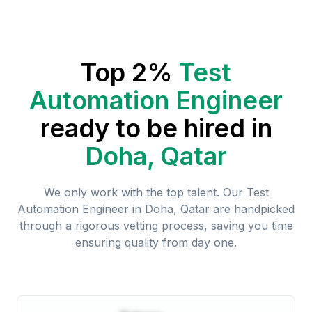
Top 2%
Test
Automation Engineer
ready to be hired in
Doha, Qatar
We only work with the top talent. Our
Test
Automation Engineer
in
Doha, Qatar
are handpicked
through a rigorous vetting process, saving you time
ensuring quality from day one.