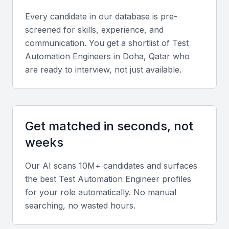
Business-friendly environment
Every candidate in our database is pre-
Strategic location with global connectivity
screened for skills, experience, and
Opportunities for networking and skill development
communication. You get a shortlist of
Test
Automation Engineer
s in
Doha, Qatar
who
Key Skills to Look For
are ready to interview, not just available.
Programming skills
A test automation engineer in Qatar Doha should
Get matched in seconds, not
possess strong programming skills in languages
weeks
such as Java, Python, or C#. They should be able
to write efficient and effective test scripts.
Our AI scans 10M+ candidates and surfaces
the best
Test Automation Engineer
profiles
Test automation frameworks
for your role automatically. No manual
searching, no wasted hours.
Knowledge of test automation frameworks such as
Selenium, Appium, or TestComplete is essential for