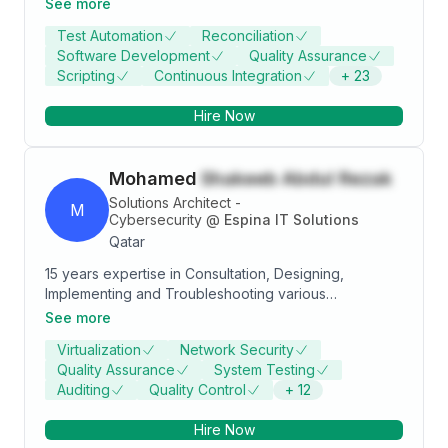
See more
Share of Banking Payments system. * Expertise on
Test Automation
Reconciliation
automation of UI, SOA, Rest API, SQL DB, No-SQL DB,
Software Development
Quality Assurance
MQ and Kafka components. * Software Development
Scripting
Continuous Integration
+
23
experience on Spring Boot microservices and
Angular UI.
Hire Now
Mohamed
Shakeeb Abdul Rezak
Solutions Architect -
M
Cybersecurity
@
Espina IT Solutions
Qatar
15 years expertise in Consultation, Designing,
Implementing and Troubleshooting various
Technologies. Current Focus is Cybersecurity
See more
Datacenter, R&S, Cyber Security, OT Cyber Security ,
Virtualization
Network Security
Security Operations, NIST Cyber security Framework,
Quality Assurance
System Testing
Securing ICS , Vulnerability Management, Blue
Auditing
Quality Control
+
12
teaming, Cyber defense , EDR, Malware Analysis,
Threat hunting, SIEM rules , use cases
Hire Now