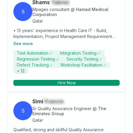
Shams
Tabrez
Mpages consultant
@
Hamad Medical
S
Corporation
Qatar
• 13 years' experience in Health Care IT - Build,
Implementation, Project Management Requirement
Analysis, Testing, Training and Client Support
See more
Experience on Cerner Millennium applications. • 4
Test Automation
Integration Testing
years of experience as MPages Consultant and
Regression Testing
Security Testing
project manager @ Hamad Medical Corporation -
Defect Tracking
Workshop Facilitation
Doha, Qatar. (Current job) • 7.5 years of experience
+
12
as Senior Test Analyst in Cerner Millennium
applications support @ Oracle Cerner Bangalore,
Hire Now
India. • 1.5 years of experience as test engineer @
Wipro Technologies - Bangalore, India.
Simi
Francis
Sr Quality Assurance Engineer
@
The
S
Emirates Group
Qatar
Qualified, strong and skillful Quality Assurance