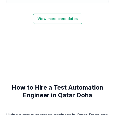
View more candidates
How to Hire a Test Automation
Engineer in Qatar Doha
Hiring a test automation engineer in Qatar Doha can