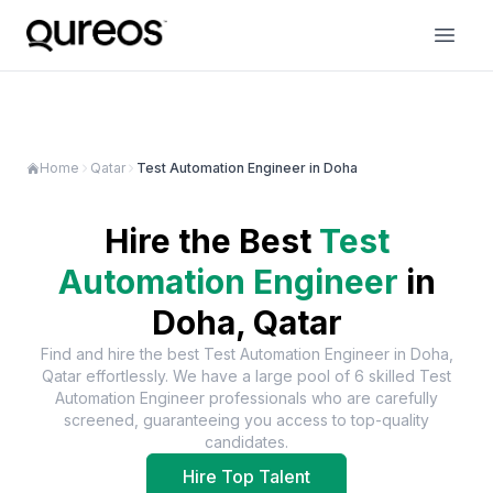
Home
Qatar
Test Automation Engineer in Doha
Hire the Best
Test
Automation Engineer
in
Doha, Qatar
Find and hire the best
Test Automation Engineer
in
Doha,
Qatar
effortlessly. We have a large pool of
6
skilled
Test
Automation Engineer
professionals who are carefully
screened, guaranteeing you access to top-quality
candidates.
Hire Top Talent