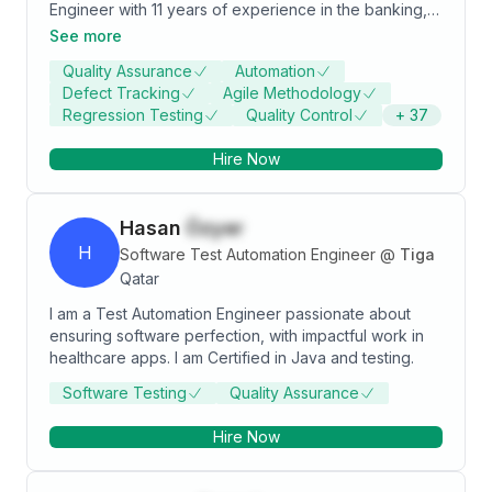
Engineer with 11 years of experience in the banking,
risk analysis, telecom and aviation domains
See more
specializing in digital platforms. Proficient in defining
Quality Assurance
Automation
QA strategy, deriving and executing strong and
Defect Tracking
Agile Methodology
valuable automation test suites to ease the release
Regression Testing
Quality Control
+
37
process adhering to time to market. Demonstrated
success in leading testing teams and consistency
Hire Now
delivering top-quality products.
Hasan
Özyer
H
Software Test Automation Engineer
@
Tiga
Qatar
I am a Test Automation Engineer passionate about
ensuring software perfection, with impactful work in
healthcare apps. I am Certified in Java and testing.
Software Testing
Quality Assurance
Hire Now