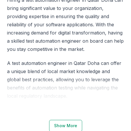
bring significant value to your organization,
providing expertise in ensuring the quality and
reliability of your software applications. With the
increasing demand for digital transformation, having
a skilled test automation engineer on board can help
you stay competitive in the market.
A test automation engineer in Qatar Doha can offer
a unique blend of local market knowledge and
global best practices, allowing you to leverage the
benefits of automation testing while navigating the
local regulatory landscape.
Why Choose Qatar Doha for Test
Automation Engineers
Show More