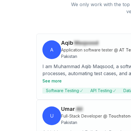
We only work with the top 
ve
Aqib
Maqsood
A
Application software tester
@
AT T
Pakistan
I am Muhammad Aqib Maqsood, a software
processes, automating test cases, and a
managing testing teams, and collaborati
See more
Software Testing
API Testing
Dat
Umar
Ali
U
Full-Stack Developer
@
Touchston
Pakistan