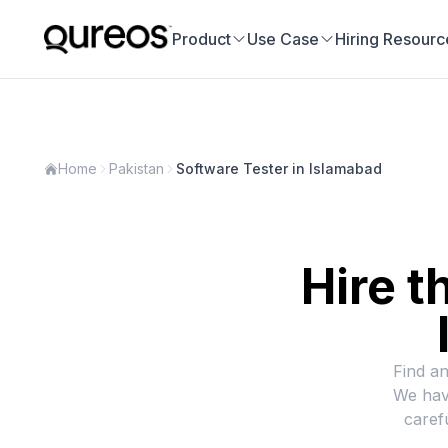
Product
Use Case
Hiring Resourc
Home
Pakistan
Software Tester in Islamabad
Hire t
Find an
We hav
caref