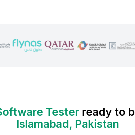
Software Tester
ready to b
Islamabad, Pakistan