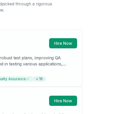
picked through a rigorous
ne.
Hire Now
robust test plans, improving QA
in testing various applications,
ality Assurance
+
16
Hire Now