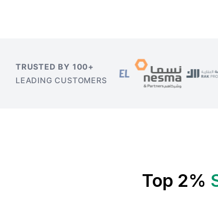
TRUSTED BY 100+
LEADING CUSTOMERS
Top 2%