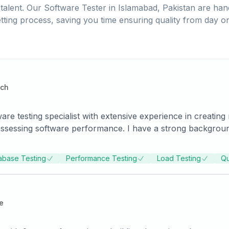
talent. Our
Software Tester
in
Islamabad, Pakistan
are hand
tting process, saving you time ensuring quality from day o
ech
 testing specialist with extensive experience in creating 
ssessing software performance. I have a strong background 
ng with cross-functional teams.
abase Testing
Performance Testing
Load Testing
Qu
e