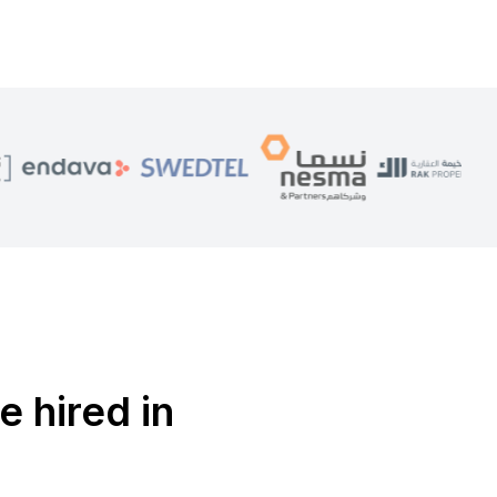
e hired in