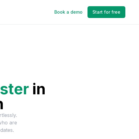
Book a demo
Start for free
ster
in
n
tlessly.
who are
dates.