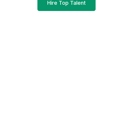
Hire Top Talent