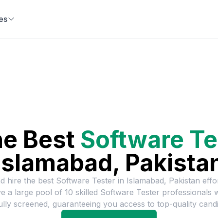
es
he Best
Software Te
Islamabad, Pakista
d hire the best
Software Tester
in
Islamabad, Pakistan
effor
e a large pool of
10
skilled
Software Tester
professionals 
ully screened, guaranteeing you access to top-quality candi