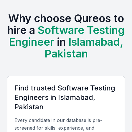
professional meetups, which provide a steady
supply of fresh talent and opportunities for
Why choose Qureos to
networking.
hire a
Software Testing
Strong educational foundation in computer science
Engineer
in
Islamabad,
Growing demand for tech talent
Pakistan
Competitive costs for hiring skilled professionals
Improving infrastructure for tech businesses
Active community of developers and testers
Find trusted
Software Testing
Key Skills to Look For
Engineer
s in
Islamabad,
Pakistan
Test Automation Tools
Proficiency in tools like Selenium, Appium, or
Every candidate in our database is pre-
screened for skills, experience, and
TestComplete is crucial for automating tests and