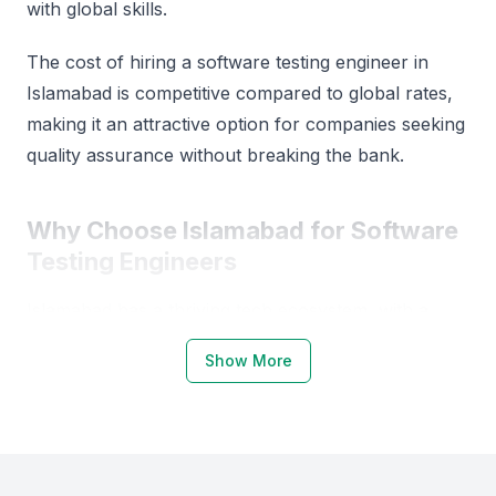
with global skills.
The cost of hiring a software testing engineer in
Islamabad is competitive compared to global rates,
making it an attractive option for companies seeking
quality assurance without breaking the bank.
Why Choose Islamabad for Software
Testing Engineers
Islamabad has a thriving tech ecosystem, with a
growing number of startups and established
Show More
companies. The city is home to a pool of skilled
professionals, thanks to its reputable educational
institutions.
Examples include local universities, bootcamps, and