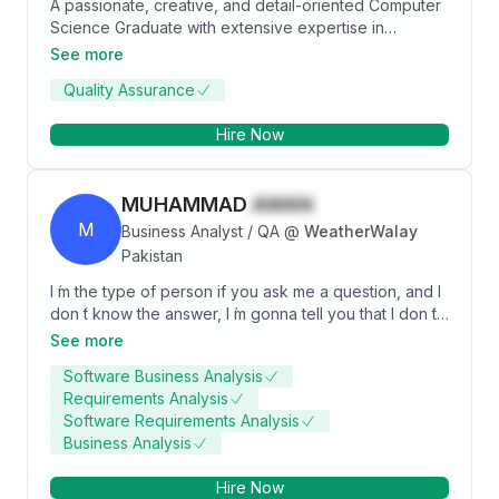
A passionate, creative, and detail-oriented Computer
Science Graduate with extensive expertise in
Computer Networking. Thoroughly knowledgeable in
See more
current and evolving trends in Computer Network
Quality Assurance
security. Adept at managing multiple security projects
simultaneously with complete accuracy and
Hire Now
effectiveness. Provides a good solution with good
analytical, technical, and programming skills.
MUHAMMAD
AWAN
M
Business Analyst / QA
@
WeatherWalay
Pakistan
I ́m the type of person if you ask me a question, and I
don ́t know the answer, I ́m gonna tell you that I don ́t
know. But I bet you what. I know how to find the
See more
answer, and I will find the answer.
Software Business Analysis
Requirements Analysis
Software Requirements Analysis
Business Analysis
Hire Now