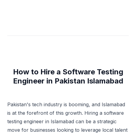
How to Hire a Software Testing
Engineer in Pakistan Islamabad
Pakistan's tech industry is booming, and Islamabad
is at the forefront of this growth. Hiring a software
testing engineer in Islamabad can be a strategic
move for businesses looking to leverage local talent