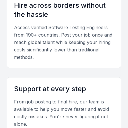
Defect Tracking Tools
Hire across borders without
Skills in using tools like JIRA, Bugzilla, or Trello for
the hassle
tracking defects and project management.
Access verified
Software Testing Engineer
s
from 190+ countries. Post your job once and
Analytical Skills
reach global talent while keeping your hiring
Strong analytical skills are necessary for identifying,
costs significantly lower than traditional
isolating, and resolving complex issues.
methods.
Communication Skills
Good communication is key for reporting defects,
Support at every step
collaborating with developers, and ensuring smooth
project execution.
From job posting to final hire, our team is
available to help you move faster and avoid
Technical Skills
costly mistakes. You're never figuring it out
alone.
Proficiency in programming languages like Java,