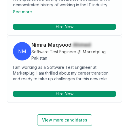
demonstrated history of working in the IT industry.
Analyze software requirements to create technical
Skilled in Database, JIRA, JMeter, Postman, selenium,
and end-user specifications - Create and maintain unit
See more
Smoke, Sanity, Regression testing, Agile, and Scrum
tests - Test and review code for technical accuracy,
methodologies. Strong quality assurance professional
standards, and functional compliance to the design -
Hire Now
with actively resolve technical complications during
Manual Testing - Regression Testing - Python -
application QA testing. Self-motivated person,
Jupiter Notebook - Machine Learning
bringing proven leadership, organizational, and
Nimra Maqsood
Ahmed
customer relations skills. Independently solved
problems and kept teams on task to handle diverse
NM
Software Test Engineer
@
Marketplug
business requirements.
Pakistan
I am working as a Software Test Engineer at
Marketplug. I am thrilled about my career transition
and ready to take up challenges for this new role.
Hire Now
View more candidates