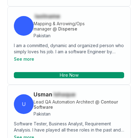
lastname
Mapping & Arrowing/Ops
manager
@
Disperse
Pakistan
I am a committed, dynamic and organized person who
simply loves his job. I am a software Engineer by
ambition and education. I have gained my work
See more
experience in software industry in Pakistan as well as
in the fast growing IT industry of Qatar. Working within
Hire Now
truly multicultural work environment helped me
improve my people skills and enriched my
professional skill set at the same time. I believe it is
Usman
Ishaque
time to move on and look for opportunities to work in
another company where I can find my skills more
Lead QA Automation Architect
@
Contour
U
growing.
Software
Pakistan
Software Tester, Business Analyst, Requirement
Analysis. I have played all these roles in the past and
gained insight on how a Project is successfully
See more