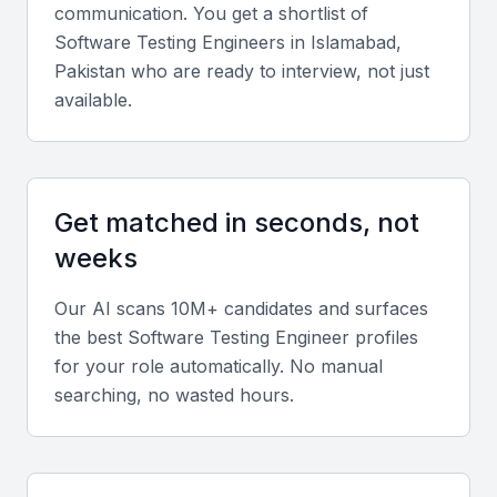
communication. You get a shortlist of
ensuring efficiency.
Software Testing Engineer
s in
Islamabad,
Pakistan
who are ready to interview, not just
Understanding of Testing Frameworks
available.
Knowledge of testing frameworks such as JUnit,
TestNG, or PyUnit is essential for structured testing.
Get matched in seconds, not
Manual Testing Skills
weeks
Experience in manual testing is vital for identifying
issues that automated tests might miss.
Our AI scans 10M+ candidates and surfaces
the best
Software Testing Engineer
profiles
Agile Methodologies
for your role automatically. No manual
searching, no wasted hours.
Familiarity with Agile practices like Scrum or Kanban
helps in adapting to changing project requirements.