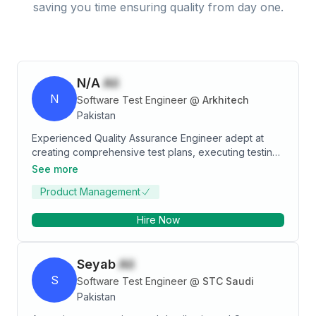
saving you time ensuring quality from day one.
N/A
Ali
N
Software Test Engineer
@
Arkhitech
Pakistan
Experienced Quality Assurance Engineer adept at
creating comprehensive test plans, executing testing
across multiple platforms, and owning QA artifacts.
See more
Proficient in identifying defects and driving process
Product Management
improvements, especially in management information
systems and real-time systems. Skilled in Agile
Hire Now
methodologies, manual testing, automation (Cypress
and Selenium), and issue tracking tools. Dedicated to
delivering exceptional software solutions through
Seyab
Ali
meticulous testing and continuous improvement.
S
Software Test Engineer
@
STC Saudi
Pakistan