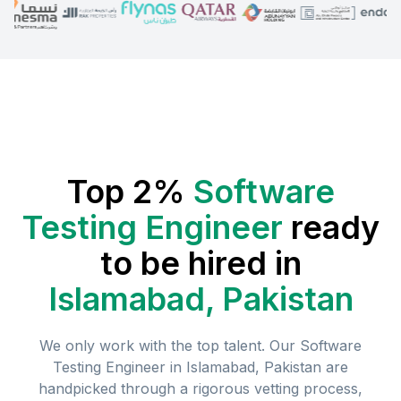
Top 2%
Software
Testing Engineer
ready
to be hired in
Islamabad, Pakistan
We only work with the top talent. Our
Software
Testing Engineer
in
Islamabad, Pakistan
are
handpicked through a rigorous vetting process,