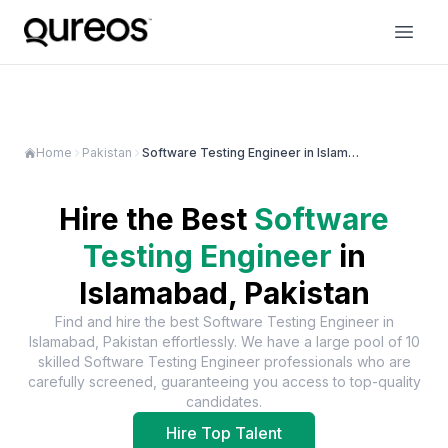
Home
Pakistan
Software Testing Engineer in Islamabad
Hire the Best
Software
Testing Engineer
in
Islamabad, Pakistan
Find and hire the best
Software Testing Engineer
in
Islamabad, Pakistan
effortlessly. We have a large pool of
10
skilled
Software Testing Engineer
professionals who are
carefully screened, guaranteeing you access to top-quality
candidates.
Hire Top Talent