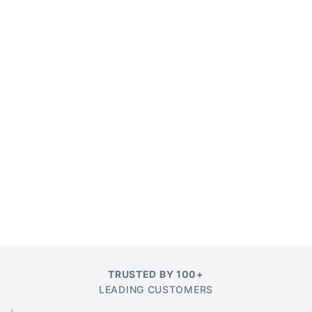
TRUSTED BY 100+
LEADING CUSTOMERS