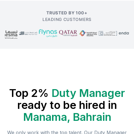
TRUSTED BY 100+
LEADING CUSTOMERS
Top 2%
Duty Manager
ready to be hired in
Manama, Bahrain
We only work with the top talent. Our
Duty Manager