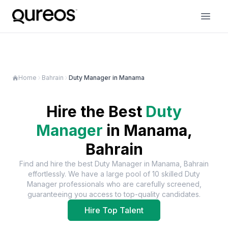
Home
Bahrain
Duty Manager in Manama
Hire the Best
Duty
Manager
in
Manama,
Bahrain
Find and hire the best
Duty Manager
in
Manama, Bahrain
effortlessly. We have a large pool of
10
skilled
Duty
Manager
professionals who are carefully screened,
guaranteeing you access to top-quality candidates.
Hire Top Talent