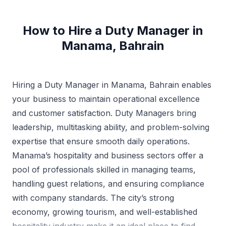
How to Hire a Duty Manager in
Manama, Bahrain
Hiring a Duty Manager in Manama, Bahrain enables
your business to maintain operational excellence
and customer satisfaction. Duty Managers bring
leadership, multitasking ability, and problem-solving
expertise that ensure smooth daily operations.
Manama’s hospitality and business sectors offer a
pool of professionals skilled in managing teams,
handling guest relations, and ensuring compliance
with company standards. The city’s strong
economy, growing tourism, and well-established