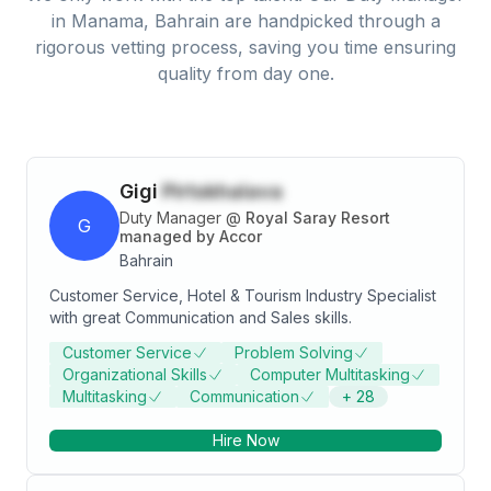
in
Manama, Bahrain
are handpicked through a
rigorous vetting process, saving you time ensuring
quality from day one.
Gigi
Pirtskhalava
Duty Manager
@
Royal Saray Resort
G
managed by Accor
Bahrain
Customer Service, Hotel & Tourism Industry Specialist
with great Communication and Sales skills.
Customer Service
Problem Solving
Organizational Skills
Computer Multitasking
Multitasking
Communication
+
28
Hire Now