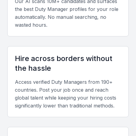
Our AI scans 10M+ candidates and surfaces
Duty Managers should display strong leadership,
the best
Duty Manager
profiles for your role
communication, and motivational skills to manage
automatically. No manual searching, no
cross-functional teams effectively.
wasted hours.
Hospitality and service knowledge
Experience in hotel or facility management, guest
Hire across borders without
relations, and service quality improvement is vital for
success in Manama’s competitive hospitality
the hassle
environment.
Access verified
Duty Manager
s from 190+
countries. Post your job once and reach
Technical proficiency
global talent while keeping your hiring costs
Familiarity with hotel management systems like
significantly lower than traditional methods.
Opera PMS or Micros, and proficiency in Microsoft
Office tools, enhances efficiency in reporting and
scheduling.