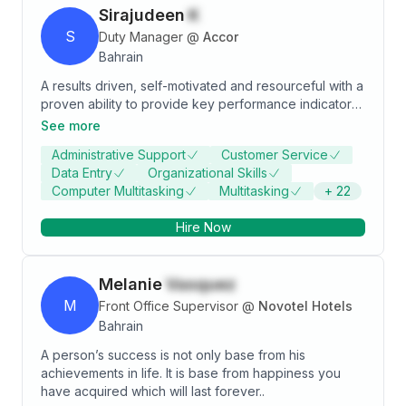
Sirajudeen
K
S
Duty Manager
@
Accor
Bahrain
A results driven, self-motivated and resourceful with a
proven ability to provide key performance indicators,
support and reporting to assist in key business
See more
decisions, Having excellent communication skills and
Administrative Support
Customer Service
able to build strong relationships both employees and
Data Entry
Organizational Skills
guests as well as effectively communicating with
Computer Multitasking
Multitasking
+
22
higher Management. Possessing strong control,
reporting skills, and rigorously ensuring that all
Hire Now
statutory and corporate obligations are met.
Melanie
Vasquez
M
Front Office Supervisor
@
Novotel Hotels
Bahrain
A person’s success is not only base from his
achievements in life. It is base from happiness you
have acquired which will last forever..