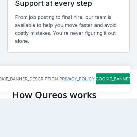
Support at every step
Adaptability and problem solving
From job posting to final hire, our team is
Duty Managers must remain calm under pressure,
available to help you move faster and avoid
handle unexpected situations, and make prompt,
costly mistakes. You're never figuring it out
informed decisions to maintain guest satisfaction and
alone.
operational flow.
Screening & Interviewing Process
KIE_BANNER_DESCRIPTION
PRIVACY_POLICY
.
COOKIE_BANNER_
Portfolio and experience evaluation
How Qureos works
Review candidates’ previous roles, responsibilities,
and achievements in similar positions, focusing on
Find trusted Duty Managers
leadership outcomes and customer service metrics.
We connect you with Duty Managers in Manama,
Bahrain who are already screened for skills and
clear communication
Interview formats