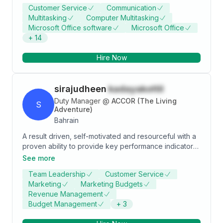
Customer Service
Communication
Multitasking
Computer Multitasking
Microsoft Office software
Microsoft Office
+
14
Hire Now
sirajudheen
kadayakottil
Duty Manager
@
ACCOR (The Living
S
Adventure)
Bahrain
A result driven, self-motivated and resourceful with a
proven ability to provide key performance indicators,
support and reporting to assist in key business
See more
decisions. Having excellent communication skills and
Team Leadership
Customer Service
able to build strong relationships with both employees
Marketing
Marketing Budgets
and guests as well as effectively communicating with
Revenue Management
higher Management. Suitable for Front Office
Budget Management
+
3
Manager, Assistant Front Office Manager, Duty
Manager, Night Manager and Guest Relation