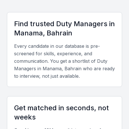
development and networking. Cost-effective hiring,
fluency in Arabic and English, and exposure to
international clientele give Manama-based Duty
Find trusted
Duty Manager
s in
Managers a strategic advantage for both local and
Manama, Bahrain
global operations.
Every candidate in our database is pre-
Key Skills to Look For
screened for skills, experience, and
communication. You get a shortlist of
Duty
Operational management expertise
Manager
s in
Manama, Bahrain
who are ready
to interview, not just available.
Look for candidates with a proven track record in
supervising daily operations, handling customer
concerns, and ensuring compliance with company
policies.
Get matched in seconds, not
weeks
Leadership and team coordination