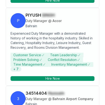
Hire Now
Manager/ Guest Experience Manager.
PIYUSH
SINGH
P
Duty Manager
@
Accor
Bahrain
Experienced Duty Manager with a demonstrated
history of working in the hospitality industry. Skilled in
Catering, Hospitality Industry, Leisure Industry, Guest
Recovery, and Rooms Division Management.
Customer Service
Team Leadership
Problem Solving
Conflict Resolution
Time Management
Inventory Management
+
7
Hire Now
34514404
Hussain
3
Duty Manager
@
Bahrain Airport Company
Bahrain