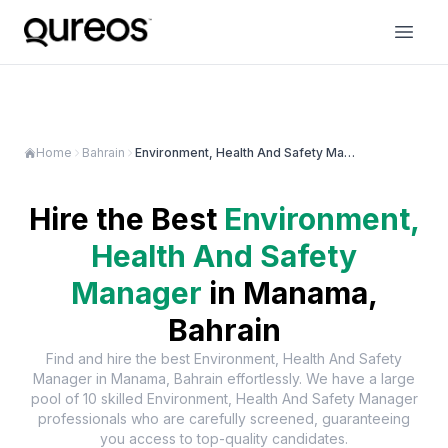
Home
Bahrain
Environment, Health And Safety Manager in Manama
Hire the Best
Environment,
Health And Safety
Manager
in
Manama,
Bahrain
Find and hire the best
Environment, Health And Safety
Manager
in
Manama, Bahrain
effortlessly. We have a large
pool of
10
skilled
Environment, Health And Safety Manager
professionals who are carefully screened, guaranteeing
you access to top-quality candidates.