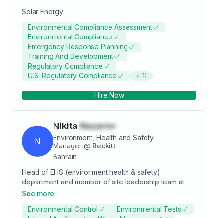
Solar Energy
Environmental Compliance Assessment
Environmental Compliance
Emergency Response Planning
Training And Development
Regulatory Compliance
U.S. Regulatory Compliance
+
11
Hire Now
Nikita
Nazarov
Environment, Health and Safety
N
Manager
@
Reckitt
Bahrain
Head of EHS (environment health & safety)
department and member of site leadership team at
the factory in one of the leading FMCG organizations.
See more
Capability in working with people from different
Environmental Control
Environmental Tests
cultures and backgrounds. Educational and work