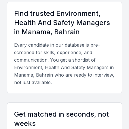
Find trusted
Environment,
Key Skills to Look For
Health And Safety Manager
s
in
Manama, Bahrain
Technical skills
Every candidate in our database is pre-
Seek candidates proficient in safety management
screened for skills, experience, and
systems, ISO 45001, ISO 14001, risk assessment
communication. You get a shortlist of
tools, and environmental compliance
Environment, Health And Safety Manager
s in
documentation.
Manama, Bahrain
who are ready to interview,
not just available.
Diverse portfolio
Review projects that demonstrate experience in
manufacturing, construction, or energy sectors,
Get matched in seconds, not
reflecting Bahrain’s major industries.
weeks