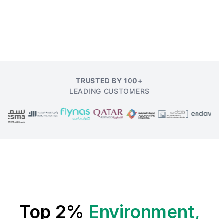
TRUSTED BY 100+
LEADING CUSTOMERS
Top 2%
Environment,