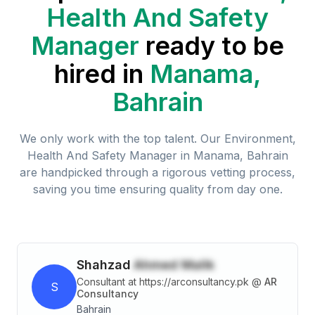
Health And Safety
Manager
ready to be
hired in
Manama,
Bahrain
We only work with the top talent. Our
Environment,
Health And Safety Manager
in
Manama, Bahrain
are handpicked through a rigorous vetting process,
saving you time ensuring quality from day one.
Shahzad
Ahmed Malik
Consultant at https://arconsultancy.pk
@
AR
S
Consultancy
Bahrain