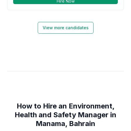
Hire Now
View more candidates
How to Hire an Environment,
Health and Safety Manager in
Manama, Bahrain