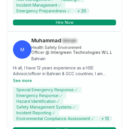
projects - EWA) , Services/Facilities Management
Incident Management
Expertise in Integrated Management System: ISO
Emergency Preparedness
+
20
9001, ISO 14001, ISO 45001/OHSAS 18001, ISO 50001
Expertise in Bahrain /GCC legal compliance to OHSE
Hire Now
Laws. Expertise in Environmental reporting- GREEN
HUB Expertise in Auditing /Compliance Web portals:
SAC [ HIGG INDEX , ZDHC , FAIR TRADE/FLOCERT,
Muhammad
Imran
LEVIS CR360, CLEAN CHAIN [Chemicals]. Compliance
Expertise : GOTS/GRS/OCS/RCS , LEVIS, GAP, H&M,
Health Safety Environment
M
Fair Trade, Sustainable apparel coalition etc.
Officer
@
Intergreen Technologies W.L.L
Bahrain
Hi all, I have 12 years experience as a HSE
Advisor/officer in Bahrain & GCC countries. I am
certified NEBOSH IGC, IOSHM, OSHA etc... I am
See more
looking for a job. I have Bahrain work visa & light
Special Emergency Response
vehicle driving license. For more info: +973 37792553
Emergency Response
Hazard Identification
Safety Management Systems
Incident Reporting
Environmental Compliance Assessment
+
13