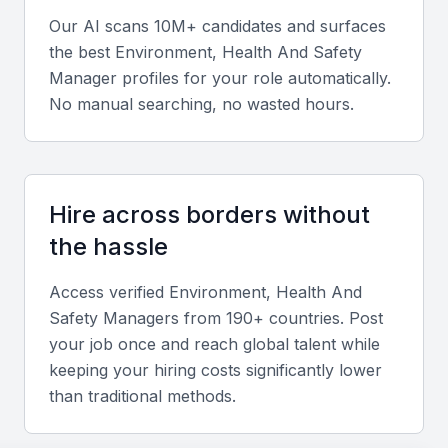
Soft skills
Our AI scans 10M+ candidates and surfaces
Strong communication, leadership, and problem-
the best
Environment, Health And Safety
solving abilities are crucial for managing teams and
Manager
profiles for your role automatically.
promoting safety culture.
No manual searching, no wasted hours.
Relevant sector experience
Experience in Gulf-based projects or industries
Hire across borders without
operating within Bahrain’s regulatory framework is
the hassle
highly valuable.
Access verified
Environment, Health And
Safety Manager
s from 190+ countries. Post
Screening & Interviewing Process
your job once and reach global talent while
keeping your hiring costs significantly lower
Portfolio evaluation criteria
than traditional methods.
Assess candidates’ track record in EHS audits,