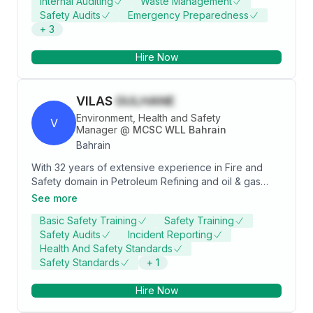
Internal Auditing
Waste Management
experience in the USA, Kingdom of Bahrain,
Safety Audits
Emergency Preparedness
Switzerland and Russia. Driving continuous
+
3
improvements in sustainability and maintaining a high-
level compliance in health and safety with a vision of
Hire Now
“0 injury & 0 occupational health case site”. Coaching
and inspiring people by boosting EHS culture in the
workplace.
VILAS
GULHANE
Environment, Health and Safety
V
Manager
@
MCSC WLL Bahrain
Bahrain
With 32 years of extensive experience in Fire and
Safety domain in Petroleum Refining and oil & gas
construction industry. Worked in various capacities
See more
from Technical to management positions which
Basic Safety Training
Safety Training
involved loss prevention of people, property and
Safety Audits
Incident Reporting
environment with special focus on occupational
Health And Safety Standards
safety. Experience in following areas as Safety-
Safety Standards
+
1
Occupational Health Professional 1. Plant Inspections:
Carried out planned inspections of equipment,
Hire Now
machineries, materials and employees use of them
and feedback given to management on the