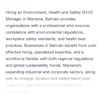
Hiring an Environment, Health and Safety (EHS)
Manager in Manama, Bahrain provides
organizations with a professional who ensures
compliance with environmental regulations,
workplace safety standards, and health best
practices. Businesses in Bahrain benefit from cost-
effective hiring, specialized expertise, and a
workforce familiar with both regional regulations
and global sustainability trends. Manama’s
expanding industrial and corporate sectors, along
with its strategic location and skilled talent pool,
make it an ideal place to find qualified EHS
professionals.