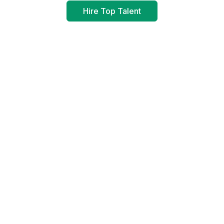
Hire Top Talent