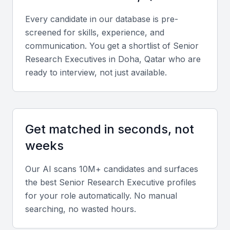
Strategic location for regional insights
Every candidate in our database is pre-
Business-friendly environment
screened for skills, experience, and
Opportunities for networking and collaboration
communication. You get a shortlist of
Senior
Research Executive
s in
Doha, Qatar
who are
Key Skills to Look For
ready to interview, not just available.
Market analysis and research skills
A senior research executive should have a strong
Get matched in seconds, not
background in market analysis and research. They
weeks
should be able to collect and analyze data, identify
trends, and provide actionable insights.
Our AI scans 10M+ candidates and surfaces
the best
Senior Research Executive
profiles
Data interpretation and reporting
for your role automatically. No manual
searching, no wasted hours.
The ability to interpret complex data and present
findings in a clear, concise manner is crucial. They