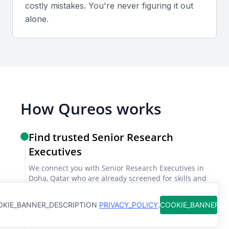
costly mistakes. You're never figuring it out
alone.
Industry knowledge and expertise
A senior research executive should have a deep
understanding of the industry, including market
trends, competitors, and regulatory environment.
How Qureos works
Project management skills
The ability to manage multiple projects
Find trusted Senior Research
simultaneously, prioritizing tasks and meeting
Executives
deadlines is vital. They should be proficient in using
We connect you with Senior Research Executives in
project management tools.
Doha, Qatar who are already screened for skills and
clear communication
Collaboration and teamwork
KIE_BANNER_DESCRIPTION
PRIVACY_POLICY
.
COOKIE_BANNER_
Get matches instantly
A senior research executive should be able to work