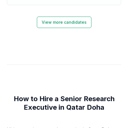
View more candidates
How to Hire a Senior Research
Executive in Qatar Doha