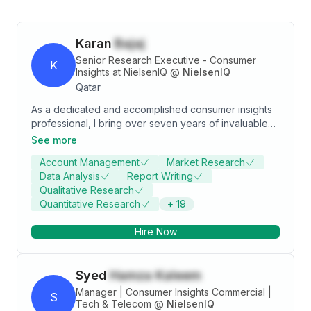
Karan
Bajaj
Senior Research Executive - Consumer
K
Insights at NielsenIQ
@
NielsenIQ
Qatar
As a dedicated and accomplished consumer insights
professional, I bring over seven years of invaluable
experience spanning various sectors, including Public
See more
& Non-Profit Organizations (Qatar), Electric Vehicle
Account Management
Market Research
(Qatar), Banking, Financial Services, Insurance (India),
Data Analysis
Report Writing
and E-commerce (India). My tenure in Qatar provided
Qualitative Research
me with the opportunity to collaborate closely with
Quantitative Research
+
19
esteemed government entities, encompassing areas
such as Public Transport, Airport Operations, and
Hire Now
Utilities. This exposure significantly honed my
technical acumen and interpersonal skills, contributing
to my effectiveness in navigating complex
Syed
Hamza Kaleem
environments. In India, I had the privilege of
partnering with leading clients within the life
Manager | Consumer Insights Commercial |
S
insurance, mutual funds, and general insurance
Tech & Telecom
@
NielsenIQ