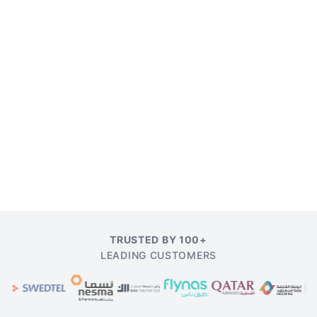
TRUSTED BY 100+
LEADING CUSTOMERS