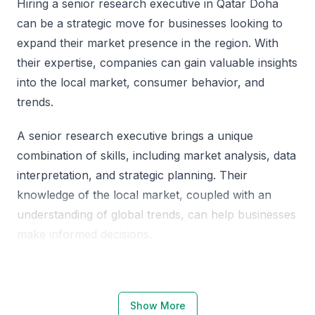
Hiring a senior research executive in Qatar Doha
can be a strategic move for businesses looking to
expand their market presence in the region. With
their expertise, companies can gain valuable insights
into the local market, consumer behavior, and
trends.
A senior research executive brings a unique
combination of skills, including market analysis, data
interpretation, and strategic planning. Their
knowledge of the local market, coupled with an
understanding of global trends, can help businesses
make informed decisions.
Why Choose Qatar Doha for Senior
Research Executives
Show More