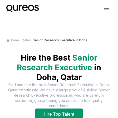
Home
Qatar
Senior Research Executive in Doha
Hire the Best
Senior
Research Executive
in
Doha, Qatar
Find and hire the best
Senior Research Executive
in
Doha,
Qatar
effortlessly. We have a large pool of
4
skilled
Senior
Research Executive
professionals who are carefully
screened, guaranteeing you access to top-quality
candidates.
Hire Top Talent