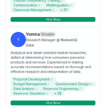
Cultural Competency Training
Communication
Multilingualism
Classroom Management
+
37
Hire Now
Yomna
Elsahn
Y
Research Manager
@
NielsenIQ
Qatar
Analytical and detail-oriented market researcher,
skilled at determining how consumers perceive
products and services. Experienced in making
accurate recommendations based on thorough and
effective research and interpretation of data.
Proposal Development
Budget Management
Questionnaire Design
Data Analysis
Reservoir Engineering
Reservoir Simulation
+
26
Hire Now