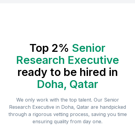
Top 2%
Senior
Research Executive
ready to be hired in
Doha, Qatar
We only work with the top talent. Our
Senior
Research Executive
in
Doha, Qatar
are handpicked
through a rigorous vetting process, saving you time
ensuring quality from day one.