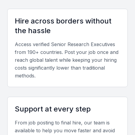
should be proficient in using data visualization tools
and reporting software.
Hire across borders without
the hassle
Strategic planning and thinking
Access verified
Senior Research Executive
s
A senior research executive should be able to think
from 190+ countries. Post your job once and
strategically, aligning research findings with business
reach global talent while keeping your hiring
objectives. They should be able to develop research
costs significantly lower than traditional
plans that meet the company's needs.
methods.
Communication and presentation skills
Effective communication and presentation skills are
Support at every step
essential for a senior research executive. They
should be able to present complex research
From job posting to final hire, our team is
findings to stakeholders in a clear and compelling
available to help you move faster and avoid
manner.