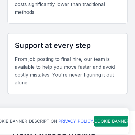
costs significantly lower than traditional
methods.
Screening & Interviewing Process
Portfolio evaluation
Support at every step
Review candidates’ track records for accuracy in
reporting, audit outcomes, and contributions to cost
From job posting to final hire, our team is
reduction or profitability improvement.
available to help you move faster and avoid
costly mistakes. You're never figuring it out
Interview formats
alone.
Combine in-person and video interviews to assess
technical depth and strategic decision-making
abilities.
KIE_BANNER_DESCRIPTION
PRIVACY_POLICY
.
COOKIE_BANNER_
Sample interview questions for Finance