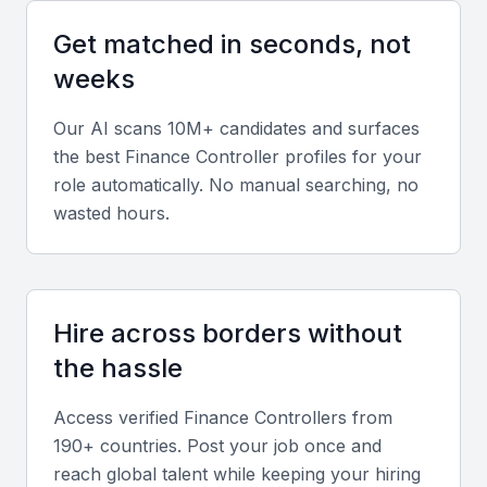
Get matched in seconds, not
Diverse portfolio
weeks
Experience managing financial operations across
sectors such as banking, manufacturing, or logistics
Our AI scans 10M+ candidates and surfaces
within the Bahraini market.
the best
Finance Controller
profiles for your
role automatically. No manual searching, no
Soft skills
wasted hours.
Strong analytical thinking, leadership, and
communication skills to collaborate effectively with
teams and executives.
Hire across borders without
the hassle
Relevant sector experience
Access verified
Finance Controller
s from
Understanding of GCC tax regulations, local
190+ countries. Post your job once and
compliance requirements, and financial reporting
reach global talent while keeping your hiring
norms in Bahrain.