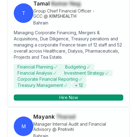
Tamal
Kumar Nag
Group Chief Financial Officer -
T
GCC
@
KIMSHEALTH
Bahrain
Managing Corporate Financing, Mergers &
Acquisitions, Due Diligence, Treasury perations and
managing a corporate Finance team of 12 staff and 52
overall across Healthcare, Dialysis, Pharmaceuticals,
Projects and Tea Estate.
Financial Planning
Budgeting
Financial Analysis
Investment Strategy
Corporate Financial Reporting
Treasury Management
+
12
Hire Now
Mayank
Tharad
Manager Internal Audit and Financial
M
Advisory
@
Protiviti
Bahrain