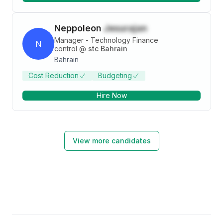
Neppoleon
Jesurajan
Manager - Technology Finance
N
control
@
stc Bahrain
Bahrain
Cost Reduction
Budgeting
Hire Now
View more candidates