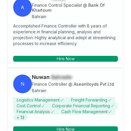
Finance Control Specialist
@
Bank Of
A
Khartoum
Bahrain
Accomplished Finance Controller with 8 years of
experience in financial planning, analysis and
projection. Highly analytical and adept at streamlining
processes to increase efficiency.
Hire Now
Nuwan
Salvado
N
Finance Controller
@
Aseanlloyds Pvt Ltd
Bahrain
Logistics Management
Freight Forwarding
Cost Control
Corporate Financial Reporting
Financial Analysis
Cash Flow Management
+
13
Hire Now