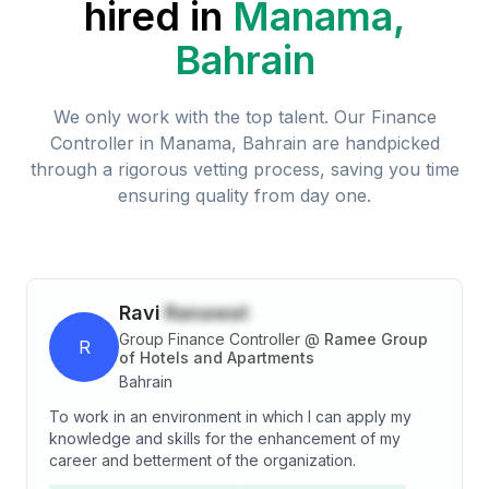
hired in
Manama,
Bahrain
We only work with the top talent. Our
Finance
Controller
in
Manama, Bahrain
are handpicked
through a rigorous vetting process, saving you time
ensuring quality from day one.
Ravi
Ranawat
Group Finance Controller
@
Ramee Group
R
of Hotels and Apartments
Bahrain
To work in an environment in which I can apply my
knowledge and skills for the enhancement of my
career and betterment of the organization.