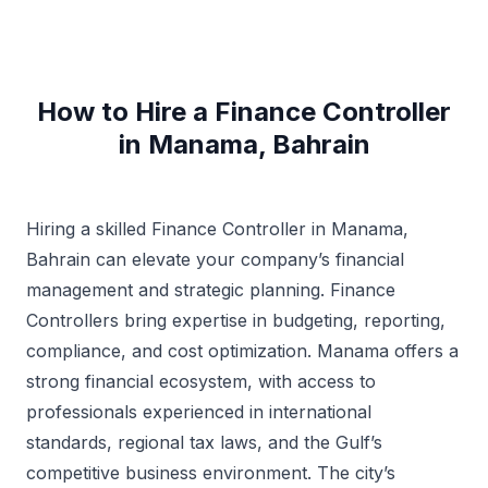
How to Hire a Finance Controller
in Manama, Bahrain
Hiring a skilled Finance Controller in Manama,
Bahrain can elevate your company’s financial
management and strategic planning. Finance
Controllers bring expertise in budgeting, reporting,
compliance, and cost optimization. Manama offers a
strong financial ecosystem, with access to
professionals experienced in international
standards, regional tax laws, and the Gulf’s
competitive business environment. The city’s