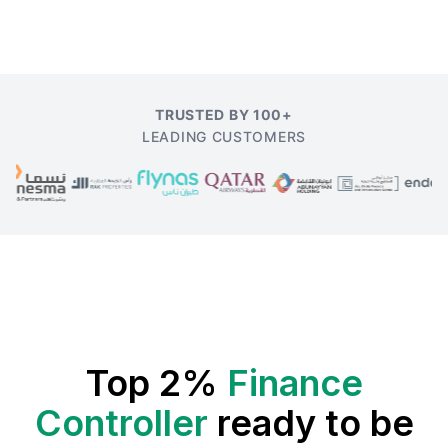
TRUSTED BY 100+
LEADING CUSTOMERS
Top 2%
Finance
Controller
ready to be