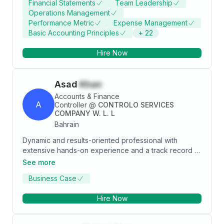
Financial Statements
Team Leadership
Operations Management
Performance Metric
Expense Management
Basic Accounting Principles
+
22
Hire Now
Asad
Khan
Accounts & Finance
A
Controller
@
CONTROLO SERVICES
COMPANY W. L. L
Bahrain
Dynamic and results-oriented professional with
extensive hands-on experience and a track record of
accomplishments in managing company accounts &
See more
finances. Effective communicator with a proven ability
Business Case
to build long-term relationships with business
customers by establishing a high level of confidence.
Hire Now