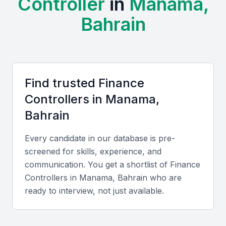
Controller
in
Manama,
Professional Communities:
Finance professionals in
Bahrain
Manama actively participate in events by the Bahrain
Association of Banks and the Bahrain Accountants
Association, fostering continuous learning and
networking.
Cost and Cultural Advantages:
Compared to
Find trusted
Finance
neighboring Gulf cities, Manama offers competitive hiring
costs. English and Arabic fluency supports
Controller
s in
Manama,
communication with both regional and global clients.
Bahrain
Key Skills to Look For
Every candidate in our database is pre-
screened for skills, experience, and
communication. You get a shortlist of
Finance
Technical skills
Controller
s in
Manama, Bahrain
who are
Proficiency in ERP systems like SAP, Oracle, or
ready to interview, not just available.
QuickBooks, along with IFRS knowledge, budget
forecasting, and internal control frameworks.