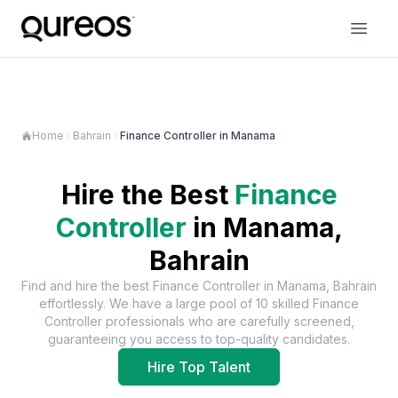
Home
Bahrain
Finance Controller in Manama
Hire the Best
Finance
Controller
in
Manama,
Bahrain
Find and hire the best
Finance Controller
in
Manama, Bahrain
effortlessly. We have a large pool of
10
skilled
Finance
Controller
professionals who are carefully screened,
guaranteeing you access to top-quality candidates.
Hire Top Talent