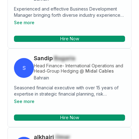
Experienced and effective Business Development
Manager bringing forth diverse industry experience
and a passion for business. Result oriented, adept in
See more
strategic planning, leadership, and building strong
relationships with business partners to maximize
Hire Now
opportunities for revenue growth.
Sandip
Bagaria
Head Finance- International Operations and
S
Head-Group Hedging
@
Midal Cables
Bahrain
Seasoned financial executive with over 15 years of
expertise in strategic financial planning, risk
management, and corporate finance. Proven track
See more
record in developing innovative financial systems,
leading multinational finance teams, and driving
Hire Now
significant cost savings and operational efficiencies.
Seeking to leverage extensive experience and
leadership skills to contribute to a dynamic
alkhairi
Omar
organization committed to excellence and growth.