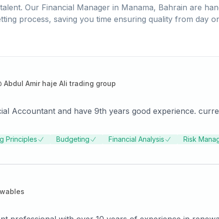
talent. Our
Financial Manager
in
Manama, Bahrain
are han
tting process, saving you time ensuring quality from day o
@
Abdul Amir haje Ali trading group
cial Accountant and have 9th years good experience. curre
g Principles
Budgeting
Financial Analysis
Risk Mana
ewables