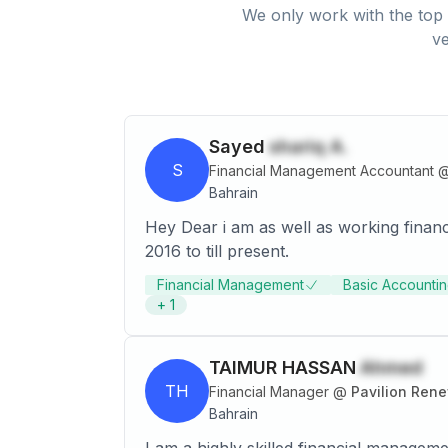
We only work with the top 
ve
Sayed
shariq A.
S
Financial Management Accountant
Bahrain
Hey Dear i am as well as working finan
2016 to till present.
Financial Management
Basic Accountin
+
1
TAIMUR HASSAN
Ahmed
TH
Financial Manager
@
Pavilion Ren
Bahrain