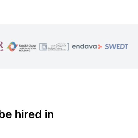
be hired in