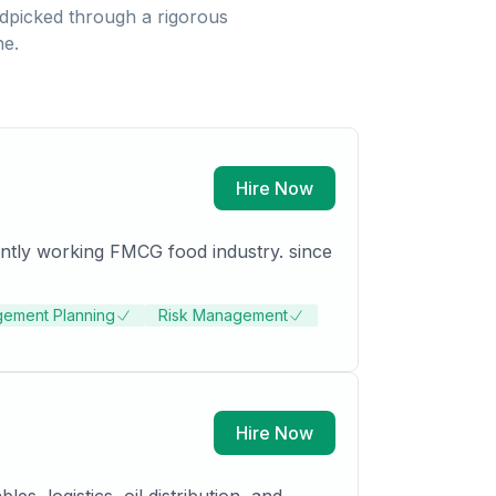
dpicked through a rigorous
ne.
Hire Now
ntly working FMCG food industry. since
gement Planning
Risk Management
Hire Now