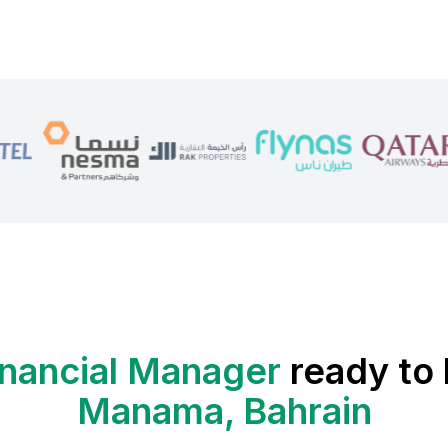
inancial Manager
ready to 
Manama, Bahrain