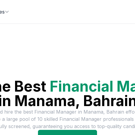
es
he Best
Financial M
in
Manama, Bahrai
d hire the best
Financial Manager
in
Manama, Bahrain
effor
 a large pool of
10
skilled
Financial Manager
professionals
ully screened, guaranteeing you access to top-quality candi