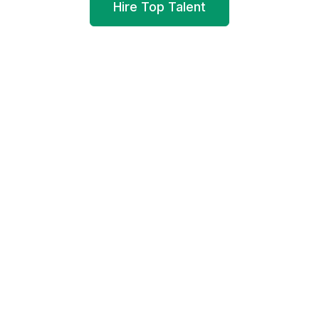
Hire Top Talent