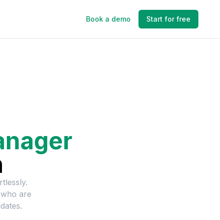
Book a demo
Start for free
anager
n
tlessly.
 who are
dates.