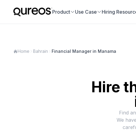
Product
Use Case
Hiring Resourc
Home
Bahrain
Financial Manager in Manama
Hire t
Find an
We have
caref