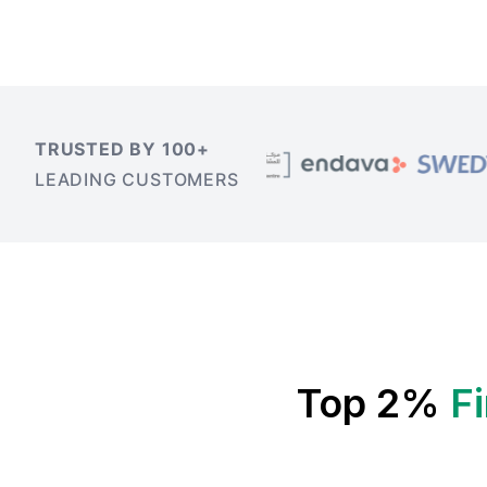
TRUSTED BY 100+
LEADING CUSTOMERS
Top 2%
F