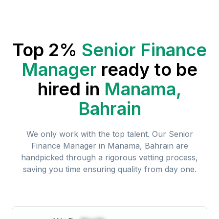
Top 2%
Senior Finance
Manager
ready to be
hired in
Manama,
Bahrain
We only work with the top talent. Our
Senior
Finance Manager
in
Manama, Bahrain
are
handpicked through a rigorous vetting process,
saving you time ensuring quality from day one.