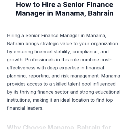
How to Hire a Senior Finance
Manager in Manama, Bahrain
Hiring a Senior Finance Manager in Manama,
Bahrain brings strategic value to your organization
by ensuring financial stability, compliance, and
growth. Professionals in this role combine cost-
effectiveness with deep expertise in financial
planning, reporting, and risk management. Manama
provides access to a skilled talent pool influenced
by its thriving finance sector and strong educational
institutions, making it an ideal location to find top
financial leaders.
Why Choose Manama, Bahrain for