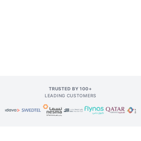
TRUSTED BY 100+
LEADING CUSTOMERS