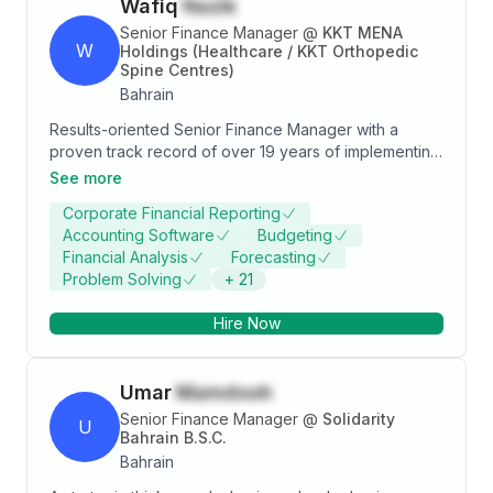
Wafiq
Nazik
Senior Finance Manager
@
KKT MENA
W
Holdings (Healthcare / KKT Orthopedic
Spine Centres)
Bahrain
Results-oriented Senior Finance Manager with a
proven track record of over 19 years of implementing
financial strategies that drive profitability and cost
See more
reduction. Skilled in analyzing financial statements,
Corporate Financial Reporting
identifying areas of improvement, and implementing
Accounting Software
Budgeting
efficient processes to ensure compliance with
Financial Analysis
Forecasting
regulations. Adept at leading cross-functional teams,
Problem Solving
+
21
delivering valuable insights, and driving strategic
decision-making to achieve revenue growth and
Hire Now
improved ROI.
Umar
Mamdooh
Senior Finance Manager
@
Solidarity
U
Bahrain B.S.C.
Bahrain