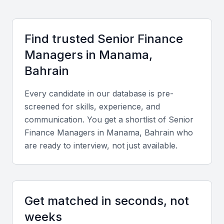
countries and a bilingual workforce fluent in English and
Arabic, facilitating international collaboration.
Find trusted
Senior Finance
Manager
s in
Manama,
Key Skills to Look For
Bahrain
Financial and Analytical Expertise
Every candidate in our database is pre-
A Senior Finance Manager should demonstrate
screened for skills, experience, and
mastery in financial reporting, budgeting,
communication. You get a shortlist of
Senior
forecasting, and variance analysis using tools like
Finance Manager
s in
Manama, Bahrain
who
are ready to interview, not just available.
SAP, Oracle Financials, or QuickBooks.
Strategic Decision-Making
They must align financial strategies with corporate
Get matched in seconds, not
objectives and advise management on investment,
weeks
risk, and cash flow optimization.