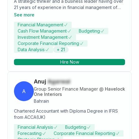
A strategic thinker and a business leader having over
21 years of experience in financial management of
multinational financial institutions. Expertise in financial
See more
and regulatory reporting, investment management
Financial Management
and accounting, treasury function, business planning,
Cash Flow Management
Budgeting
budgetary controls, and insurance and reinsurance
Investment Management
administration.
Corporate Financial Reporting
Data Analysis
+
21
Hire Now
Anuj
Agarwal
Group Senior Finance Manager
@
Havelock
A
One Interiors
Bahrain
Chartered Accountant with Diploma Degree in IFRS
from ACCA(UK)
Financial Analysis
Budgeting
Forecasting
Corporate Financial Reporting