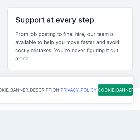
Review financial reports, audit results, and case
studies that demonstrate strategic contributions and
Support at every step
measurable improvements in profitability or
efficiency.
From job posting to final hire, our team is
available to help you move faster and avoid
costly mistakes. You're never figuring it out
Interview Formats
alone.
Combine virtual and in-person interviews to assess
both technical skills and cultural fit within your
organization.
KIE_BANNER_DESCRIPTION
PRIVACY_POLICY
.
COOKIE_BANNER_
Sample Interview Questions for Senior
Finance Manager
How Qureos works
How have you improved financial performance in your
previous role?
Find trusted Senior Finance
Describe a time you implemented cost controls that
Managers