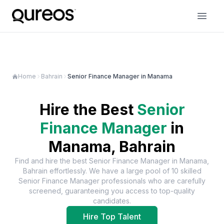
Home
Bahrain
Senior Finance Manager in Manama
Hire the Best
Senior
Finance Manager
in
Manama, Bahrain
Find and hire the best
Senior Finance Manager
in
Manama,
Bahrain
effortlessly. We have a large pool of
10
skilled
Senior Finance Manager
professionals who are carefully
screened, guaranteeing you access to top-quality
candidates.
Hire Top Talent