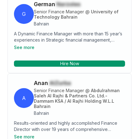
German
Narzoles
manage the books of a USD 200m subsidiary.
Moreover, my experience covers Conventional and
Senior Finance Manager
@
University of
G
Retakaful insurance companies. This exposure had
Technology Bahrain
given me the opportunity to interact with Board
Bahrain
Members, Shariah Board and Top Management.
A Dynamic Finance Manager with more than 15 year’s
Moreover, geographical location is not an issue due
experiences in Strategic financial management,
to being based in Bahrain, Malaysia, Singapore and
Budgetary controls, forecasting, planning,
See more
UAE (Dubai & Abu Dhabi). As an active team member,
International Financial Reporting compliance and
I've been in charge of handling additional tasks such
payroll processing. Excellent communication and
as being the MLRO and looking after implementing
Hire Now
leadership skills. 20 year’s services awardees.
BCP and ERM.
Anan
AlZurba
Senior Finance Manager
@
Abdulrahman
Saleh Al Rajhi & Partners Co. Ltd.-
A
Dammam KSA / Al Rajhi Holding W.L.L
Bahrain
Bahrain
Results-oriented and highly accomplished Finance
Director with over 19 years of comprehensive
experience in leading and optimizing finance
See more