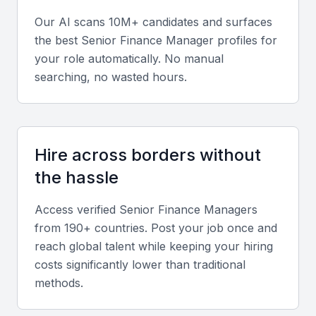
Our AI scans 10M+ candidates and surfaces
Leadership and Communication Skills
the best
Senior Finance Manager
profiles for
your role automatically. No manual
Strong interpersonal and leadership abilities are
searching, no wasted hours.
crucial for managing finance teams and
collaborating across departments.
Local and Regional Market Knowledge
Hire across borders without
Experience with Bahrain’s financial regulations and
the hassle
GCC market operations ensures compliance and
Access verified
Senior Finance Manager
s
strategic adaptability.
from 190+ countries. Post your job once and
reach global talent while keeping your hiring
Screening & Interviewing Process
costs significantly lower than traditional
methods.
Portfolio Evaluation