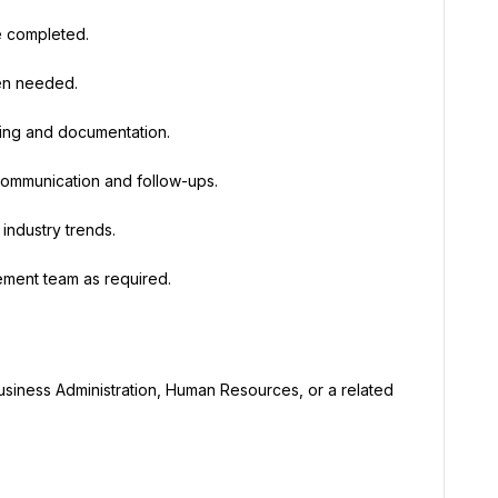
e completed.
hen needed.
king and documentation.
 communication and follow-ups.
industry trends.
ement team as required.
usiness Administration, Human Resources, or a related 