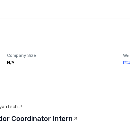
Company Size
We
N/A
htt
yanTech
or Coordinator Intern