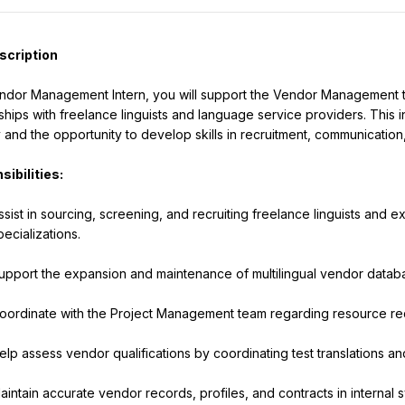
scription
ndor Management Intern, you will support the Vendor Management tea
nships with freelance linguists and language service providers. This i
y and the opportunity to develop skills in recruitment, communicatio
ibilities:
ssist in sourcing, screening, and recruiting freelance linguists and 
pecializations.
upport the expansion and maintenance of multilingual vendor datab
oordinate with the Project Management team regarding resource requ
elp assess vendor qualifications by coordinating test translations a
aintain accurate vendor records, profiles, and contracts in internal 