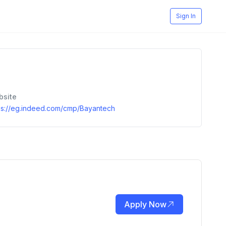
Sign In
bsite
ps://eg.indeed.com/cmp/Bayantech
Apply Now