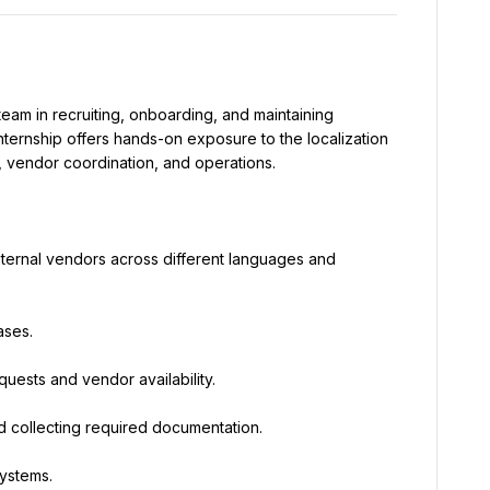
m in recruiting, onboarding, and maintaining 
nternship offers hands-on exposure to the localization 
n, vendor coordination, and operations.
external vendors across different languages and 
ases.
ests and vendor availability.
nd collecting required documentation.
systems.