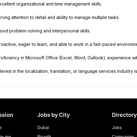
xcellent organizational and time management skills.
trong attention to detail and ability to manage multiple tasks.
ood problem-solving and interpersonal skills.
roactive, eager to learn, and able to work in a fast-paced environme
roficiency in Microsoft Office (Excel, Word, Outlook); experience w
nterest in the localization, translation, or language services industry is
ssion
Jobs by City
Directory
e
Dubai
Jobs
ar me
Riyadh
Companies