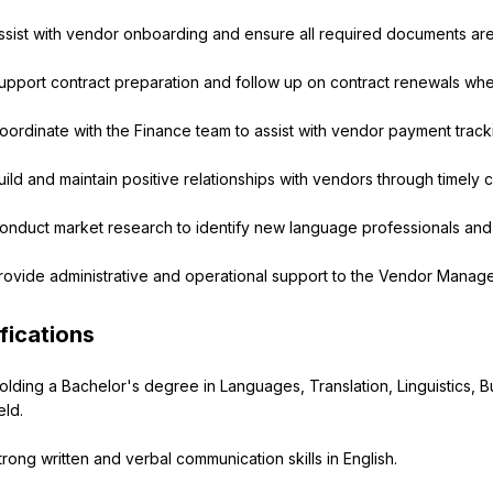
ssist with vendor onboarding and ensure all required documents ar
upport contract preparation and follow up on contract renewals w
oordinate with the Finance team to assist with vendor payment trac
uild and maintain positive relationships with vendors through timely
onduct market research to identify new language professionals and 
rovide administrative and operational support to the Vendor Manag
fications
olding a Bachelor's degree in Languages, Translation, Linguistics, B
eld.
trong written and verbal communication skills in English.