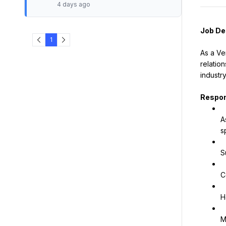
4 days ago
Job De
1
As a Ve
relatio
industr
Respons
A
s
S
C
H
M