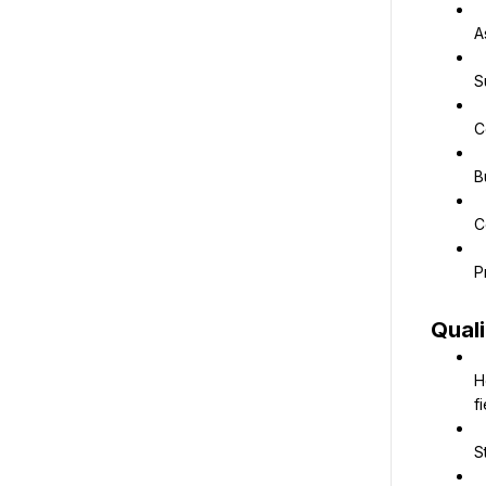
A
S
C
B
C
P
Quali
H
fi
S