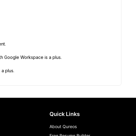
nt.
ith Google Workspace is a plus.
 a plus.
Quick Links
About Qureos
Free Resume Builder