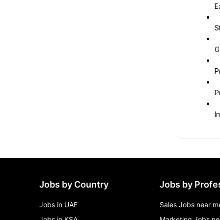
E
S
G
P
P
I
Jobs by Country
Jobs by Profe
Jobs in UAE
Sales Jobs near m
Jobs in KSA
Marketing Jobs ne