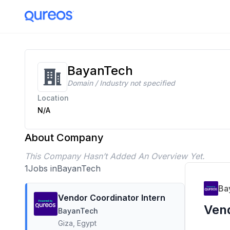
BayanTech Careers | 1 Open Positions | Apply Today
BayanTech
Domain / Industry not specified
Location
N/A
About Company
This Company Hasn’t Added An Overview Yet.
1
Jobs in
BayanTech
Ba
Vendor Coordinator Intern
Vend
BayanTech
Giza, Egypt