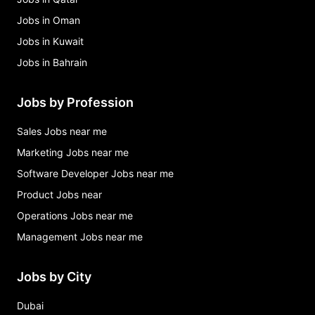
Jobs in Oman
Jobs in Kuwait
Jobs in Bahrain
Jobs by Profession
Sales Jobs near me
Marketing Jobs near me
Software Developer Jobs near me
Product Jobs near
Operations Jobs near me
Management Jobs near me
Jobs by City
Dubai