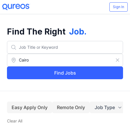
Sign In
Find The Right
Job
.
Find Jobs
Easy Apply Only
Remote Only
Job Type
Clear All