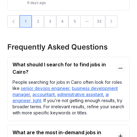
6 days ago
1
2
3
4
5
32
Frequently Asked Questions
What should I search for to find jobs in
Cairo?
People searching for jobs in Cairo often look for roles
like
senior devops engineer
,
business development
manager
,
accountant
,
administrative assistant
,
ai
engineer, light
. If you're not getting enough results, try
broader terms. For irrelevant results, refine your search
with more specific keywords or titles.
What are the most in-demand jobs in