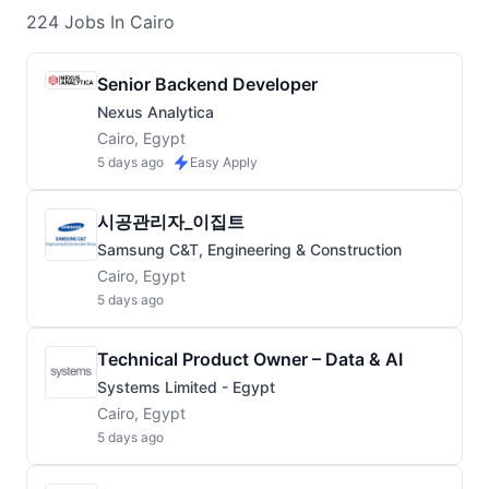
224
Jobs
In Cairo
Senior Backend Developer
Nexus Analytica
Cairo, Egypt
5 days ago
Easy Apply
시공관리자_이집트
Samsung C&T, Engineering & Construction
Cairo, Egypt
5 days ago
Technical Product Owner – Data & AI
Systems Limited - Egypt
Cairo, Egypt
5 days ago