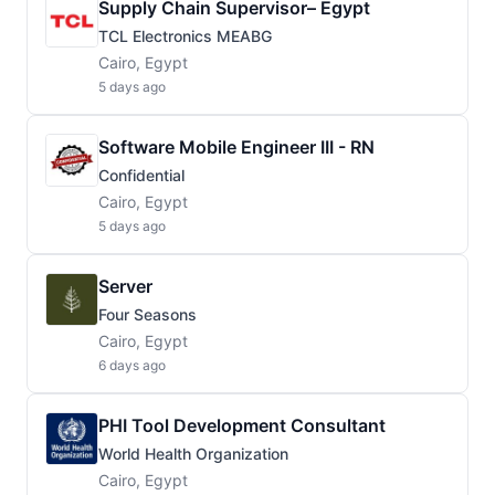
Supply Chain Supervisor– Egypt
TCL Electronics MEABG
Cairo, Egypt
5 days ago
Software Mobile Engineer III - RN
Confidential
Cairo, Egypt
5 days ago
Server
Four Seasons
Cairo, Egypt
6 days ago
PHI Tool Development Consultant
World Health Organization
Cairo, Egypt