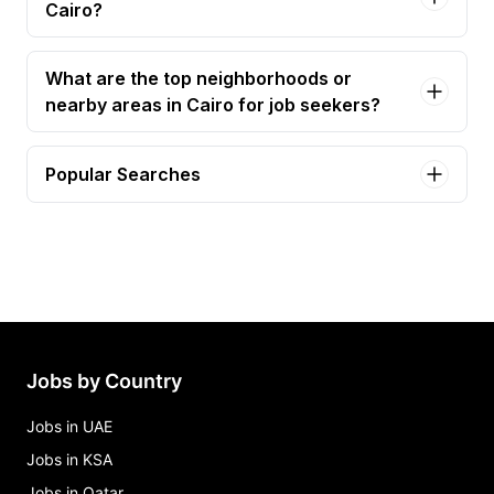
Cairo?
What are the top neighborhoods or
nearby areas in Cairo for job seekers?
Popular Searches
senior devops engineer Jobs in Cairo
business development manager Jobs in Cairo
accountant Jobs in Cairo
administrative assistant Jobs in Cairo
ai engineer, light Jobs in Cairo
Jobs by Country
Jobs in UAE
Jobs in KSA
Jobs in Qatar