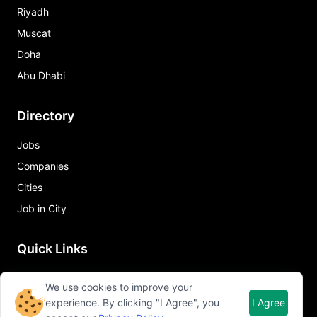
Riyadh
Muscat
Doha
Abu Dhabi
Directory
Jobs
Companies
Cities
Job in City
Quick Links
About Qureos
We use cookies to improve your
Free Resume Builder
experience. By clicking "I Agree", you
I Agree