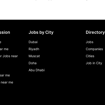
ssion
Jobs by City
Directory
e
Dubai
Jobs
ar me
Riyadh
Companies
r Jobs near
Muscat
Cities
Doha
Job in City
Abu Dhabi
ear me
 near me