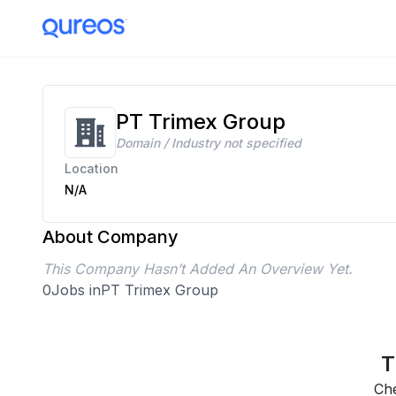
PT Trimex Group
Domain / Industry not specified
Location
N/A
About Company
This Company Hasn’t Added An Overview Yet.
0
Jobs in
PT Trimex Group
T
Che