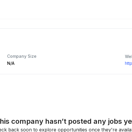
Company Size
We
N/A
htt
his company hasn’t posted any jobs ye
ck back soon to explore opportunities once they're availa