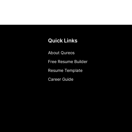
Quick Links
About Qureos
Free Resume Builder
Resume Template
Career Guide