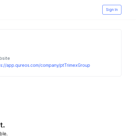
Sign In
bsite
ps://app.qureos.com/company/ptTrimexGroup
t.
ble.