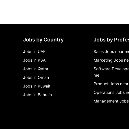
Jobs by Country
Jobs by Profe
Jobs in UAE
Sales Jobs near m
Jobs in KSA
Marketing Jobs ne
Jobs in Qatar
Software Develope
me
Jobs in Oman
Product Jobs near
Jobs in Kuwait
Operations Jobs n
Jobs in Bahrain
Management Jobs