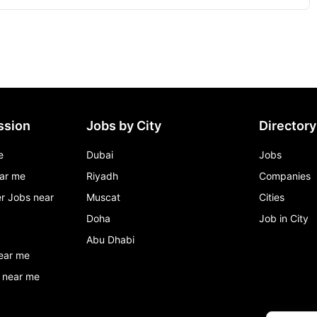
ssion
Jobs by City
Directory
e
Dubai
Jobs
ar me
Riyadh
Companies
r Jobs near
Muscat
Cities
Doha
Job in City
Abu Dhabi
ear me
 near me