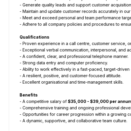
- Generate quality leads and support customer acquisitio
- Maintain and update customer records accurately in our 
- Meet and exceed personal and team performance targets
- Adhere to all company policies and procedures to ensur
Qualifications
- Proven experience in a call centre, customer service, or 
- Exceptional verbal communication, interpersonal, and acti
- A confident, clear, and professional telephone manner.
- Strong data entry and computer proficiency.
- Ability to work effectively in a fast-paced, target-drive
- A resilient, positive, and customer-focused attitude.
- Excellent organisational and time-management skills.
Benefits
- A competitive salary of 
$35,000 - $39,000 per annu
- Comprehensive training and ongoing professional dev
- Opportunities for career progression within a growing 
- A dynamic, supportive, and collaborative team culture.