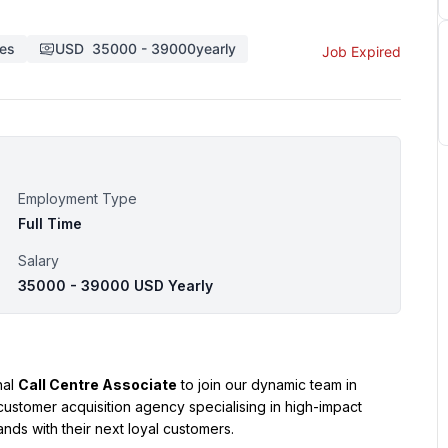
tes
USD
35000
-
39000
yearly
Job Expired
Employment Type
Full Time
Salary
35000 - 39000 USD Yearly
al 
Call Centre Associate
 to join our dynamic team in 
customer acquisition agency specialising in high-impact 
nds with their next loyal customers.