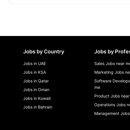
Jobs by Country
Jobs by Profe
Jobs in UAE
Sales Jobs near m
Jobs in KSA
Marketing Jobs ne
Jobs in Qatar
Software Develope
me
Jobs in Oman
Product Jobs near
Jobs in Kuwait
Operations Jobs n
Jobs in Bahrain
Management Jobs