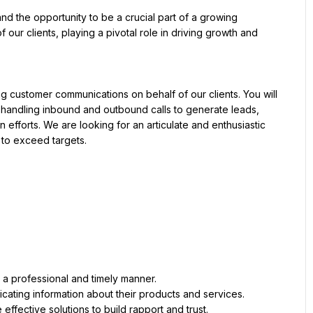
and the opportunity to be a crucial part of a growing 
 our clients, playing a pivotal role in driving growth and 
g customer communications on behalf of our clients. You will 
s, handling inbound and outbound calls to generate leads, 
efforts. We are looking for an articulate and enthusiastic 
 to exceed targets.
a professional and timely manner.
cating information about their products and services.
effective solutions to build rapport and trust.