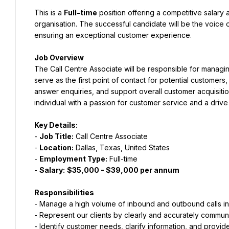
This is a 
Full-time
 position offering a competitive salary 
organisation. The successful candidate will be the voice of
ensuring an exceptional customer experience.
Job Overview
The Call Centre Associate will be responsible for managin
serve as the first point of contact for potential customer
answer enquiries, and support overall customer acquisition 
individual with a passion for customer service and a drive
Key Details:
- 
Job Title:
 Call Centre Associate
- 
Location:
 Dallas, Texas, United States
- 
Employment Type:
 Full-time
- 
Salary:
$35,000 - $39,000 per annum
Responsibilities
- Manage a high volume of inbound and outbound calls in 
- Represent our clients by clearly and accurately communi
- Identify customer needs, clarify information, and provide 