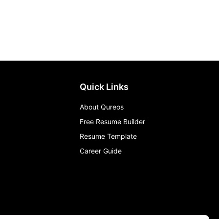
Quick Links
About Qureos
Free Resume Builder
Resume Template
Career Guide