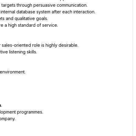
n targets through persuasive communication.
internal database system after each interaction.
 and qualitative goals.
e a high standard of service.
sales-oriented role is highly desirable.
ve listening skills.
n environment.
m
.
elopment programmes.
company.