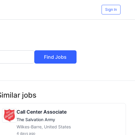
Sign In
Find Jobs
Similar jobs
Call Center Associate
The Salvation Army
Wilkes-Barre, United States
4 days ago