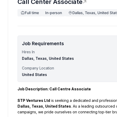
Call Center Associate
Full time
In-person
Dallas, Texas, United Sta
Job Requirements
Hires In
Dallas, Texas, United States
Company Location
United States
Job Description: Call Centre Associate
STP Ventures Ltd
 is seeking a dedicated and profession
Dallas, Texas, United States
. As a leading outsourced 
campaigns, we pride ourselves on connecting top-tier bra