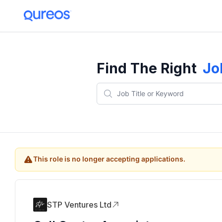
Find The Right
Jo
This role is no longer accepting applications.
STP Ventures Ltd