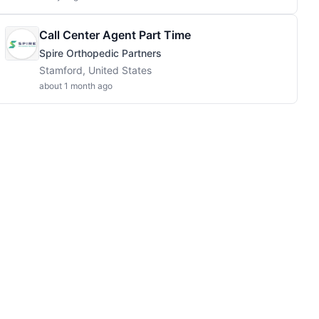
Call Center Agent Part Time
Spire Orthopedic Partners
Stamford, United States
about 1 month ago