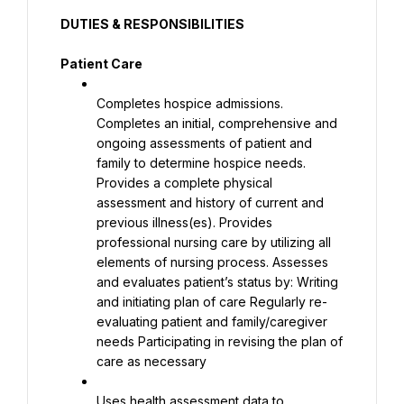
DUTIES & RESPONSIBILITIES
Patient Care
Completes hospice admissions. 
Completes an initial, comprehensive and 
ongoing assessments of patient and 
family to determine hospice needs. 
Provides a complete physical 
assessment and history of current and 
previous illness(es). Provides 
professional nursing care by utilizing all 
elements of nursing process. Assesses 
and evaluates patient’s status by: Writing 
and initiating plan of care Regularly re-
evaluating patient and family/caregiver 
needs Participating in revising the plan of 
care as necessary
Uses health assessment data to 