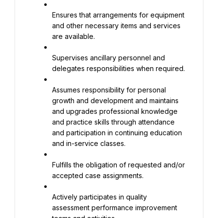
Ensures that arrangements for equipment 
and other necessary items and services 
are available.
Supervises ancillary personnel and 
delegates responsibilities when required.
Assumes responsibility for personal 
growth and development and maintains 
and upgrades professional knowledge 
and practice skills through attendance 
and participation in continuing education 
and in-service classes.
Fulfills the obligation of requested and/or 
accepted case assignments.
Actively participates in quality 
assessment performance improvement 