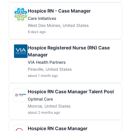
Hospice RN - Case Manager
Care Initiatives
West Des Moines, United States
6 days ago
Hospice Registered Nurse (RN) Case
Manager
VIA Health Partners
Pineville, United States
about 1 month ago
Hospice RN Case Manager Talent Pool
Optimal Care
Monroe, United States
about 2 months ago
Hospice RN Case Manager