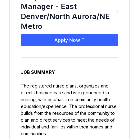
Manager - East
Denver/North Aurora/NE
Metro
Apply Now
JOB SUMMARY
The registered nurse plans, organizes and 
directs hospice care and is experienced in 
nursing, with emphasis on community health 
education/experience. The professional nurse 
builds from the resources of the community to 
plan and direct services to meet the needs of 
individual and families within their homes and 
communities.