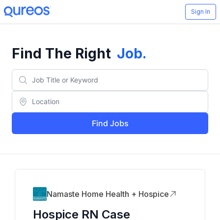
Sign In
Find The Right
Job
.
Find Jobs
Namaste Home Health + Hospice
Hospice RN Case