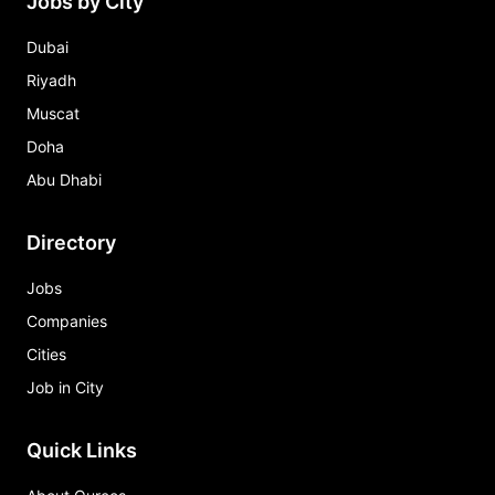
Jobs by City
Dubai
Riyadh
Muscat
Doha
Abu Dhabi
Directory
Jobs
Companies
Cities
Job in City
Quick Links