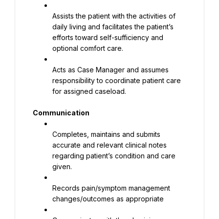
Assists the patient with the activities of 
daily living and facilitates the patient’s 
efforts toward self-sufficiency and 
optional comfort care.
Acts as Case Manager and assumes 
responsibility to coordinate patient care 
for assigned caseload.
Communication
Completes, maintains and submits 
accurate and relevant clinical notes 
regarding patient’s condition and care 
given.
Records pain/symptom management 
changes/outcomes as appropriate