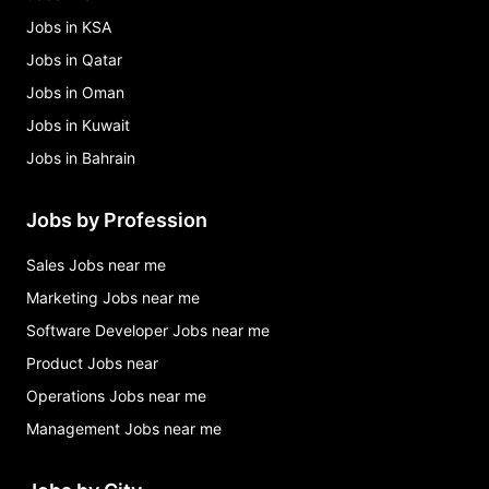
Jobs in KSA
Jobs in Qatar
Jobs in Oman
Jobs in Kuwait
Jobs in Bahrain
Jobs by Profession
Sales Jobs near me
Marketing Jobs near me
Software Developer Jobs near me
Product Jobs near
Operations Jobs near me
Management Jobs near me