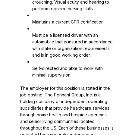
crouching. Visual acuity and hearing to 
perform required nursing skills.
Maintains a current CPR certification.
Must be a licensed driver with an 
automobile that is insured in accordance 
with state or organization requirements 
and is in good working order.
Self-directed and able to work with 
minimal supervision.
The employer for this position is stated in the 
job posting. The Pennant Group, Inc. is a 
holding company of independent operating 
subsidiaries that provide healthcare services 
through home health and hospice agencies 
and senior living communities located 
throughout the US. Each of these businesses is 
operated by a separate, independent 