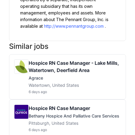
operating subsidiary that has its own 
management, employees and assets. More 
information about The Pennant Group, Inc. is 
available at 
http://www.pennantgroup.com
.
Similar jobs
Hospice RN Case Manager - Lake Mills,
Watertown, Deerfield Area
Agrace
Watertown, United States
6 days ago
Hospice RN Case Manager
Bethany Hospice And Palliative Care Services
Pittsburgh, United States
6 days ago