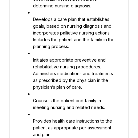
determine nursing diagnosis.
Develops a care plan that establishes 
goals, based on nursing diagnosis and 
incorporates palliative nursing actions. 
Includes the patient and the family in the 
planning process.
Initiates appropriate preventive and 
rehabilitative nursing procedures. 
Administers medications and treatments 
as prescribed by the physician in the 
physician’s plan of care.
Counsels the patient and family in 
meeting nursing and related needs.
Provides health care instructions to the 
patient as appropriate per assessment 
and plan.