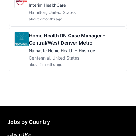
Interim HealthCare
Hamilton, United States
about 2 months ago
Home Health RN Case Manager -
Central/West Denver Metro
Namaste Home Health + Hospice
Centennial, United States
about 2 months ago
Jobs by Country
Jobs in UAE