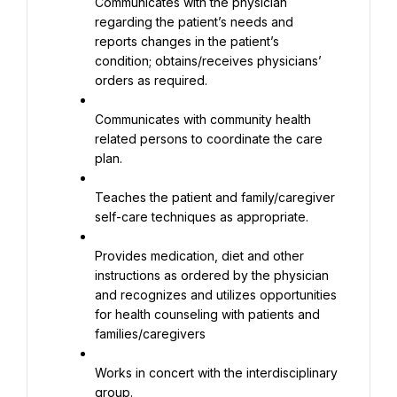
Communicates with the physician 
regarding the patient’s needs and 
reports changes in the patient’s 
condition; obtains/receives physicians’ 
orders as required.
Communicates with community health 
related persons to coordinate the care 
plan.
Teaches the patient and family/caregiver 
self-care techniques as appropriate.
Provides medication, diet and other 
instructions as ordered by the physician 
and recognizes and utilizes opportunities 
for health counseling with patients and 
families/caregivers
Works in concert with the interdisciplinary 
group.