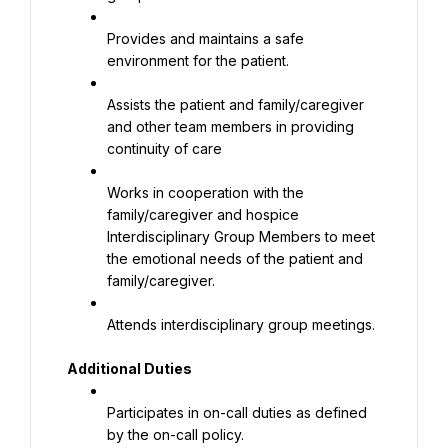
Provides and maintains a safe 
environment for the patient.
Assists the patient and family/caregiver 
and other team members in providing 
continuity of care
Works in cooperation with the 
family/caregiver and hospice 
Interdisciplinary Group Members to meet 
the emotional needs of the patient and 
family/caregiver.
Attends interdisciplinary group meetings.
Additional Duties
Participates in on-call duties as defined 
by the on-call policy.