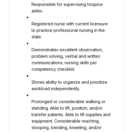
Responsible for supervising hospice 
aides.
Registered nurse with current licensure 
to practice professional nursing in the 
state.
Demonstrates excellent observation, 
problem solving, verbal and written 
communications; nursing skills per 
competency checklist.
Shows ability to organize and prioritize 
workload independently.
Prolonged or considerable walking or 
standing. Able to lift, position, and/or 
transfer patients. Able to lift supplies and 
equipment. Considerable reaching, 
stooping, bending, kneeling, and/or 