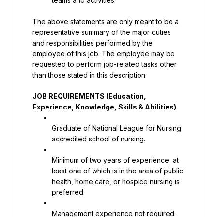
teams and activities.
The above statements are only meant to be a 
representative summary of the major duties 
and responsibilities performed by the 
employee of this job. The employee may be 
requested to perform job-related tasks other 
than those stated in this description.
JOB REQUIREMENTS (Education, 
Experience, Knowledge, Skills & Abilities)
Graduate of National League for Nursing 
accredited school of nursing.
Minimum of two years of experience, at 
least one of which is in the area of public 
health, home care, or hospice nursing is 
preferred.
Management experience not required. 