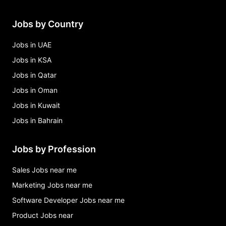
Jobs by Country
Jobs in UAE
Jobs in KSA
Jobs in Qatar
Jobs in Oman
Jobs in Kuwait
Jobs in Bahrain
Jobs by Profession
Sales Jobs near me
Marketing Jobs near me
Software Developer Jobs near me
Product Jobs near