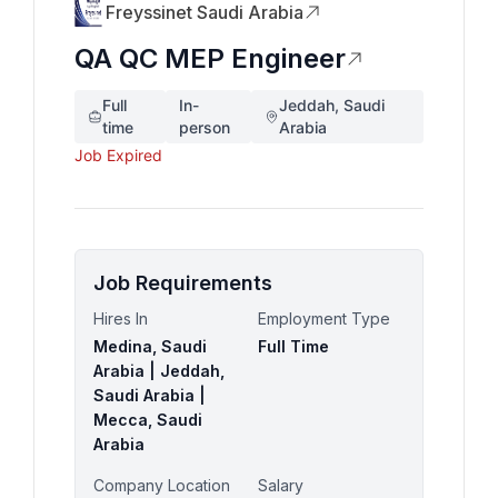
Freyssinet Saudi Arabia
QA QC MEP Engineer
Full
In-
Jeddah, Saudi
time
person
Arabia
Job Expired
Job Requirements
Hires In
Employment Type
Medina, Saudi
Full Time
Arabia | Jeddah,
Saudi Arabia |
Mecca, Saudi
Arabia
Company Location
Salary