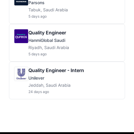
Parsons
Tabuk, Saudi Arabia
5 days ago
Quality Engineer
HanmiGlobal Saudi
Riyadh, Saudi Arabia
5 days ago
Quality Engineer - Intern
Unilever
Jeddah, Saudi Arabia
24 days ago