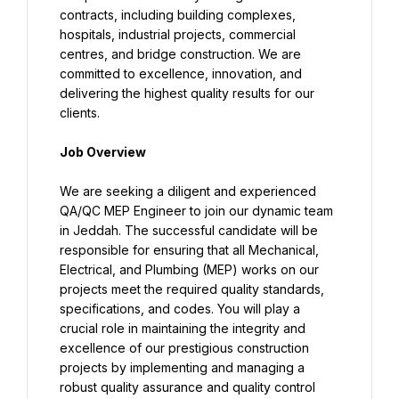
contracts, including building complexes, 
hospitals, industrial projects, commercial 
centres, and bridge construction. We are 
committed to excellence, innovation, and 
delivering the highest quality results for our 
clients.
Job Overview
We are seeking a diligent and experienced 
QA/QC MEP Engineer to join our dynamic team 
in Jeddah. The successful candidate will be 
responsible for ensuring that all Mechanical, 
Electrical, and Plumbing (MEP) works on our 
projects meet the required quality standards, 
specifications, and codes. You will play a 
crucial role in maintaining the integrity and 
excellence of our prestigious construction 
projects by implementing and managing a 
robust quality assurance and quality control 