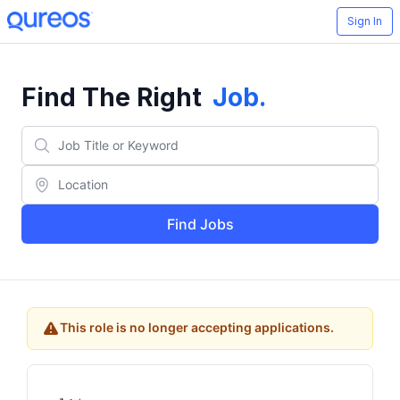
Sign In
Find The Right
Job
.
Find Jobs
This role is no longer accepting applications.