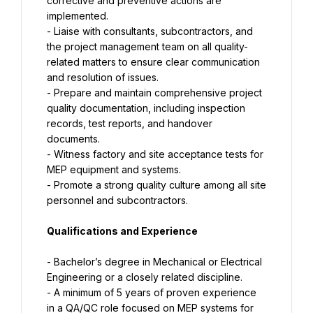
corrective and preventive actions are 
implemented.
- Liaise with consultants, subcontractors, and 
the project management team on all quality-
related matters to ensure clear communication 
and resolution of issues.
- Prepare and maintain comprehensive project 
quality documentation, including inspection 
records, test reports, and handover 
documents.
- Witness factory and site acceptance tests for 
MEP equipment and systems.
- Promote a strong quality culture among all site 
personnel and subcontractors.
Qualifications and Experience
- Bachelor’s degree in Mechanical or Electrical 
Engineering or a closely related discipline.
- A minimum of 5 years of proven experience 
in a QA/QC role focused on MEP systems for 