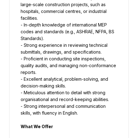
large-scale construction projects, such as 
hospitals, commercial centres, or industrial 
facilities.
- In-depth knowledge of international MEP 
codes and standards (e.g., ASHRAE, NFPA, BS 
Standards).
- Strong experience in reviewing technical 
submittals, drawings, and specifications.
- Proficient in conducting site inspections, 
quality audits, and managing non-conformance 
reports.
- Excellent analytical, problem-solving, and 
decision-making skills.
- Meticulous attention to detail with strong 
organisational and record-keeping abilities.
- Strong interpersonal and communication 
skills, with fluency in English.
What We Offer