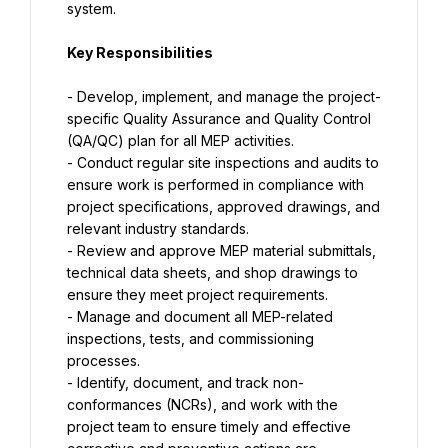
system.
Key Responsibilities
- Develop, implement, and manage the project-
specific Quality Assurance and Quality Control 
(QA/QC) plan for all MEP activities.
- Conduct regular site inspections and audits to 
ensure work is performed in compliance with 
project specifications, approved drawings, and 
relevant industry standards.
- Review and approve MEP material submittals, 
technical data sheets, and shop drawings to 
ensure they meet project requirements.
- Manage and document all MEP-related 
inspections, tests, and commissioning 
processes.
- Identify, document, and track non-
conformances (NCRs), and work with the 
project team to ensure timely and effective 