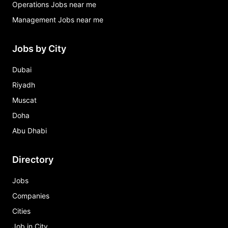
Operations Jobs near me
Management Jobs near me
Jobs by City
Dubai
Riyadh
Muscat
Doha
Abu Dhabi
Directory
Jobs
Companies
Cities
Job in City