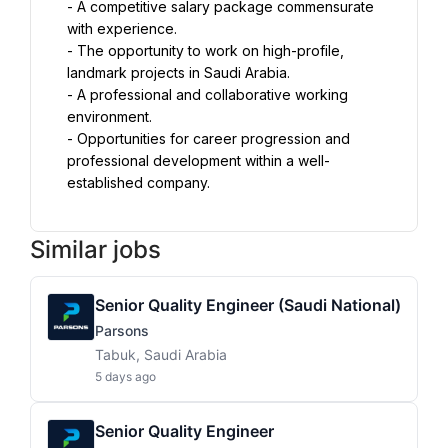
- A competitive salary package commensurate 
with experience.
- The opportunity to work on high-profile, 
landmark projects in Saudi Arabia.
- A professional and collaborative working 
environment.
- Opportunities for career progression and 
professional development within a well-
established company.
Similar jobs
Senior Quality Engineer (Saudi National)
Parsons
Tabuk, Saudi Arabia
5 days ago
Senior Quality Engineer