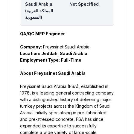
Saudi Arabia
Not Specified
(‫المملكة العربية
السعودية‬‎)
QA/QC MEP Engineer
Company:
 Freyssinet Saudi Arabia
Location:
Jeddah, Saudi Arabia
Employment Type:
Full-Time
About Freyssinet Saudi Arabia
Freyssinet Saudi Arabia (FSA), established in 
1978, is a leading general contracting company 
with a distinguished history of delivering major 
turnkey projects across the Kingdom of Saudi 
Arabia. Initially specialising in pre-fabricated 
and pre-stressed concrete, FSA has since 
expanded its expertise to successfully 
complete a wide variety of large-scale 