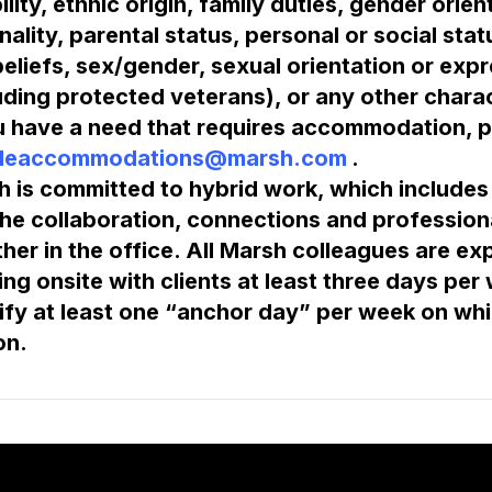
ility, ethnic origin, family duties, gender orien
nality, parental status, personal or social status,
eliefs, sex/gender, sexual orientation or expre
uding protected veterans), or any other charac
u have a need that requires accommodation, p
leaccommodations@marsh.com
 is committed to hybrid work, which includes t
he collaboration, connections and profession
her in the office. All Marsh colleagues are expe
ng onsite with clients at least three days per
ify at least one “anchor day” per week on which
on.