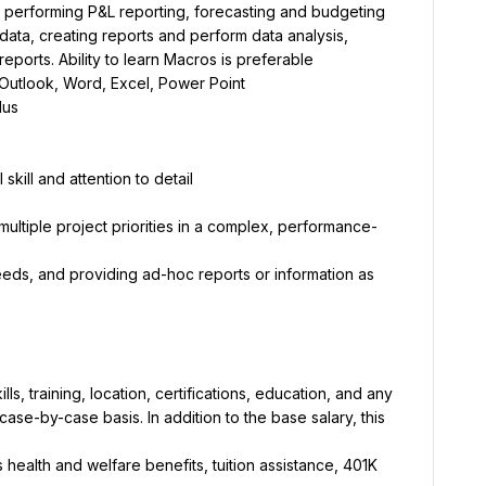
ed, performing P&L reporting, forecasting and budgeting
ata, creating reports and perform data analysis, 
eports. Ability to learn Macros is preferable
 Outlook, Word, Excel, Power Point
lus
kill and attention to detail
ultiple project priorities in a complex, performance-
needs, and providing ad-hoc reports or information as 
, training, location, certifications, education, and any 
se-by-case basis. In addition to the base salary, this 
health and welfare benefits, tuition assistance, 401K 