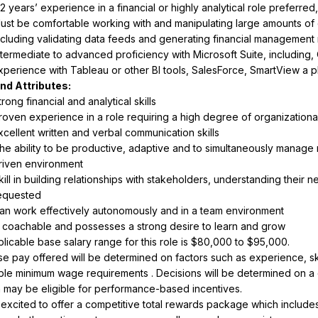
-2 years’ experience in a financial or highly analytical role preferr
ust be comfortable working with and manipulating large amounts of d
ncluding validating data feeds and generating financial management r
ntermediate to advanced proficiency with Microsoft Suite, including,
xperience with Tableau or other BI tools, SalesForce, SmartView a p
trong financial and analytical skills
roven experience in a role requiring a high degree of organizational s
xcellent written and verbal communication skills
he ability to be productive, adaptive and to simultaneously manage m
riven environment
kill in building relationships with stakeholders, understanding their 
equested
an work effectively autonomously and in a team environment
s coachable and possesses a strong desire to learn and grow
e pay offered will be determined on factors such as experience, skills
ble minimum wage requirements . Decisions will be determined on a ca
n may be eligible for performance-based incentives.
excited to offer a competitive total rewards package which includes 