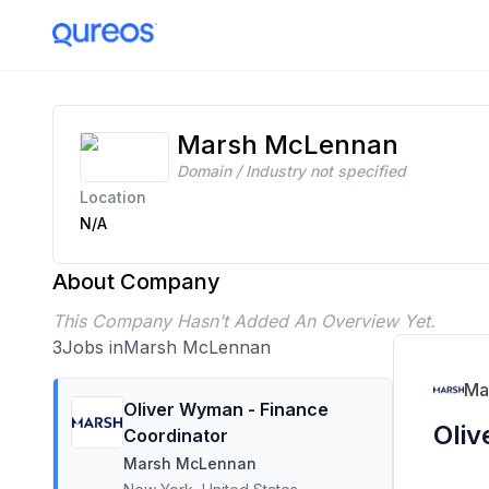
Marsh McLennan Careers | 3 Open Positions | Apply Today
Marsh McLennan
Domain / Industry not specified
Location
N/A
About Company
This Company Hasn’t Added An Overview Yet.
3
Jobs in
Marsh McLennan
Ma
Oliver Wyman - Finance
Oliv
Coordinator
Marsh McLennan