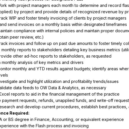
ork with project managers each month to determine and record flash e
pplied) by project and provide details of recognized revenue by pr
rack WIP and foster timely invoicing of clients by project managers
and send invoices on a monthly basis within designated timeframes
aintain compliance with internal policies and maintain proper documenta
btain peer review, etc.)
rack invoices and follow up on past due amounts to foster timely col
monthly reports to stakeholders detailing key business metrics (utiliza
rovide other ad-hoc reports to stakeholders, as requested
 monthly analysis of key metrics and drivers
onitor monthly and YTD results against budgets; identify areas wher
evels
nvestigate and highlight utilization and profitability trends/issues
alidate data feeds to OW Data & Analytics, as necessary
Excel reports to aid in the financial management of the practice
payment requests, refunds, unapplied funds, and write-off reques
esearch and develop current procedures, establish best practices, 
A or BS degree in Finance, Accounting, or equivalent experience
xperience with the Flash process and invoicing