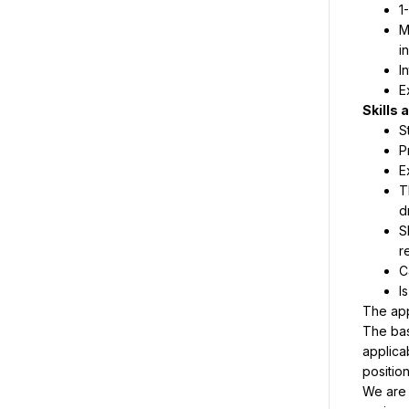
1
M
i
I
E
S
P
E
T
d
S
r
C
I
The bas
applica
positio
We are 