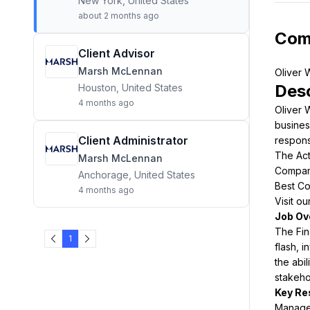
New York, United States
about 2 months ago
Com
Client Advisor
Marsh McLennan
Desc
Houston, United States
4 months ago
Oliver 
busines
Client Administrator
respons
The Act
Marsh McLennan
Compani
Anchorage, United States
Best Co
4 months ago
Visit o
The Fin
1
flash, i
the abi
stakeho
Manage 