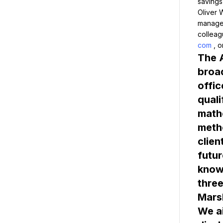
savings
Oliver 
managem
colleag
com
The A
broad
offic
quali
mathe
metho
clien
futur
knowl
Marsh
We ai