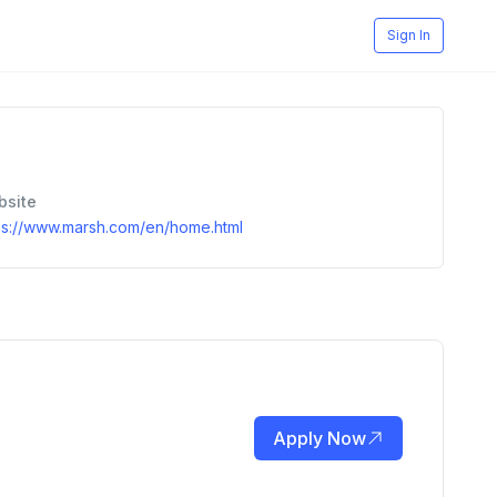
Sign In
bsite
ps://www.marsh.com/en/home.html
Apply Now