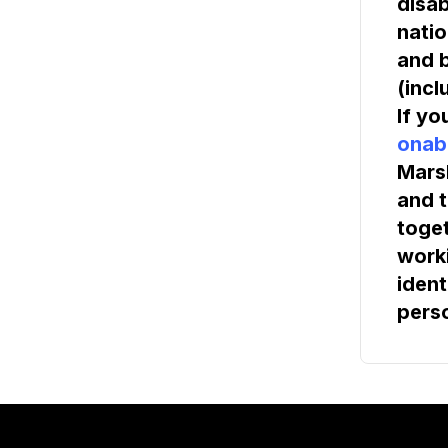
disab
natio
and b
(incl
If yo
onab
Marsh
and t
toget
worki
ident
pers