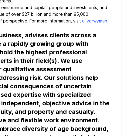
grams.
 reinsurance and capital, people and investments, and 
ue of over $27 billion and more than 95,000 
 perspective. For more information, visit 
oliverwyman.
siness, advises clients across a 
a rapidly growing group with 
hold the highest professional 
ts in their field(s). We use 
r qualitative assessment 
dressing risk. Our solutions help 
cial consequences of uncertain 
ed expertise with specialized 
 independent, objective advice in the 
ve and flexible work environment. 
mbrace diversity of age background, 