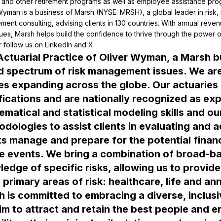
 and other retirement programs as well as employee assistance pro
Wyman is a business of Marsh (NYSE: MRSH), a global leader in risk,
ent consulting, advising clients in 130 countries. With annual reven
ues, Marsh helps build the confidence to thrive through the power of
ctuarial Practice of Oliver Wyman, a Marsh bu
 spectrum of risk management issues. We are 
es expanding across the globe. Our actuaries 
fications and are nationally recognized as exper
matical and statistical modeling skills and ou
dologies to assist clients in evaluating and ad
ts manage and prepare for the potential finan
e events. We bring a combination of broad-bas
edge of specific risks, allowing us to provide
 is committed to embracing a diverse, inclusi
m to attract and retain the best people and e