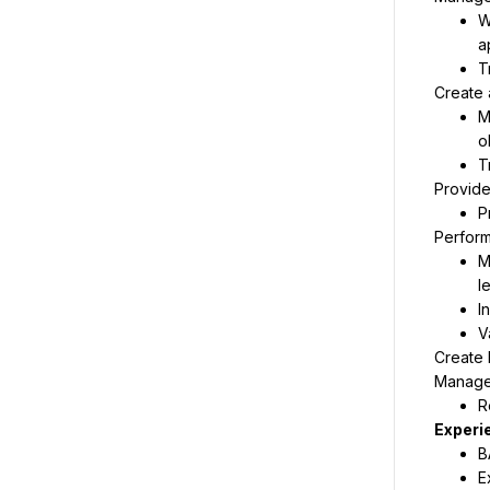
W
a
T
Create 
M
o
T
Provide 
P
Perform
M
l
I
V
Create 
Manage 
R
B
E