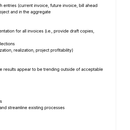
ntries (current invoice, future invoice, bill ahead 
oject and in the aggregate
tion for all invoices (i.e., provide draft copies, 
lections
tion, realization, project profitability)
e results appear to be trending outside of acceptable 
ts
and streamline existing processes