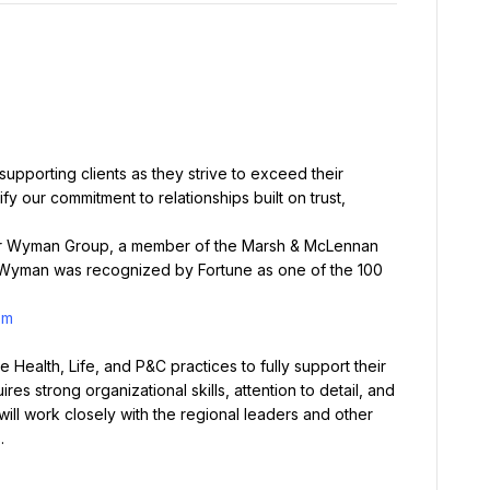
upporting clients as they strive to exceed their 
 our commitment to relationships built on trust, 
iver Wyman Group, a member of the Marsh & McLennan 
 Wyman was recognized by Fortune as one of the 100 
om
Health, Life, and P&C practices to fully support their 
res strong organizational skills, attention to detail, and 
will work closely with the regional leaders and other 
.