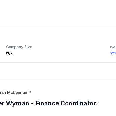
Company Size
We
N/A
htt
rsh McLennan
er Wyman - Finance Coordinator