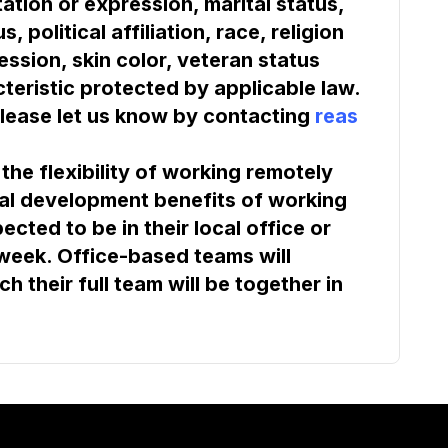
tation or expression, marital status, 
 political affiliation, race, religion 
ssion, skin color, veteran status 
teristic protected by applicable law. 
lease let us know by contacting 
reas
he flexibility of working remotely 
al development benefits of working 
cted to be in their local office or 
 week. Office-based teams will 
 their full team will be together in 