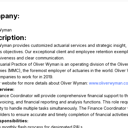
pany:
ription:
Wyman provides customized actuarial services and strategic insight, s
s objectives. Our exceptional client and employee retention exemplify
iveness and clear communication.
uarial Practice of Oliver Wyman is an operating division of the Ol
es (MMC), the foremost employer of actuaries in the world. Oliver
mpanies to work for in 2019.
ur website for more details about Oliver Wyman: 
www.oliverwyman.c
ance Coordinator will provide comprehensive financial support to the 
nvoicing, and financial reporting and analysis functions. This role requi
lity to handle multiple tasks simultaneously. The Finance Coordinator 
lders to ensure accurate and timely completion of financial activities
monthly flash process for designated P&Ls