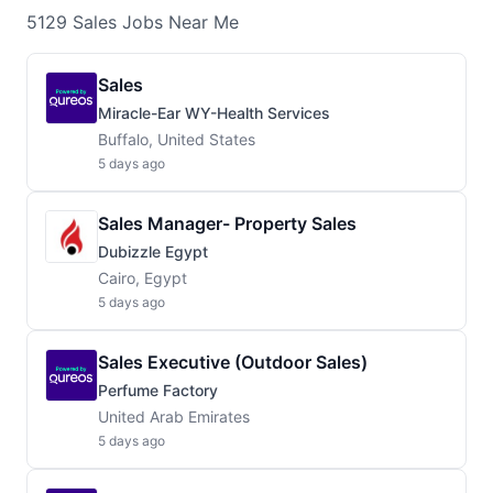
5129
Sales
Jobs
Near Me
Sales
Miracle-Ear WY-Health Services
Buffalo, United States
5 days ago
Sales Manager- Property Sales
Dubizzle Egypt
Cairo, Egypt
5 days ago
Sales Executive (Outdoor Sales)
Perfume Factory
United Arab Emirates
5 days ago