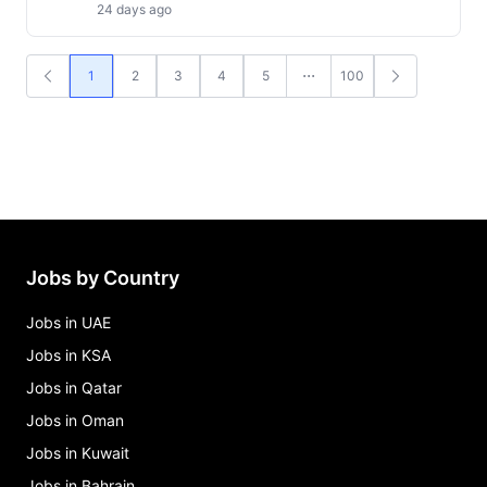
24 days ago
1
2
3
4
5
100
Jobs by Country
Jobs in UAE
Jobs in KSA
Jobs in Qatar
Jobs in Oman
Jobs in Kuwait
Jobs in Bahrain