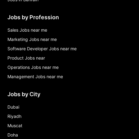
Jobs by Profession
Sales Jobs near me
Marketing Jobs near me
Software Developer Jobs near me
Product Jobs near
Operations Jobs near me
Management Jobs near me
Jobs by City
Dubai
Riyadh
Muscat
Doha