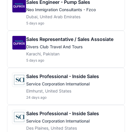
Sales Engineer - Pump Sales
Neo Immigration Consultants - Fzco
Dubai, United Arab Emirates
5 days ago
Sales Representative / Sales Assosiate
Divers Club Travel And Tours
Karachi, Pakistan
5 days ago
Sales Professional - Inside Sales
Service Corporation International
Elmhurst, United States
24 days ago
Sales Professional - Inside Sales
Service Corporation International
Des Plaines, United States