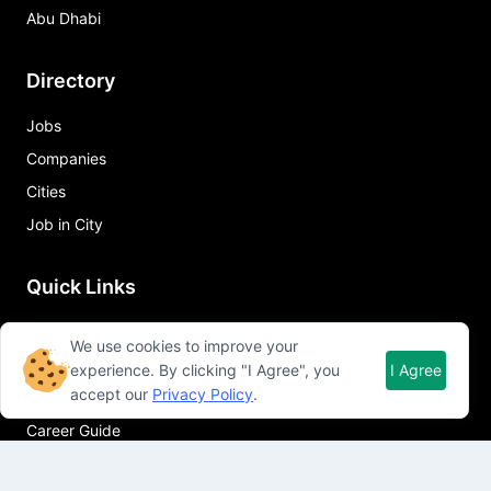
Abu Dhabi
Directory
Jobs
Companies
Cities
Job in City
Quick Links
About Qureos
We use cookies to improve your
Free Resume Builder
experience. By clicking "I Agree", you
I Agree
accept our
Privacy Policy
.
Resume Template
Career Guide