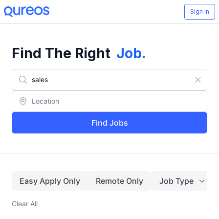
Sign In
Find The Right
Job
.
Find Jobs
Easy Apply Only
Remote Only
Job Type
Clear All