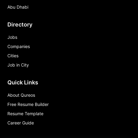
Abu Dhabi
Directory
Jobs
Companies
Cities
Job in City
Quick Links
About Qureos
Free Resume Builder
Resume Template
Career Guide