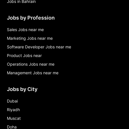
Jobs in Bahrain
Jobs by Profession
Sales Jobs near me
Marketing Jobs near me
Software Developer Jobs near me
Product Jobs near
Operations Jobs near me
Management Jobs near me
Jobs by City
Dubai
Riyadh
Muscat
Doha