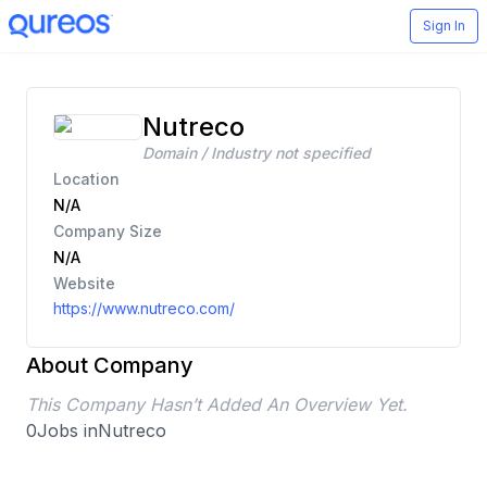
Sign In
Nutreco
Domain / Industry not specified
Location
N/A
Company Size
N/A
Website
https://www.nutreco.com/
About Company
This Company Hasn’t Added An Overview Yet.
0
Jobs in
Nutreco