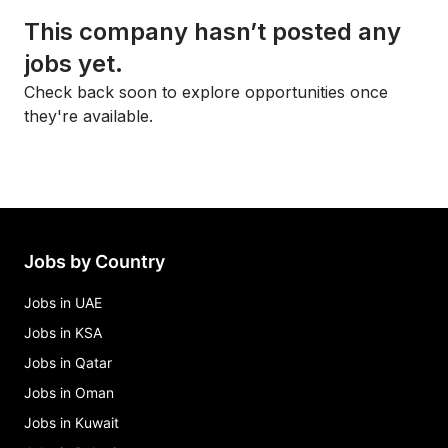
This company hasn’t posted any
jobs yet.
Check back soon to explore opportunities once
they're available.
Jobs by Country
Jobs in UAE
Jobs in KSA
Jobs in Qatar
Jobs in Oman
Jobs in Kuwait