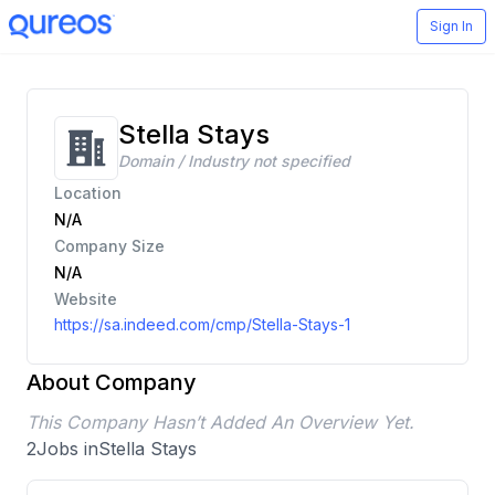
Sign In
Stella Stays
Domain / Industry not specified
Location
N/A
Company Size
N/A
Website
https://sa.indeed.com/cmp/Stella-Stays-1
About Company
This Company Hasn’t Added An Overview Yet.
2
Jobs in
Stella Stays