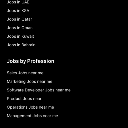
Jobs in UAE
Jobs in KSA
Jobs in Qatar
Jobs in Oman
Jobs in Kuwait
Jobs in Bahrain
Jobs by Profession
Sales Jobs near me
Marketing Jobs near me
Software Developer Jobs near me
Product Jobs near
Operations Jobs near me
Management Jobs near me