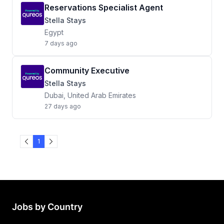
Reservations Specialist Agent
Stella Stays
Egypt
7 days ago
Community Executive
Stella Stays
Dubai, United Arab Emirates
27 days ago
1
Jobs by Country