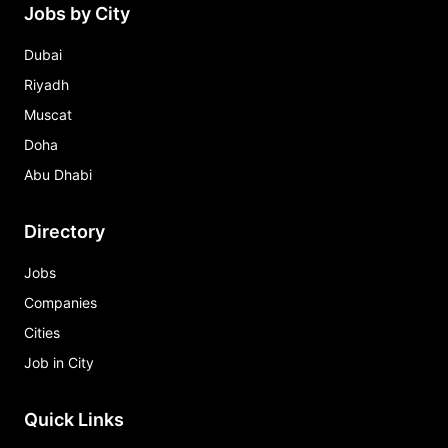
Jobs by City
Dubai
Riyadh
Muscat
Doha
Abu Dhabi
Directory
Jobs
Companies
Cities
Job in City
Quick Links