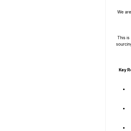
 We are looking for experienced freelance recruiters across Saudi Arabia.

 This is a commission-based freelance opportunity with very high earning potential, ideal for recruiters who already have strong 
sourcin
   Key Responsibilities

   Conduct mass recruitment of blue-collar workers for Saudi Arabia-based pro
   Handle high-volume hiring within tight timeli