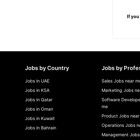
   If you are intersted Apply now and join our Growing Family!

Jobs by Country
Jobs by Profe
Jobs in UAE
Sales Jobs near m
Jobs in KSA
Marketing Jobs ne
Jobs in Qatar
Software Develope
me
Jobs in Oman
Product Jobs near
Jobs in Kuwait
Operations Jobs n
Jobs in Bahrain
Management Jobs