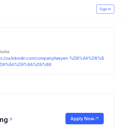
Sign In
bsite
ps://sa.linkedin.com/company/taeyen-%D8%AA%D8%B
D9%8A%D9%8A%D9%86
ing
Apply Now