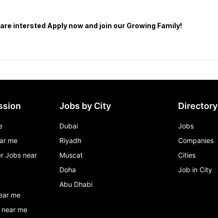
ssion
Jobs by City
Directory
e
Dubai
Jobs
ar me
Riyadh
Companies
r Jobs near
Muscat
Cities
Doha
Job in City
Abu Dhabi
ear me
 near me