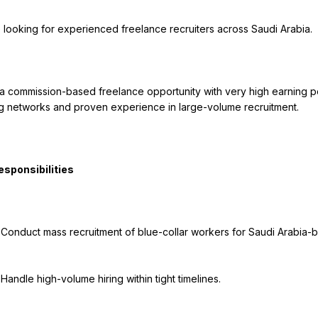
g networks and proven experience in large-volume recruitment.

jects.

nes.
