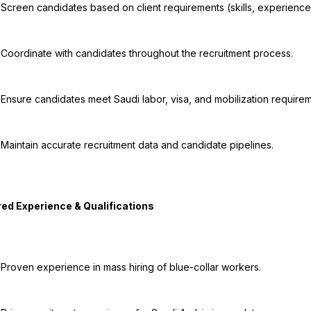
tation).

cess.

ments.

ines.

ers.
