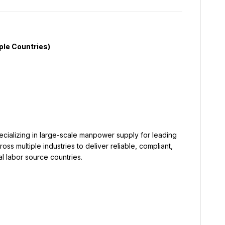
s multiple industries to deliver reliable, compliant, 
l labor source countries.
