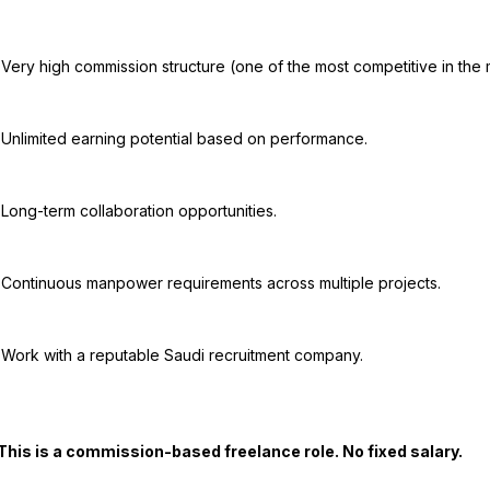
rket).

nce.

es.

ects.

any.
