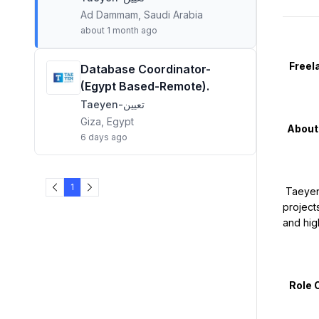
Ad Dammam, Saudi Arabia
about 1 month ago
   Freelance Recruiters – Mass Blue-Collar Hiring (Saudi Arabia & Multiple Countries)

Database Coordinator-
(Egypt Based-Remote).
Taeyen-تعيين
Giza, Egypt
  About Taeyen

6 days ago
1
 Taeyen is a Saudi-based workforce solutions and recruitment company specializing in large-scale manpower supply for leading 
project
and high
   Role Overview
