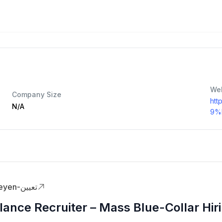
We
Company Size
htt
N/A
9%
Taeyen-تعيين
lance Recruiter – Mass Blue-Collar Hir