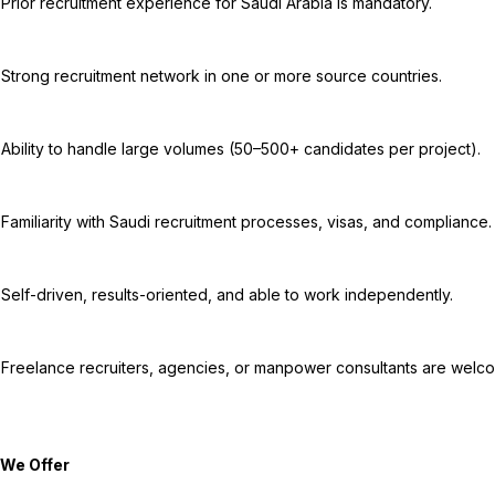
tory.

ries.

ect).

ance.

ntly.

come.
