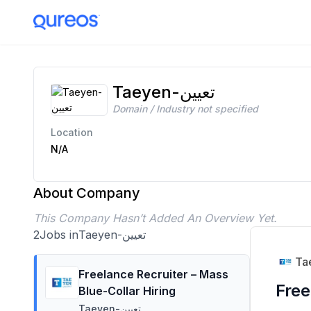
Taeyen-تعيين Careers | 2 Open Positions | Apply Today
Taeyen-تعيين
Domain / Industry not specified
Location
N/A
About Company
This Company Hasn’t Added An Overview Yet.
2
Jobs in
Taeyen-تعيين
Freelance Recruiter – Mass
Free
Blue-Collar Hiring
Taeyen-تعيين