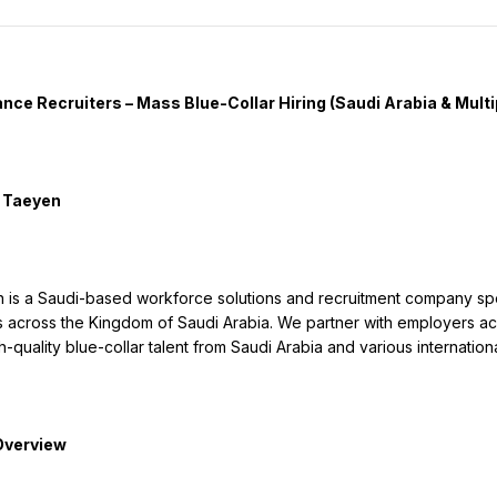
s across the Kingdom of Saudi Arabia. We partner with employers acros
-quality blue-collar talent from Saudi Arabia and various internationa