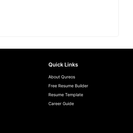
Quick Links
About Qureos
Free Resume Builder
Resume Template
Career Guide