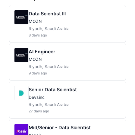
Data Scientist III
MOZN
Riyadh, Saudi Arabia
8 days ago
AI Engineer
MOZN
Riyadh, Saudi Arabia
9 days ago
Senior Data Scientist
Devsinc
Riyadh, Saudi Arabia
27 days ago
Mid/Senior - Data Scientist