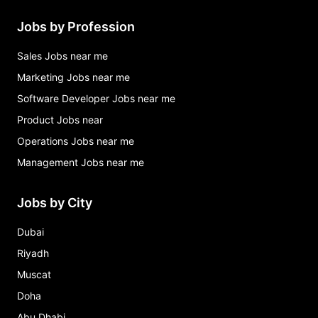
Jobs by Profession
Sales Jobs near me
Marketing Jobs near me
Software Developer Jobs near me
Product Jobs near
Operations Jobs near me
Management Jobs near me
Jobs by City
Dubai
Riyadh
Muscat
Doha
Abu Dhabi