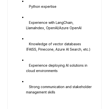
   Python expertise

   Experience with LangChain, 
LlamaIndex, OpenAI/Azure OpenAI

   Knowledge of vector databases 
(FAISS, Pinecone, Azure AI Search, etc.)

   Experience deploying AI solutions in 
cloud environments

   Strong communication and stakeholder 
management skills
