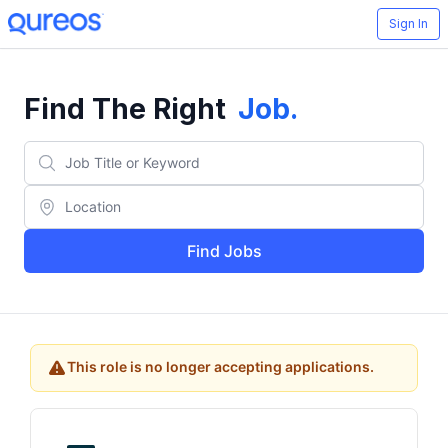
Sign In
Find The Right
Job
.
Find Jobs
This role is no longer accepting applications.