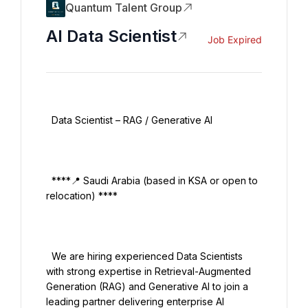
Quantum Talent Group
AI Data Scientist
Job Expired
  Data Scientist – RAG / Generative AI

  ****📍 Saudi Arabia (based in KSA or open to 
relocation) ****

  We are hiring experienced Data Scientists 
with strong expertise in Retrieval-Augmented 
Generation (RAG) and Generative AI to join a 
leading partner delivering enterprise AI 