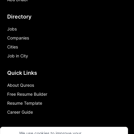
Directory
Jobs
Companies
Cities
Job in City
Quick Links
About Qureos
Free Resume Builder
Resume Template
Career Guide
We use cookies to improve your