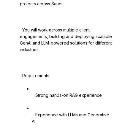
projects across Saudi.

  You will work across multiple client 
engagements, building and deploying scalable 
GenAI and LLM-powered solutions for different 
industries.

  Requirements

   Strong hands-on RAG experience

   Experience with LLMs and Generative 
AI
