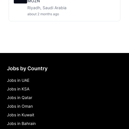
MOZN
Riyadh, Saudi Arabia
about 2 months ago
Jobs by Country
Jobs in UAE
Jobs in KSA
Jobs in Qatar
Jobs in Oman
Jobs in Kuwait
Jobs in Bahrain