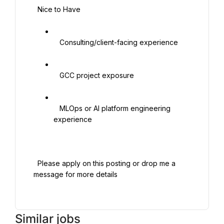
  Nice to Have

   Consulting/client-facing experience

   GCC project exposure

   MLOps or AI platform engineering 
experience

  Please apply on this posting or drop me a 
message for more details

Similar jobs