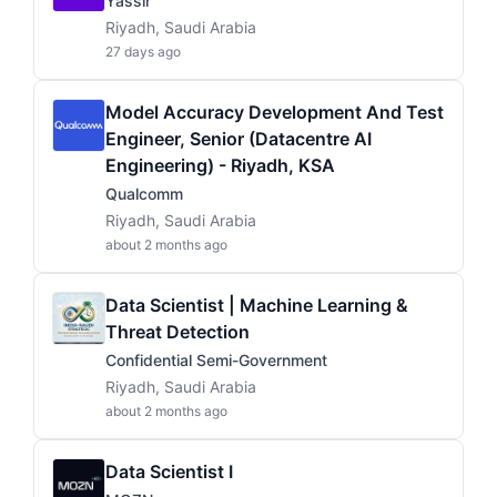
Yassir
Riyadh, Saudi Arabia
27 days ago
Model Accuracy Development And Test
Engineer, Senior (Datacentre AI
Engineering) - Riyadh, KSA
Qualcomm
Riyadh, Saudi Arabia
about 2 months ago
Data Scientist | Machine Learning &
Threat Detection
Confidential Semi-Government
Riyadh, Saudi Arabia
about 2 months ago
Data Scientist I