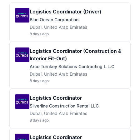
Logistics Coordinator (Driver)
Blue Ocean Corporation
Dubai, United Arab Emirates
8 days ago
Logistics Coordinator (Construction &
Interior Fit-Out)
Arco Turnkey Solutions Contracting L.L.C
Dubai, United Arab Emirates
8 days ago
Logistics Coordinator
Silverline Construction Rental LLC
Dubai, United Arab Emirates
8 days ago
Logistics Coordinator