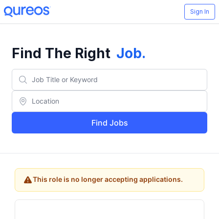
Sign In
Find The Right
Job
.
Find Jobs
This role is no longer accepting applications.