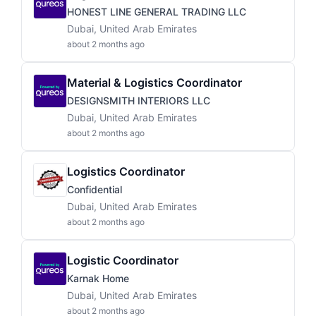
HONEST LINE GENERAL TRADING LLC
Dubai, United Arab Emirates
about 2 months ago
Material & Logistics Coordinator
DESIGNSMITH INTERIORS LLC
Dubai, United Arab Emirates
about 2 months ago
Logistics Coordinator
Confidential
Dubai, United Arab Emirates
about 2 months ago
Logistic Coordinator
Karnak Home
Dubai, United Arab Emirates
about 2 months ago