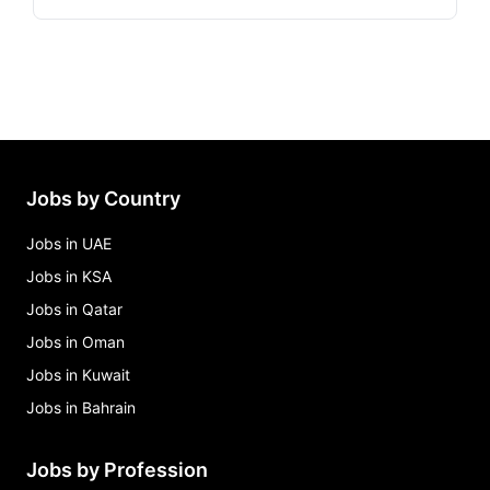
Jobs by Country
Jobs in UAE
Jobs in KSA
Jobs in Qatar
Jobs in Oman
Jobs in Kuwait
Jobs in Bahrain
Jobs by Profession