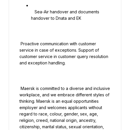
   Sea-Air handover and documents 
handover to Dnata and EK

 Proactive communication with customer 
service in case of exceptions. Support of 
customer service in customer query resolution 
and exception handling.

 Maersk is committed to a diverse and inclusive 
workplace, and we embrace different styles of 
thinking. Maersk is an equal opportunities 
employer and welcomes applicants without 
regard to race, colour, gender, sex, age, 
religion, creed, national origin, ancestry, 
citizenship, marital status, sexual orientation, 