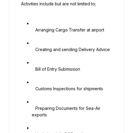
 Activities include but are not limited to;

   Arranging Cargo Transfer at airport

   Creating and sending Delivery Advice

   Bill of Entry Submission

   Customs Inspections for shipments

   Preparing Documents for Sea-Air 
exports
