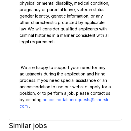
physical or mental disability, medical condition, 
pregnancy or parental leave, veteran status, 
gender identity, genetic information, or any 
other characteristic protected by applicable 
law. We will consider qualified applicants with 
criminal histories in a manner consistent with all 
legal requirements.

 We are happy to support your need for any 
adjustments during the application and hiring 
process. If you need special assistance or an 
accommodation to use our website, apply for a 
position, or to perform a job, please contact us 
by emailing 
accommodationrequests@maersk.
com
Similar jobs