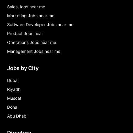
Sales Jobs near me
Marketing Jobs near me
Software Developer Jobs near me
Product Jobs near
Operations Jobs near me
Management Jobs near me
Jobs by City
Dubai
Riyadh
Muscat
Doha
Abu Dhabi
Directory