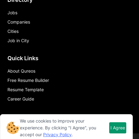
Jobs
Companies
Cities
Job in City
Quick Links
About Qureos
Free Resume Builder
Resume Template
Career Guide
We use cookies to improve your
experience. By clicking "I Agree", you
I Agree
accept our
Privacy Policy
.