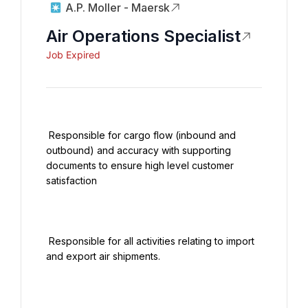
A.P. Moller - Maersk
Air Operations Specialist
Job Expired
 Responsible for cargo flow (inbound and 
outbound) and accuracy with supporting 
documents to ensure high level customer 
satisfaction

 Responsible for all activities relating to import 
and export air shipments.
