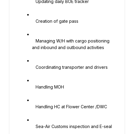
   Updating daily BOE tracker

   Creation of gate pass

   Managing W/H with cargo positioning 
and inbound and outbound activities

   Coordinating transporter and drivers

   Handling MOH

   Handling HC at Flower Center /DWC

   Sea-Air Customs inspection and E-seal
