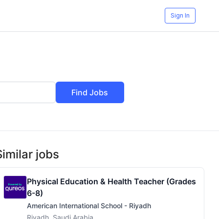
Sign In
Find Jobs
Similar jobs
Physical Education & Health Teacher (Grades
6-8)
American International School - Riyadh
Riyadh, Saudi Arabia