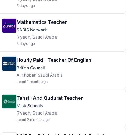
5 days ago
Mathematics Teacher
SABIS Network
Riyadh, Saudi Arabia
5 days ago
Hourly Paid - Teacher Of English
British Council
Al Khobar, Saudi Arabia
about 1 month ago
Tahsili And Qudurat Teacher
Misk Schools
Riyadh, Saudi Arabia
about 2 months ago