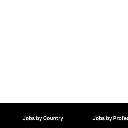
Jobs by Country
Jobs by Profe