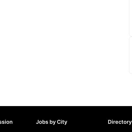
ssion
Jobs by City
Directory