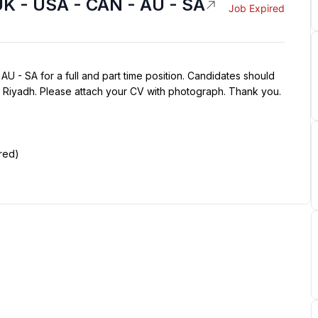
UK - USA - CAN - AU - SA
Job Expired
U - SA for a full and part time position. Candidates should 
n Riyadh. Please attach your CV with photograph. Thank you.
red)