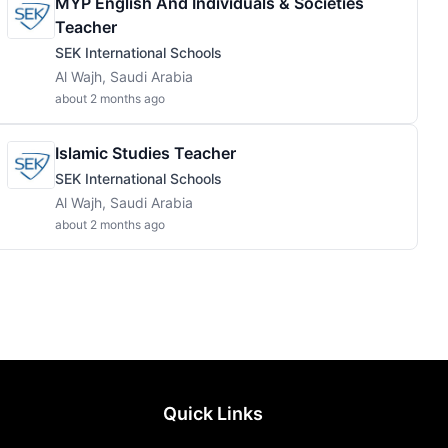
MYP English And Individuals & Societies
Teacher
SEK International Schools
Al Wajh, Saudi Arabia
about 2 months ago
Islamic Studies Teacher
SEK International Schools
Al Wajh, Saudi Arabia
about 2 months ago
Quick Links