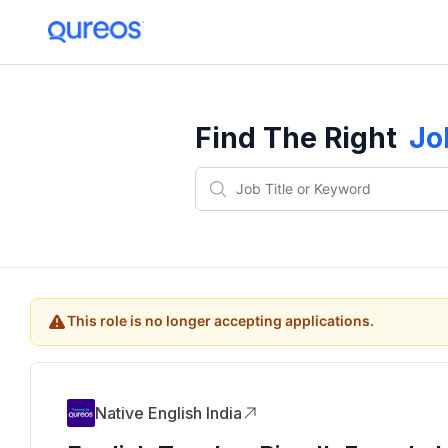
Find The Right
Jo
This role is no longer accepting applications.
Native English India