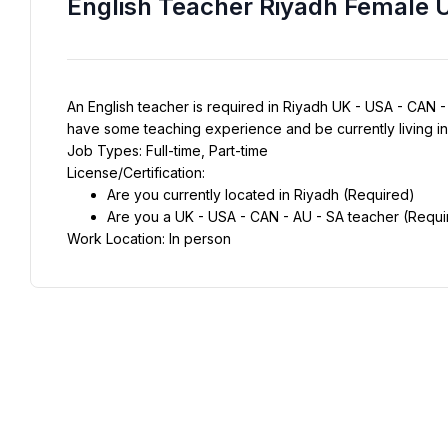
English Teacher Riyadh Female 
An English teacher is required in Riyadh UK - USA - CAN - A
have some teaching experience and be currently living i
Job Types: Full-time, Part-time
License/Certification:
Are you currently located in Riyadh (Required)
Are you a UK - USA - CAN - AU - SA teacher (Requi
Work Location: In person