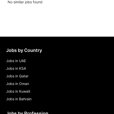
No similar jobs found
Jobs by Country
Jobs in UAE
Jobs in KSA
Jobs in Qatar
Jobs in Oman
Jobs in Kuwait
Jobs in Bahrain
Jobs by Profession