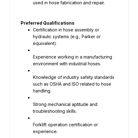
used in hose fabrication and repair.
Preferred Qualifications
Certification in hose assembly or 
hydraulic systems (e.g., Parker or 
equivalent).
Experience working in a manufacturing 
environment with industrial hoses.
Knowledge of industry safety standards 
such as OSHA and ISO related to hose 
handling.
Strong mechanical aptitude and 
troubleshooting skills.
Forklift operation certification or 
experience.