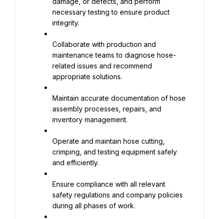
damage, or defects, and perform 
necessary testing to ensure product 
integrity.
Collaborate with production and 
maintenance teams to diagnose hose-
related issues and recommend 
appropriate solutions.
Maintain accurate documentation of hose 
assembly processes, repairs, and 
inventory management.
Operate and maintain hose cutting, 
crimping, and testing equipment safely 
and efficiently.
Ensure compliance with all relevant 
safety regulations and company policies 
during all phases of work.