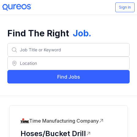
Sign In
Find The Right
Job
.
Find Jobs
Time Manufacturing Company
Hoses/Bucket Drill