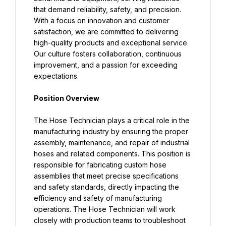
that demand reliability, safety, and precision. 
With a focus on innovation and customer 
satisfaction, we are committed to delivering 
high-quality products and exceptional service. 
Our culture fosters collaboration, continuous 
improvement, and a passion for exceeding 
expectations.
Position Overview
The Hose Technician plays a critical role in the 
manufacturing industry by ensuring the proper 
assembly, maintenance, and repair of industrial 
hoses and related components. This position is 
responsible for fabricating custom hose 
assemblies that meet precise specifications 
and safety standards, directly impacting the 
efficiency and safety of manufacturing 
operations. The Hose Technician will work 
closely with production teams to troubleshoot 