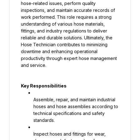
hose-related issues, perform quality 
inspections, and maintain accurate records of 
work performed. This role requires a strong 
understanding of various hose materials, 
fittings, and industry regulations to deliver 
reliable and durable solutions. Ultimately, the 
Hose Technician contributes to minimizing 
downtime and enhancing operational 
productivity through expert hose management 
and service.
Key Responsibilities
Assemble, repair, and maintain industrial 
hoses and hose assemblies according to 
technical specifications and safety 
standards.
Inspect hoses and fittings for wear, 