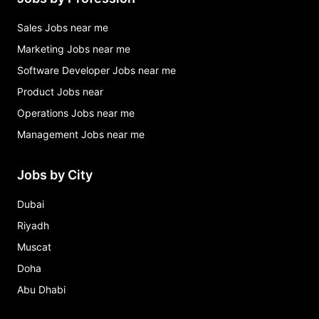
Sales Jobs near me
Marketing Jobs near me
Software Developer Jobs near me
Product Jobs near
Operations Jobs near me
Management Jobs near me
Jobs by City
Dubai
Riyadh
Muscat
Doha
Abu Dhabi