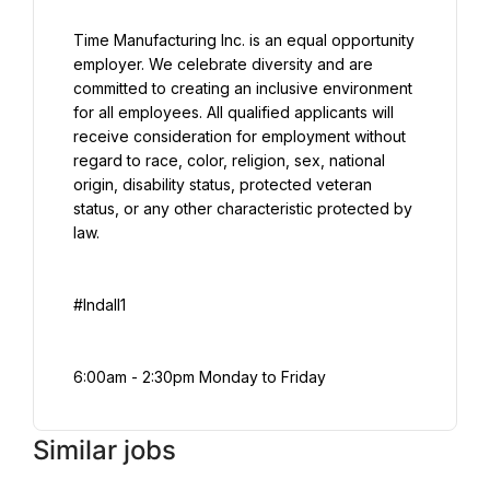
Time Manufacturing Inc. is an equal opportunity 
employer. We celebrate diversity and are 
committed to creating an inclusive environment 
for all employees. All qualified applicants will 
receive consideration for employment without 
regard to race, color, religion, sex, national 
origin, disability status, protected veteran 
status, or any other characteristic protected by 
law.
#Indall1
6:00am - 2:30pm Monday to Friday
Similar jobs