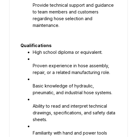
Provide technical support and guidance 
to team members and customers 
regarding hose selection and
maintenance.
Qualifications
High school diploma or equivalent.
Proven experience in hose assembly, 
repair, or a related manufacturing role.
Basic knowledge of hydraulic, 
pneumatic, and industrial hose systems.
Ability to read and interpret technical 
drawings, specifications, and safety data 
sheets.
Familiarity with hand and power tools 