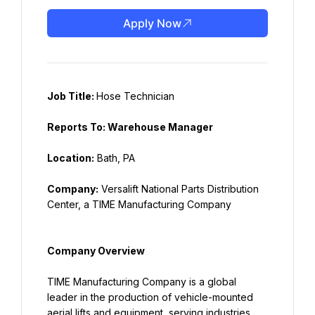
Apply Now
Job Title: 
Hose Technician
Reports To: Warehouse Manager
Location:
 Bath, PA
Company:
 Versalift National Parts Distribution 
Center, a TIME Manufacturing Company
Company Overview
TIME Manufacturing Company is a global 
leader in the production of vehicle-mounted 
aerial lifts and equipment, serving industries 