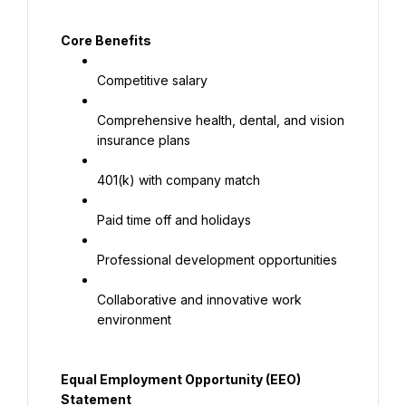
Core Benefits
Competitive salary
Comprehensive health, dental, and vision 
insurance plans
401(k) with company match
Paid time off and holidays
Professional development opportunities
Collaborative and innovative work 
environment
Equal Employment Opportunity (EEO) 
Statement