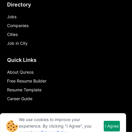
Directory
Jobs
Companies
Cities
Job in City
Quick Links
About Qureos
Free Resume Builder
Resume Template
Career Guide
We use cookies to improve your
experience. By clicking "I Agree", you
I Agree