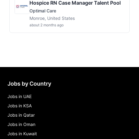
Hospice RN Case Manager Talent Pool
Optimal Care
Monroe, United States
about 2 months ago
Jobs by Country
Jobs in UAE
Jobs in KSA
Jobs in Qatar
Jobs in Oman
Jobs in Kuwait