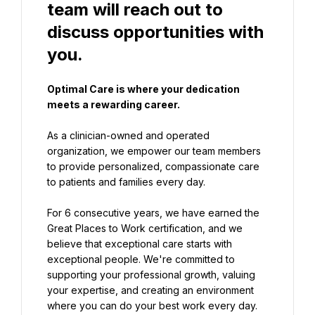
team will reach out to 
discuss opportunities with 
you.
Optimal Care is where your dedication 
meets a rewarding career.
As a clinician-owned and operated 
organization, we empower our team members 
to provide personalized, compassionate care 
to patients and families every day.
For 6 consecutive years, we have earned the 
Great Places to Work certification, and we 
believe that exceptional care starts with 
exceptional people. We're committed to 
supporting your professional growth, valuing 
your expertise, and creating an environment 
where you can do your best work every day.