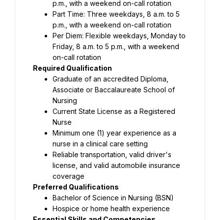
p.m., with a weekend on-call rotation
Part Time: Three weekdays, 8 a.m. to 5 
p.m., with a weekend on-call rotation
Per Diem: Flexible weekdays, Monday to 
Friday, 8 a.m. to 5 p.m., with a weekend 
on-call rotation
Required Qualification
Graduate of an accredited Diploma, 
Associate or Baccalaureate School of 
Nursing
Current State License as a Registered 
Nurse
Minimum one (1) year experience as a 
nurse in a clinical care setting
Reliable transportation, valid driver's 
license, and valid automobile insurance 
coverage
Preferred Qualifications
Bachelor of Science in Nursing (BSN)
Hospice or home health experience
Essential Skills and Competencies