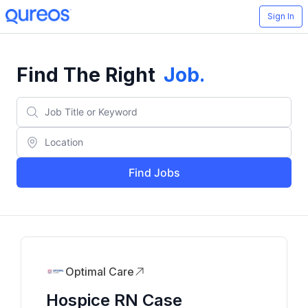
Sign In
Find The Right
Job
.
Find Jobs
Optimal Care
Hospice RN Case