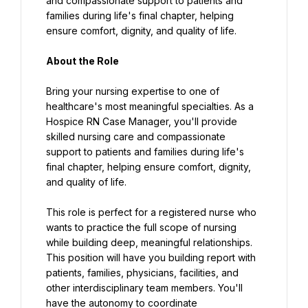
and compassionate support to patients and 
families during life's final chapter, helping 
ensure comfort, dignity, and quality of life.
About the Role
Bring your nursing expertise to one of 
healthcare's most meaningful specialties. As a 
Hospice RN Case Manager, you'll provide 
skilled nursing care and compassionate 
support to patients and families during life's 
final chapter, helping ensure comfort, dignity, 
and quality of life.
This role is perfect for a registered nurse who 
wants to practice the full scope of nursing 
while building deep, meaningful relationships. 
This position will have you building report with 
patients, families, physicians, facilities, and 
other interdisciplinary team members. You'll 
have the autonomy to coordinate 