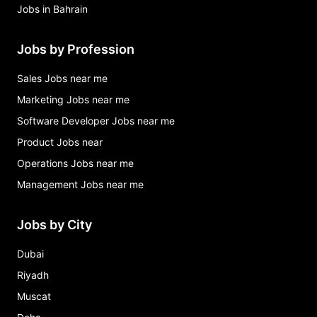
Jobs in Bahrain
Jobs by Profession
Sales Jobs near me
Marketing Jobs near me
Software Developer Jobs near me
Product Jobs near
Operations Jobs near me
Management Jobs near me
Jobs by City
Dubai
Riyadh
Muscat