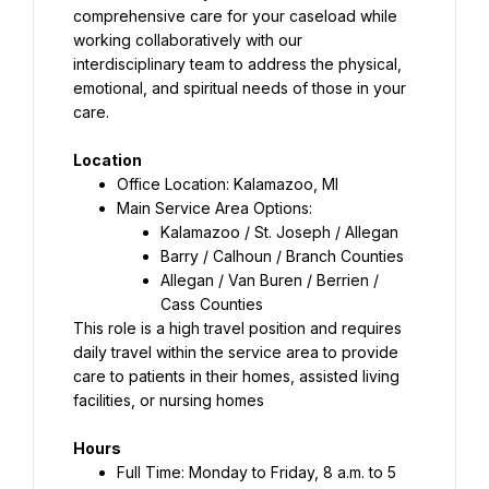
comprehensive care for your caseload while 
working collaboratively with our 
interdisciplinary team to address the physical, 
emotional, and spiritual needs of those in your 
care.
Location
Office Location: Kalamazoo, MI
Kalamazoo / St. Joseph / Allegan
Barry / Calhoun / Branch Counties
Allegan / Van Buren / Berrien / 
Cass Counties
This role is a high travel position and requires 
daily travel within the service area to provide 
care to patients in their homes, assisted living 
facilities, or nursing homes
Hours
Full Time: Monday to Friday, 8 a.m. to 5 