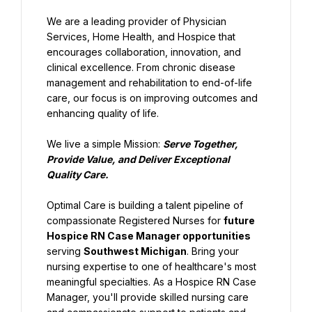
We are a leading provider of Physician 
Services, Home Health, and Hospice that 
encourages collaboration, innovation, and 
clinical excellence. From chronic disease 
management and rehabilitation to end-of-life 
care, our focus is on improving outcomes and 
enhancing quality of life.
We live a simple Mission: 
Serve Together, 
Provide Value, and Deliver Exceptional 
Quality Care.
Optimal Care is building a talent pipeline of 
compassionate Registered Nurses for 
future 
Hospice RN Case Manager opportunities
serving 
Southwest Michigan
. Bring your 
nursing expertise to one of healthcare's most 
meaningful specialties. As a Hospice RN Case 
Manager, you'll provide skilled nursing care 