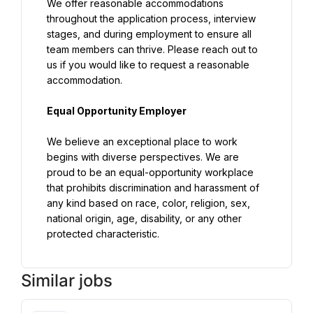
We offer reasonable accommodations 
throughout the application process, interview 
stages, and during employment to ensure all 
team members can thrive. Please reach out to 
us if you would like to request a reasonable 
accommodation.
Equal Opportunity Employer
We believe an exceptional place to work 
begins with diverse perspectives. We are 
proud to be an equal-opportunity workplace 
that prohibits discrimination and harassment of 
any kind based on race, color, religion, sex, 
national origin, age, disability, or any other 
protected characteristic.
Similar jobs