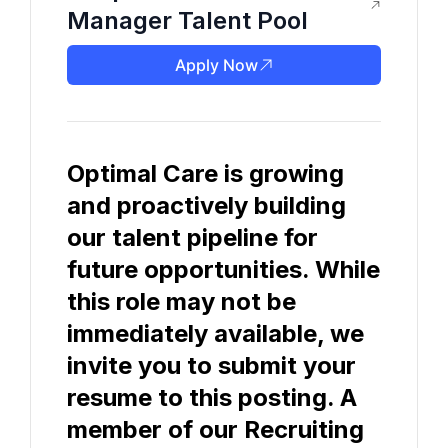
Manager Talent Pool
Apply Now
Optimal Care is growing 
and proactively building 
our talent pipeline for 
future opportunities. While 
this role may not be 
immediately available, we 
invite you to submit your 
resume to this posting. A 
member of our Recruiting 