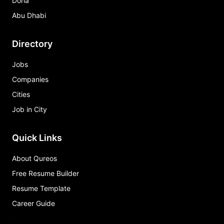
Doha
Abu Dhabi
Directory
Jobs
Companies
Cities
Job in City
Quick Links
About Qureos
Free Resume Builder
Resume Template
Career Guide