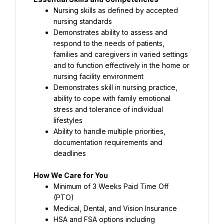
Nursing skills as defined by accepted 
nursing standards
Demonstrates ability to assess and 
respond to the needs of patients, 
families and caregivers in varied settings 
and to function effectively in the home or 
nursing facility environment
Demonstrates skill in nursing practice, 
ability to cope with family emotional 
stress and tolerance of individual 
lifestyles
Ability to handle multiple priorities, 
documentation requirements and 
deadlines
How We Care for You
Minimum of 3 Weeks Paid Time Off 
(PTO)
Medical, Dental, and Vision Insurance
HSA and FSA options including 