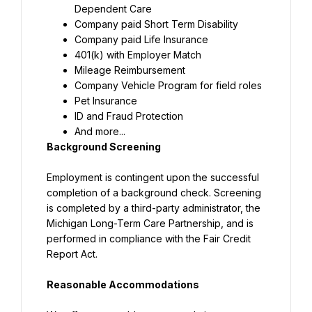
Dependent Care
Company paid Short Term Disability
Company paid Life Insurance
401(k) with Employer Match
Mileage Reimbursement
Company Vehicle Program for field roles
Pet Insurance
ID and Fraud Protection
And more...
Background Screening
Employment is contingent upon the successful 
completion of a background check. Screening 
is completed by a third-party administrator, the 
Michigan Long-Term Care Partnership, and is 
performed in compliance with the Fair Credit 
Report Act.
Reasonable Accommodations