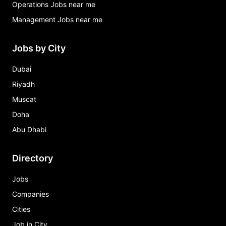
Operations Jobs near me
Management Jobs near me
Jobs by City
Dubai
Riyadh
Muscat
Doha
Abu Dhabi
Directory
Jobs
Companies
Cities
Job in City