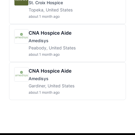
St. Croix Hospice
Topeka, United States
about 1 month ago
CNA Hospice Aide
Amedisys
Peabody, United States
about 1 month ago
CNA Hospice Aide
Amedisys
Gardiner, United States
about 1 month ago