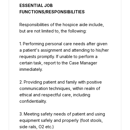
ESSENTIAL JOB 
FUNCTIONS/RESPONSIBILITIES
Responsibilities of the hospice aide include, 
but are not limited to, the following:
1. Performing personal care needs after given 
a patient's assignment and attending to his/her 
requests promptly. If unable to perform a 
certain task, report to the Case Manager 
immediately.
2. Providing patient and family with positive 
communication techniques, within realm of 
ethical and respectful care, including 
confidentiality.
3. Meeting safety needs of patient and using 
equipment safely and properly (foot stools, 
side rails, O2 etc.)