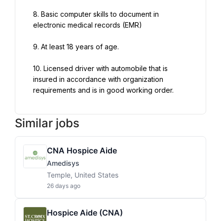
8. Basic computer skills to document in 
electronic medical records (EMR)
9. At least 18 years of age.
10. Licensed driver with automobile that is 
insured in accordance with organization 
requirements and is in good working order.
Similar jobs
CNA Hospice Aide
Amedisys
Temple, United States
26 days ago
Hospice Aide (CNA)