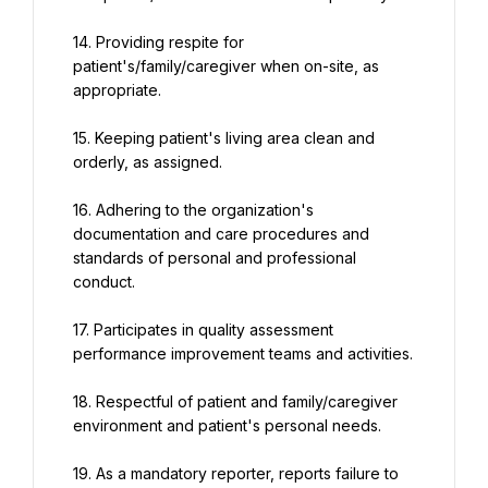
14. Providing respite for 
patient's/family/caregiver when on-site, as 
appropriate.
15. Keeping patient's living area clean and 
orderly, as assigned.
16. Adhering to the organization's 
documentation and care procedures and 
standards of personal and professional 
conduct.
17. Participates in quality assessment 
performance improvement teams and activities.
18. Respectful of patient and family/caregiver 
environment and patient's personal needs.
19. As a mandatory reporter, reports failure to 