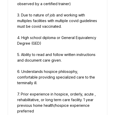
observed by a certified trainer)
3. Due to nature of job and working with 
multiples facilities with multiple covid guidelines 
must be covid vaccinated.
4. High school diploma or General Equivalency 
Degree (GED)
5. Ability to read and follow written instructions 
and document care given.
6. Understands hospice philosophy, 
comfortable providing specialized care to the 
terminally ill.
7. Prior experience in hospice, orderly, acute , 
rehabilitative, or long term care facility. 1 year 
previous home health/hospice experience 
preferred