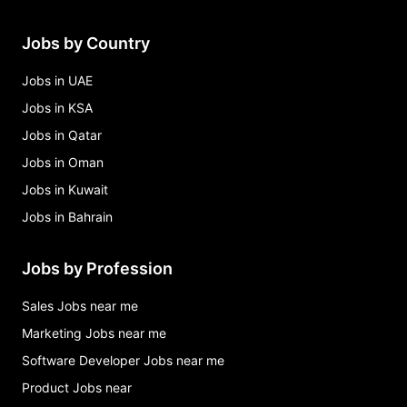
Jobs by Country
Jobs in UAE
Jobs in KSA
Jobs in Qatar
Jobs in Oman
Jobs in Kuwait
Jobs in Bahrain
Jobs by Profession
Sales Jobs near me
Marketing Jobs near me
Software Developer Jobs near me
Product Jobs near