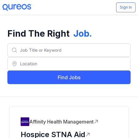
Sign In
Find The Right
Job
.
Find Jobs
Affinity Health Management
Hospice STNA Aid