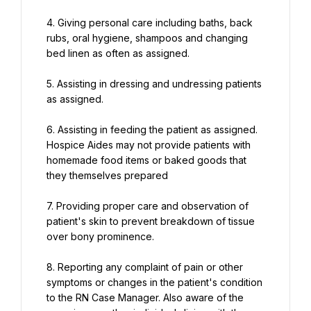
4. Giving personal care including baths, back 
rubs, oral hygiene, shampoos and changing 
bed linen as often as assigned.
5. Assisting in dressing and undressing patients 
as assigned.
6. Assisting in feeding the patient as assigned. 
Hospice Aides may not provide patients with 
homemade food items or baked goods that 
they themselves prepared
7. Providing proper care and observation of 
patient's skin to prevent breakdown of tissue 
over bony prominence.
8. Reporting any complaint of pain or other 
symptoms or changes in the patient's condition 
to the RN Case Manager. Also aware of the 