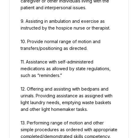
caregiver or other individuals living with the 
patient and interpersonal issues.
9. Assisting in ambulation and exercise as 
instructed by the hospice nurse or therapist.
10. Provide normal range of motion and 
transfers/positioning as directed.
11. Assistance with self-administered 
medications as allowed by state regulations, 
such as “reminders.”
12. Offering and assisting with bedpans and 
urinals. Providing assistance as assigned with 
light laundry needs, emptying waste baskets 
and other light homemaker tasks.
13. Performing range of motion and other 
simple procedures as ordered with appropriate 
completed/demonstrated skills competency.