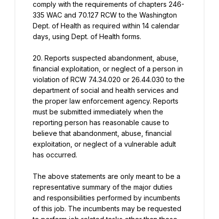
comply with the requirements of chapters 246- 
335 WAC and 70.127 RCW to the Washington 
Dept. of Health as required within 14 calendar 
days, using Dept. of Health forms.
20. Reports suspected abandonment, abuse, 
financial exploitation, or neglect of a person in 
violation of RCW 74.34.020 or 26.44.030 to the 
department of social and health services and 
the proper law enforcement agency. Reports 
must be submitted immediately when the 
reporting person has reasonable cause to 
believe that abandonment, abuse, financial 
exploitation, or neglect of a vulnerable adult 
has occurred.
The above statements are only meant to be a 
representative summary of the major duties 
and responsibilities performed by incumbents 
of this job. The incumbents may be requested 