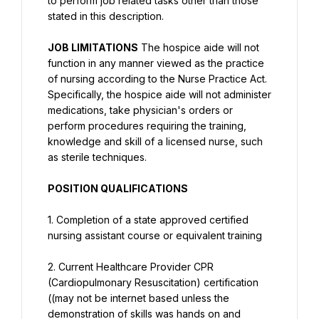
to perform job related tasks other than those 
stated in this description.
JOB LIMITATIONS
 The hospice aide will not 
function in any manner viewed as the practice 
of nursing according to the Nurse Practice Act. 
Specifically, the hospice aide will not administer 
medications, take physician's orders or 
perform procedures requiring the training, 
knowledge and skill of a licensed nurse, such 
as sterile techniques.
POSITION QUALIFICATIONS
1. Completion of a state approved certified 
nursing assistant course or equivalent training
2. Current Healthcare Provider CPR 
(Cardiopulmonary Resuscitation) certification 
((may not be internet based unless the 
demonstration of skills was hands on and 