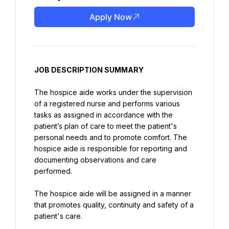
Apply Now
JOB DESCRIPTION SUMMARY
The hospice aide works under the supervision 
of a registered nurse and performs various 
tasks as assigned in accordance with the 
patient’s plan of care to meet the patient's 
personal needs and to promote comfort. The 
hospice aide is responsible for reporting and 
documenting observations and care 
performed.
The hospice aide will be assigned in a manner 
that promotes quality, continuity and safety of a 
patient's care.