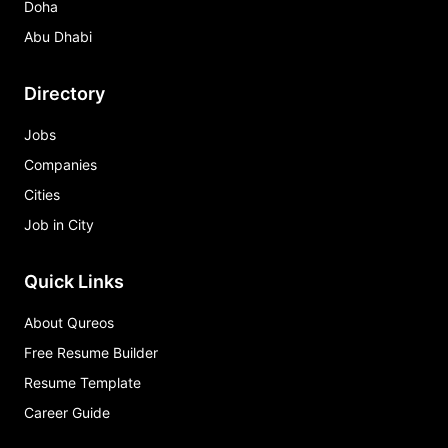
Doha
Abu Dhabi
Directory
Jobs
Companies
Cities
Job in City
Quick Links
About Qureos
Free Resume Builder
Resume Template
Career Guide