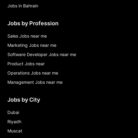
Jobs in Bahrain
Jobs by Profession
Sales Jobs near me
Marketing Jobs near me
Software Developer Jobs near me
Product Jobs near
Operations Jobs near me
Management Jobs near me
Jobs by City
Dubai
Riyadh
Muscat