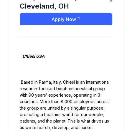
Cleveland, OH
Apply Now
   Chiesi USA

 Based in Parma, Italy, Chiesi is an international 
research-focused biopharmaceutical group 
with 90 years’ experience, operating in 31 
countries. More than 8,000 employees across 
the group are united by a singular purpose: 
promoting a healthier world for our people, 
patients, and the planet. This is what drives us 
as we research, develop, and market 