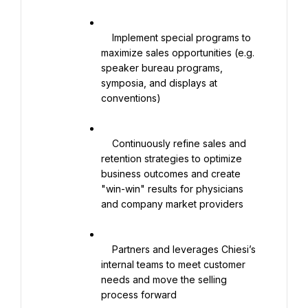
    Implement special programs to 
maximize sales opportunities (e.g. 
speaker bureau programs, 
symposia, and displays at 
conventions)

    Continuously refine sales and 
retention strategies to optimize 
business outcomes and create 
"win-win" results for physicians 
and company market providers

    Partners and leverages Chiesi’s 
internal teams to meet customer 
needs and move the selling 
process forward
