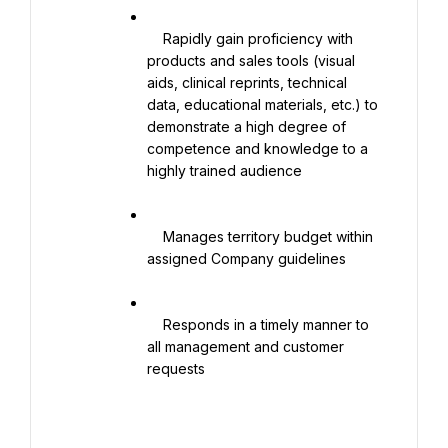
    Rapidly gain proficiency with 
products and sales tools (visual 
aids, clinical reprints, technical 
data, educational materials, etc.) to 
demonstrate a high degree of 
competence and knowledge to a 
highly trained audience

    Manages territory budget within 
assigned Company guidelines

    Responds in a timely manner to 
all management and customer 
requests
