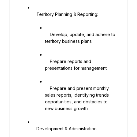
   Territory Planning & Reporting:

    Develop, update, and adhere to 
territory business plans

    Prepare reports and 
presentations for management

    Prepare and present monthly 
sales reports, identifying trends 
opportunities, and obstacles to 
new business growth

   Development & Administration:
