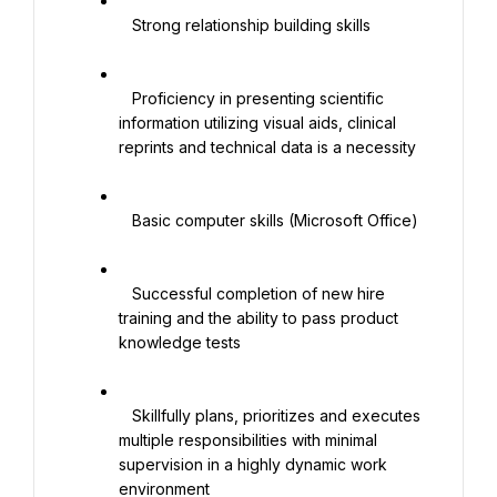
   Strong relationship building skills

   Proficiency in presenting scientific 
information utilizing visual aids, clinical 
reprints and technical data is a necessity

   Basic computer skills (Microsoft Office)

   Successful completion of new hire 
training and the ability to pass product 
knowledge tests

   Skillfully plans, prioritizes and executes 
multiple responsibilities with minimal 
supervision in a highly dynamic work 
environment
