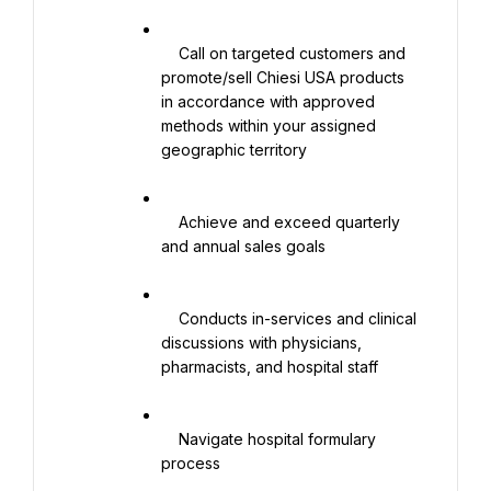
    Call on targeted customers and 
promote/sell Chiesi USA products 
in accordance with approved 
methods within your assigned 
geographic territory

    Achieve and exceed quarterly 
and annual sales goals

    Conducts in-services and clinical 
discussions with physicians, 
pharmacists, and hospital staff

    Navigate hospital formulary 
process
