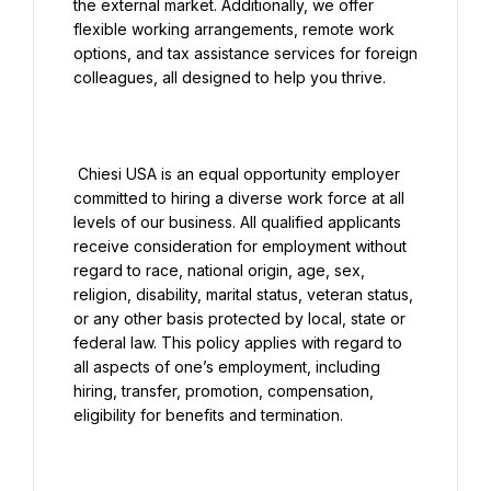
the external market. Additionally, we offer 
flexible working arrangements, remote work 
options, and tax assistance services for foreign 
colleagues, all designed to help you thrive.

 Chiesi USA is an equal opportunity employer 
committed to hiring a diverse work force at all 
levels of our business. All qualified applicants 
receive consideration for employment without 
regard to race, national origin, age, sex, 
religion, disability, marital status, veteran status, 
or any other basis protected by local, state or 
federal law. This policy applies with regard to 
all aspects of one’s employment, including 
hiring, transfer, promotion, compensation, 
eligibility for benefits and termination.
