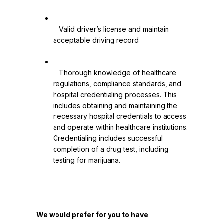
   Valid driver’s license and maintain 
acceptable driving record

   Thorough knowledge of healthcare 
regulations, compliance standards, and 
hospital credentialing processes. This 
includes obtaining and maintaining the 
necessary hospital credentials to access 
and operate within healthcare institutions. 
Credentialing includes successful 
completion of a drug test, including 
testing for marijuana.

  We would prefer for you to have
