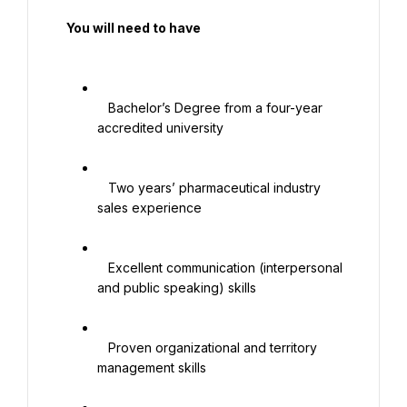
  You will need to have

   Bachelor’s Degree from a four-year 
accredited university

   Two years’ pharmaceutical industry 
sales experience

   Excellent communication (interpersonal 
and public speaking) skills

   Proven organizational and territory 
management skills
