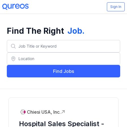
Sign In
Find The Right
Job
.
Find Jobs
Chiesi USA, Inc.
Hospital Sales Specialist -