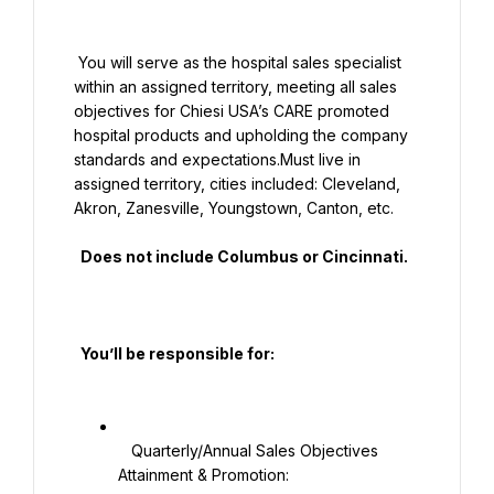
 You will serve as the hospital sales specialist 
within an assigned territory, meeting all sales 
objectives for Chiesi USA’s CARE promoted 
hospital products and upholding the company 
standards and expectations.Must live in 
assigned territory, cities included: Cleveland, 
Akron, Zanesville, Youngstown, Canton, etc.

  Does not include Columbus or Cincinnati.

  You’ll be responsible for:

   Quarterly/Annual Sales Objectives 
Attainment & Promotion:
