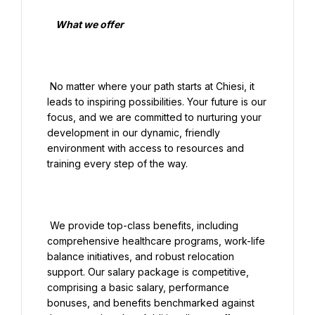
    What we offer

 No matter where your path starts at Chiesi, it 
leads to inspiring possibilities. Your future is our 
focus, and we are committed to nurturing your 
development in our dynamic, friendly 
environment with access to resources and 
training every step of the way.

 We provide top-class benefits, including 
comprehensive healthcare programs, work-life 
balance initiatives, and robust relocation 
support. Our salary package is competitive, 
comprising a basic salary, performance 
bonuses, and benefits benchmarked against 