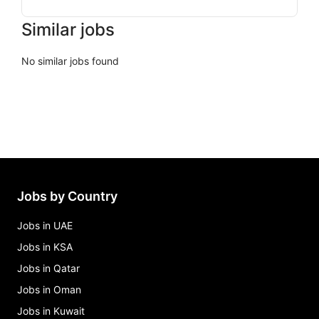
Similar jobs
No similar jobs found
Jobs by Country
Jobs in UAE
Jobs in KSA
Jobs in Qatar
Jobs in Oman
Jobs in Kuwait