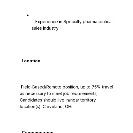
   Experience in Specialty pharmaceutical 
sales industry

  Location

 Field-Based/Remote position, up to 75% travel 
as necessary to meet job requirements; 
Candidates should live in/near territory 
location(s): Cleveland, OH.

  Compensation
