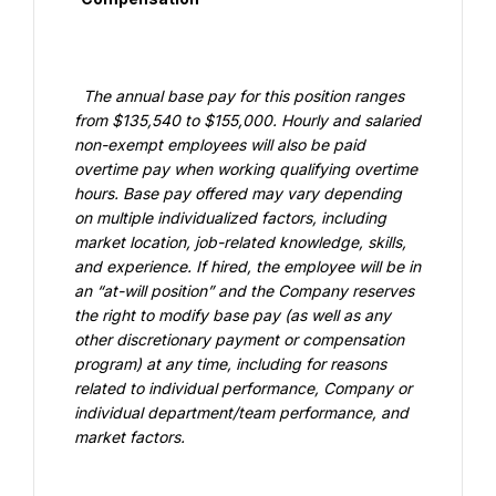
  The annual base pay for this position ranges 
from $135,540 to $155,000. Hourly and salaried 
non-exempt employees will also be paid 
overtime pay when working qualifying overtime 
hours. Base pay offered may vary depending 
on multiple individualized factors, including 
market location, job-related knowledge, skills, 
and experience. If hired, the employee will be in 
an “at-will position” and the Company reserves 
the right to modify base pay (as well as any 
other discretionary payment or compensation 
program) at any time, including for reasons 
related to individual performance, Company or 
individual department/team performance, and 
market factors.
