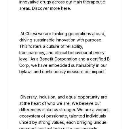
innovative drugs across our main therapeutic 
areas. Discover more here.

 At Chiesi we are thinking generations ahead, 
driving sustainable innovation with purpose. 
This fosters a culture of reliability, 
transparency, and ethical behaviour at every 
level. As a Benefit Corporation and a certified B 
Corp, we have embedded sustainability in our 
bylaws and continuously measure our impact.

 Diversity, inclusion, and equal opportunity are 
at the heart of who we are. We believe our 
differences make us stronger. We are a vibrant 
ecosystem of passionate, talented individuals 
united by strong values, each bringing unique 
perspectives that help us to continuously 