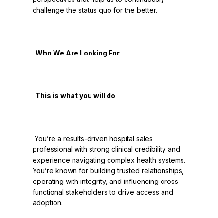
challenge the status quo for the better.

  Who We Are Looking For

  This is what you will do

 You’re a results-driven hospital sales 
professional with strong clinical credibility and 
experience navigating complex health systems. 
You’re known for building trusted relationships, 
operating with integrity, and influencing cross-
functional stakeholders to drive access and 
adoption.
