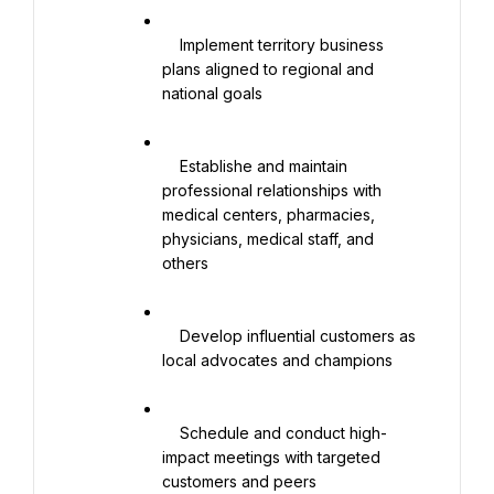
    Implement territory business 
plans aligned to regional and 
national goals

    Establishe and maintain 
professional relationships with 
medical centers, pharmacies, 
physicians, medical staff, and 
others

    Develop influential customers as 
local advocates and champions

    Schedule and conduct high-
impact meetings with targeted 
customers and peers
