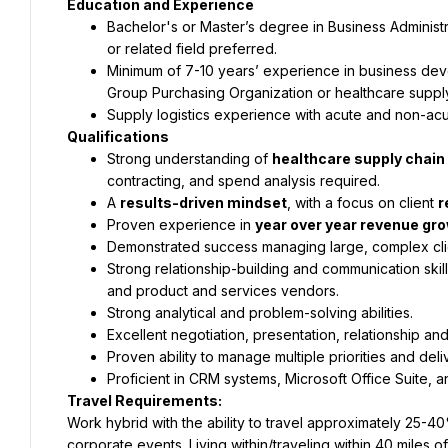
Education and Experience
Bachelor's or Master’s degree in Business Administ
or related field preferred.
Minimum of 7-10 years’ experience in business dev
Group Purchasing Organization or healthcare supply
Supply logistics experience with acute and non-acu
Qualifications
Strong understanding of 
healthcare supply chain
contracting, and spend analysis required.
A 
results-driven mindset
, with a focus on client 
r
Proven experience in 
year over year revenue gro
Demonstrated success managing large, complex clie
Strong relationship-building and communication skill
and product and services vendors.
Strong analytical and problem-solving abilities.
Excellent negotiation, presentation, relationship and
Proven ability to manage multiple priorities and deli
Proficient in CRM systems, Microsoft Office Suite, an
Travel Requirements:
Work hybrid with the ability to travel approximately 25-40%
corporate events. Living within/traveling within 40 miles of