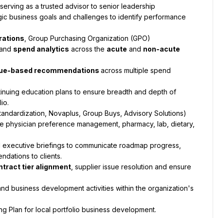
 serving as a trusted advisor to senior leadership
c business goals and challenges to identify performance 
.
rations
, Group Purchasing Organization (GPO) 
and 
spend analytics
 across the 
acute
 and 
non-acute
value-based recommendations 
across multiple spend 
nuing education plans to ensure breadth and depth of 
io.
tandardization, Novaplus, Group Buys, Advisory Solutions) 
ke physician preference management, pharmacy, lab, dietary, 
 executive briefings to communicate roadmap progress, 
dations to clients.
ntract tier alignment
, supplier issue resolution and ensure 
and business development activities within the organization's 
g Plan for local portfolio business development.