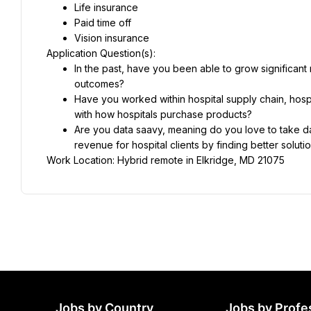
Life insurance
Paid time off
Vision insurance
Application Question(s):
In the past, have you been able to grow significant 
outcomes?
Have you worked within hospital supply chain, hospi
with how hospitals purchase products?
Are you data saavy, meaning do you love to take da
revenue for hospital clients by finding better solut
Work Location: Hybrid remote in Elkridge, MD 21075
Jobs by Country
Jobs by Profe