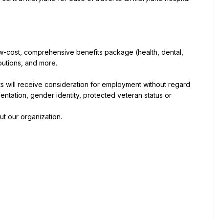
w-cost, comprehensive benefits package (health, dental, 
butions, and more.
s will receive consideration for employment without regard 
orientation, gender identity, protected veteran status or 
ut our organization.