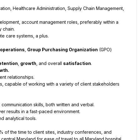
ration, Healthcare Administration, Supply Chain Management, 
elopment, account management roles, preferably within a 
 chain.
te care systems, a plus.
 operations
, 
Group Purchasing Organization
 (GPO) 
etention
, 
growth
, and overall 
satisfaction
.
wth.
nt relationships.
s, capable of working with a variety of client stakeholders 
 communication skills, both written and verbal.
ver results in a fast-paced environment.
d analytical tools.
 of the time to client sites, industry conferences, and 
 central Maryland for ease of travel to all Maryland hospital 