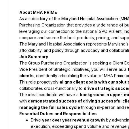
About MHA PRIME
As a subsidiary of the Maryland Hospital Association (MH
Purchasing Organization that provides a wide range of busi
leveraging our connection to the national GPO Vizient, Inc.
compare and source the best products, pricing, and suppo
The Maryland Hospital Association represents Maryland’s h
affordability, and policy through advocacy and collaborat
Job Summary
The Group Purchasing Organization is seeking a Client Exe
Vice President of Strategic Initiatives, you will serve as a 
clients
, confidently articulating the value of MHA Prime
This role proactively 
aligns client goals with our solut
collaborates cross-functionally to 
drive strategic succ
The ideal candidate will have a 
background in upper-m
with 
demonstrated success of driving successful cl
managing the
full sales cycle
 through in-person and r
Essential Duties and Responsibilities
Drive 
year over year revenue growth
 by advancing
execution, exceeding spend volume and revenue g