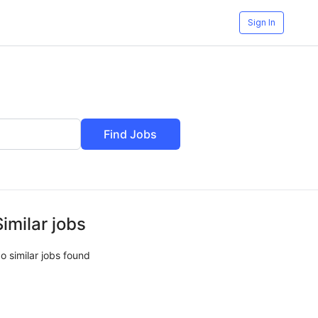
Sign In
Find Jobs
Similar jobs
o similar jobs found