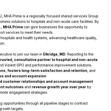
A), MHA Prime is a regionally focused shared services Group 
ness solutions to hospitals and non-acute care facilities. By 
, 
MHA Prime 
can give businesses the opportunity to 
rt services to meet their needs.
ospitals and health systems, advancing healthcare quality, 
ion.
cutive to join our team in 
Elkridge, MD
. Reporting to the 
trusted, consultative partner to hospital and non-acute 
 and Vizient GPO and performance improvement solutions. 
ions
, 
fosters long-term satisfaction and retention
, and 
ess and account expansion
.
id customer relationships and account management
ient outcomes
 and 
revenue growth
year over year
 by 
emote engagement strategies.
 opportunities through all pipeline stages to contract 
rowth targets.