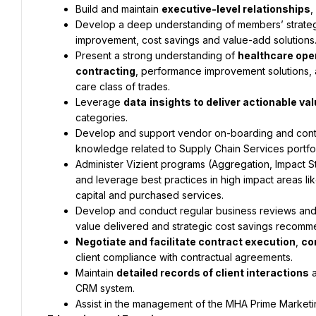
Build and maintain 
executive-level relationships
,
Develop a deep understanding of members’ strategi
improvement, cost savings and value-add solutions
Present a strong understanding of 
healthcare ope
contracting
, performance improvement solutions, 
care class of trades.
Leverage 
data
insights to deliver actionable 
categories.
Develop and support vendor on-boarding and conti
knowledge related to Supply Chain Services portfol
Administer Vizient programs (Aggregation, Impact S
and leverage best practices in high impact areas li
capital and purchased services.
Develop and conduct regular business reviews and
value delivered and strategic cost savings recommen
Negotiate and facilitate contract execution
, 
co
client compliance with contractual agreements.
Maintain 
detailed records of client interactions
 
CRM system.
Assist in the management of the MHA Prime Marketin