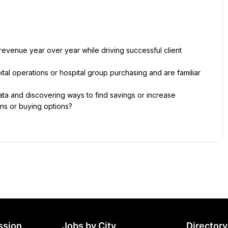
revenue year over year while driving successful client 
tal operations or hospital group purchasing and are familiar 
ta and discovering ways to find savings or increase 
ions or buying options?
ssion
Jobs by City
Directory