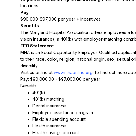
locations.
Pay
$90,000-$97,000 per year + incentives
Benefits
The Maryland Hospital Association offers employees a lo
vision insurance), a 401(k) with employer-matching contri
EEO Statement
MHA is an Equal Opportunity Employer. Qualified applicant
to their race, color, religion, national origin, sex, sexual 
disability.
Visit us online at 
www.mhaonline.org
 to find out more abo
Pay: $90,000.00 - $97,000.00 per year
Benefits:
401(k)
401(k) matching
Dental insurance
Employee assistance program
Flexible spending account
Health insurance
Health savings account