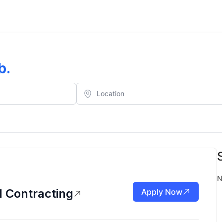
b
.
N
d Contracting
Apply Now