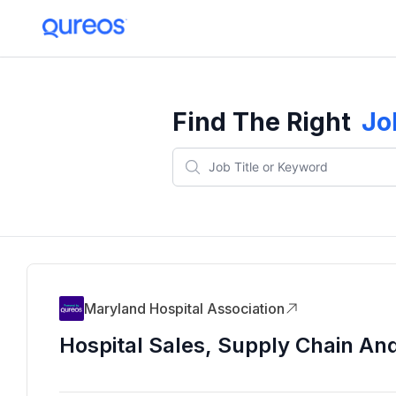
Find The Right
Jo
Maryland Hospital Association
Hospital Sales, Supply Chain An