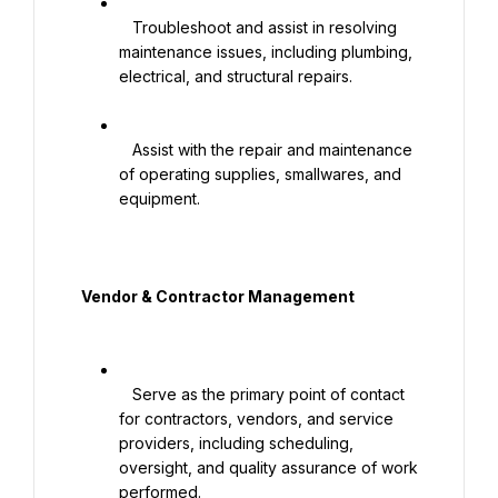
   Troubleshoot and assist in resolving 
maintenance issues, including plumbing, 
electrical, and structural repairs.

   Assist with the repair and maintenance 
of operating supplies, smallwares, and 
equipment.

  Vendor & Contractor Management

   Serve as the primary point of contact 
for contractors, vendors, and service 
providers, including scheduling, 
oversight, and quality assurance of work 
performed.
