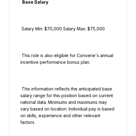
  Base Salary

 Salary Min: $70,000 Salary Max: $75,000

 This role is also eligible for Convene's annual 
incentive performance bonus plan.

 This information reflects the anticipated base 
salary range for this position based on current 
national data. Minimums and maximums may 
vary based on location. Individual pay is based 
on skills, experience and other relevant 
factors.
