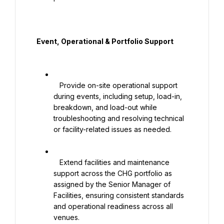
  Event, Operational & Portfolio Support

   Provide on-site operational support 
during events, including setup, load-in, 
breakdown, and load-out while 
troubleshooting and resolving technical 
or facility-related issues as needed.

   Extend facilities and maintenance 
support across the CHG portfolio as 
assigned by the Senior Manager of 
Facilities, ensuring consistent standards 
and operational readiness across all 
venues.
