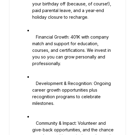
your birthday off (because, of course!), 
paid parental leave, and a year-end 
holiday closure to recharge.

   Financial Growth: 401K with company 
match and support for education, 
courses, and certifications. We invest in 
you so you can grow personally and 
professionally.

   Development & Recognition: Ongoing 
career growth opportunities plus 
recognition programs to celebrate 
milestones.

   Community & Impact: Volunteer and 
give-back opportunities, and the chance 