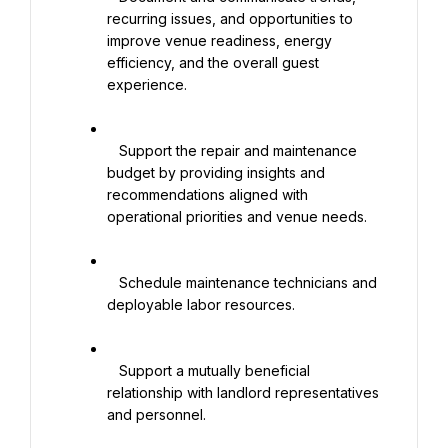
recurring issues, and opportunities to 
improve venue readiness, energy 
efficiency, and the overall guest 
experience.

   Support the repair and maintenance 
budget by providing insights and 
recommendations aligned with 
operational priorities and venue needs.

   Schedule maintenance technicians and 
deployable labor resources.

   Support a mutually beneficial 
relationship with landlord representatives 
and personnel.
