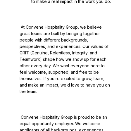
to make a real impact in the work you do.

 At Convene Hospitality Group, we believe 
great teams are built by bringing together 
people with different backgrounds, 
perspectives, and experiences. Our values of 
GRIT (Genuine, Relentless, Integrity, and 
Teamwork) shape how we show up for each 
other every day. We want everyone here to 
feel welcome, supported, and free to be 
themselves. If you’re excited to grow, learn, 
and make an impact, we’d love to have you on 
the team.

 Convene Hospitality Group is proud to be an 
equal opportunity employer. We welcome 
applicants of all backgrounds, experiences, 