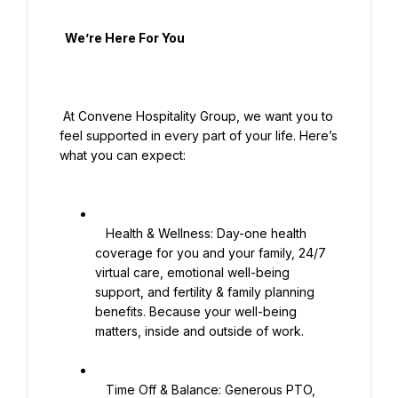
  We’re Here For You

 At Convene Hospitality Group, we want you to 
feel supported in every part of your life. Here’s 
what you can expect:

   Health & Wellness: Day-one health 
coverage for you and your family, 24/7 
virtual care, emotional well-being 
support, and fertility & family planning 
benefits. Because your well-being 
matters, inside and outside of work.

   Time Off & Balance: Generous PTO, 