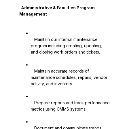
  Administrative & Facilities Program 
Management

   Maintain our internal maintenance 
program including creating, updating, 
and closing work orders and tickets.

   Maintain accurate records of 
maintenance schedules, repairs, vendor 
activity, and inventory.

   Prepare reports and track performance 
metrics using CMMS systems.

   Document and communicate trends, 