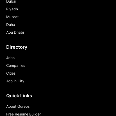
Dubai
Riyadh
Muscat
Doha
Abu Dhabi
Directory
Jobs
Companies
Cities
Job in City
Quick Links
About Qureos
Free Resume Builder