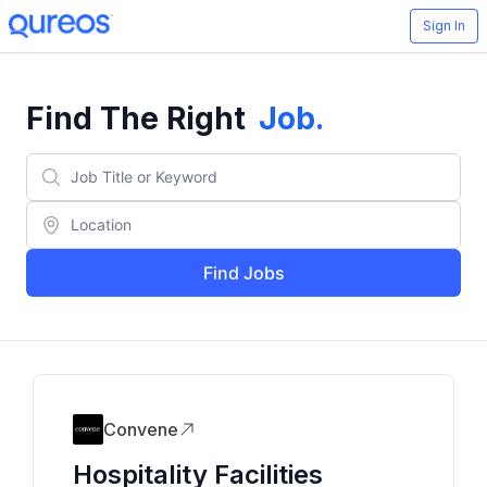
Sign In
Find The Right
Job
.
Find Jobs
Convene
Hospitality Facilities