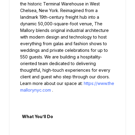
the historic Terminal Warehouse in West 
Chelsea, New York. Reimagined from a 
landmark 19th-century freight hub into a 
dynamic 50,000-square-foot venue, The 
Mallory blends original industrial architecture 
with modern design and technology to host 
everything from galas and fashion shows to 
weddings and private celebrations for up to 
550 guests. We are building a hospitality-
oriented team dedicated to delivering 
thoughtful, high-touch experiences for every 
client and guest who step through our doors. 
Learn more about our space at: 
https://www.the
mallorynyc.com
.

  What You’ll Do
