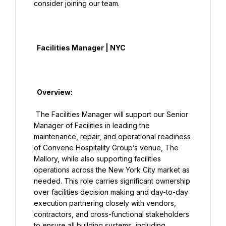
consider joining our team.

  Facilities Manager | NYC

  Overview:

 The Facilities Manager will support our Senior 
Manager of Facilities in leading the 
maintenance, repair, and operational readiness 
of Convene Hospitality Group’s venue, The 
Mallory, while also supporting facilities 
operations across the New York City market as 
needed. This role carries significant ownership 
over facilities decision making and day-to-day 
execution partnering closely with vendors, 
contractors, and cross-functional stakeholders 
to ensure all building systems, including 