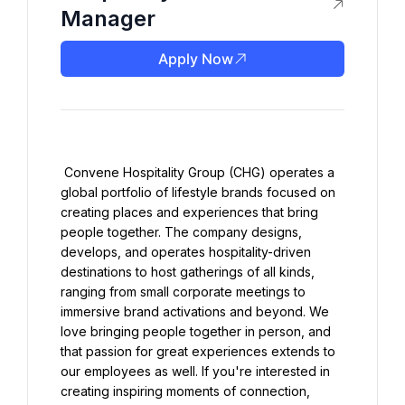
Manager
Apply Now
 Convene Hospitality Group (CHG) operates a 
global portfolio of lifestyle brands focused on 
creating places and experiences that bring 
people together. The company designs, 
develops, and operates hospitality-driven 
destinations to host gatherings of all kinds, 
ranging from small corporate meetings to 
immersive brand activations and beyond. We 
love bringing people together in person, and 
that passion for great experiences extends to 
our employees as well. If you're interested in 
creating inspiring moments of connection, 