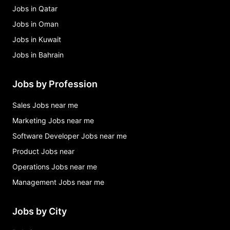
Jobs in Qatar
Jobs in Oman
Jobs in Kuwait
Jobs in Bahrain
Jobs by Profession
Sales Jobs near me
Marketing Jobs near me
Software Developer Jobs near me
Product Jobs near
Operations Jobs near me
Management Jobs near me
Jobs by City