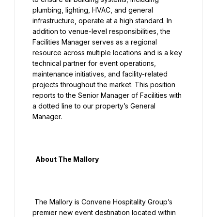
plumbing, lighting, HVAC, and general 
infrastructure, operate at a high standard. In 
addition to venue-level responsibilities, the 
Facilities Manager serves as a regional 
resource across multiple locations and is a key 
technical partner for event operations, 
maintenance initiatives, and facility-related 
projects throughout the market. This position 
reports to the Senior Manager of Facilities with 
a dotted line to our property’s General 
Manager.

  About The Mallory

 The Mallory is Convene Hospitality Group’s 
premier new event destination located within 