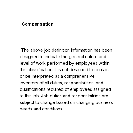
  Compensation

 The above job definition information has been 
designed to indicate the general nature and 
level of work performed by employees within 
this classification. It is not designed to contain 
or be interpreted as a comprehensive 
inventory of all duties, responsibilities, and 
qualifications required of employees assigned 
to this job. Job duties and responsibilities are 
subject to change based on changing business 
needs and conditions.
