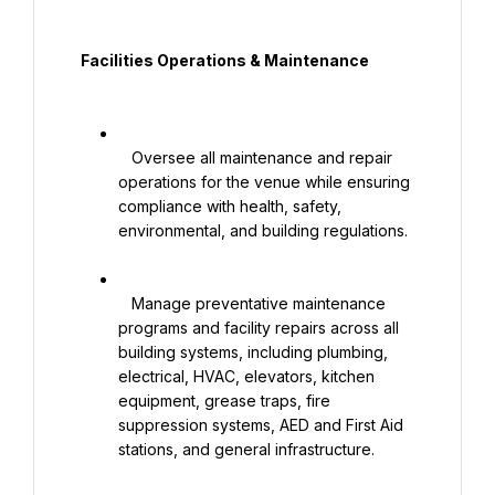
  Facilities Operations & Maintenance

   Oversee all maintenance and repair 
operations for the venue while ensuring 
compliance with health, safety, 
environmental, and building regulations.

   Manage preventative maintenance 
programs and facility repairs across all 
building systems, including plumbing, 
electrical, HVAC, elevators, kitchen 
equipment, grease traps, fire 
suppression systems, AED and First Aid 
stations, and general infrastructure.
