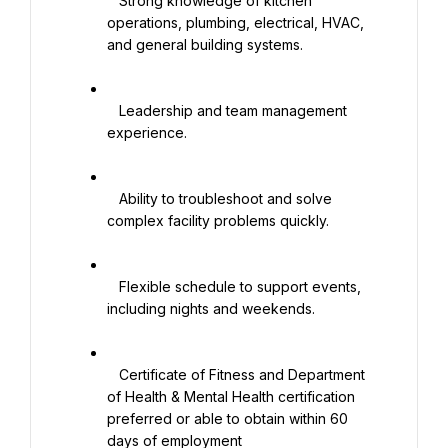
   Strong knowledge of kitchen 
operations, plumbing, electrical, HVAC, 
and general building systems.

   Leadership and team management 
experience.

   Ability to troubleshoot and solve 
complex facility problems quickly.

   Flexible schedule to support events, 
including nights and weekends.

   Certificate of Fitness and Department 
of Health & Mental Health certification 
preferred or able to obtain within 60 
days of employment
