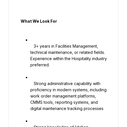
  What We Look For

   3+ years in Facilities Management, 
technical maintenance, or related fields. 
Experience within the Hospitality industry 
preferred.

   Strong administrative capability with 
proficiency in modern systems, including 
work order management platforms, 
CMMS tools, reporting systems, and 
digital maintenance tracking processes
