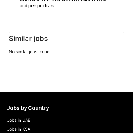
and perspectives.

Similar jobs
No similar jobs found
Jobs by Country
Jobs in UAE
Jobs in KSA