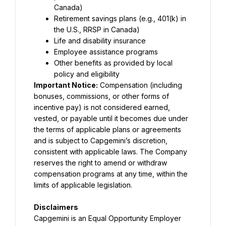
Canada)
Retirement savings plans (e.g., 401(k) in 
the U.S., RRSP in Canada)
Life and disability insurance
Employee assistance programs
Other benefits as provided by local 
policy and eligibility
Important Notice:
 Compensation (including 
bonuses, commissions, or other forms of 
incentive pay) is not considered earned, 
vested, or payable until it becomes due under 
the terms of applicable plans or agreements 
and is subject to Capgemini’s discretion, 
consistent with applicable laws. The Company 
reserves the right to amend or withdraw 
compensation programs at any time, within the 
limits of applicable legislation.
Disclaimers
Capgemini is an Equal Opportunity Employer 