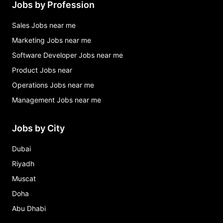
Jobs by Profession
Sales Jobs near me
Marketing Jobs near me
Software Developer Jobs near me
Product Jobs near
Operations Jobs near me
Management Jobs near me
Jobs by City
Dubai
Riyadh
Muscat
Doha
Abu Dhabi