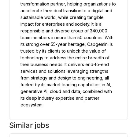
transformation partner, helping organizations to 
accelerate their dual transition to a digital and 
sustainable world, while creating tangible 
impact for enterprises and society. It is a 
responsible and diverse group of 340,000 
team members in more than 50 countries. With 
its strong over 55-year heritage, Capgemini is 
trusted by its clients to unlock the value of 
technology to address the entire breadth of 
their business needs. It delivers end-to-end 
services and solutions leveraging strengths 
from strategy and design to engineering, all 
fueled by its market leading capabilities in AI, 
generative AI, cloud and data, combined with 
its deep industry expertise and partner 
ecosystem.
Similar jobs