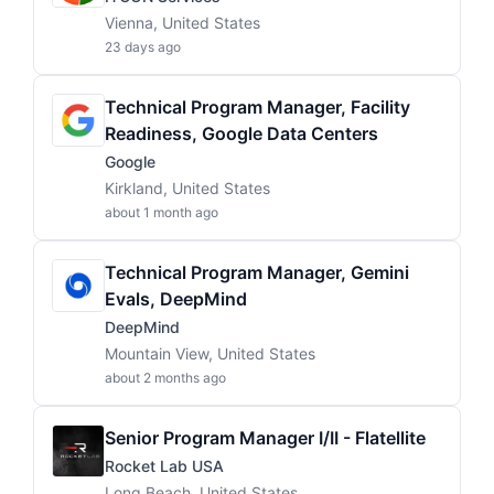
Vienna, United States
23 days ago
Technical Program Manager, Facility
Readiness, Google Data Centers
Google
Kirkland, United States
about 1 month ago
Technical Program Manager, Gemini
Evals, DeepMind
DeepMind
Mountain View, United States
about 2 months ago
Senior Program Manager I/II - Flatellite
Rocket Lab USA
Long Beach, United States