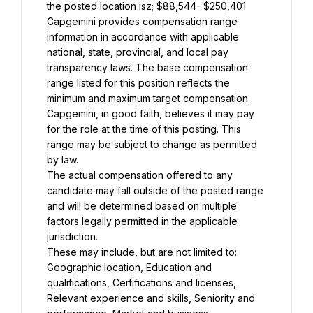
the posted location isz; $88,544- $250,401
Capgemini provides compensation range 
information in accordance with applicable 
national, state, provincial, and local pay 
transparency laws. The base compensation 
range listed for this position reflects the 
minimum and maximum target compensation 
Capgemini, in good faith, believes it may pay 
for the role at the time of this posting. This 
range may be subject to change as permitted 
by law.
The actual compensation offered to any 
candidate may fall outside of the posted range 
and will be determined based on multiple 
factors legally permitted in the applicable 
jurisdiction.
These may include, but are not limited to: 
Geographic location, Education and 
qualifications, Certifications and licenses, 
Relevant experience and skills, Seniority and 