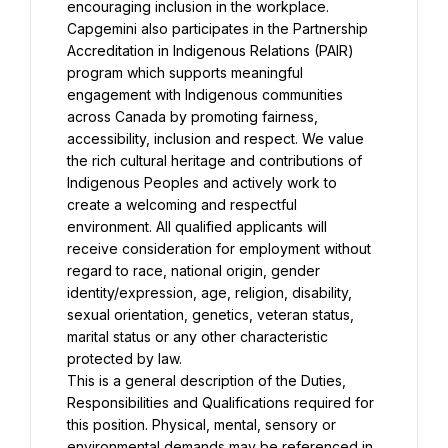
encouraging inclusion in the workplace. 
Capgemini also participates in the Partnership 
Accreditation in Indigenous Relations (PAIR) 
program which supports meaningful 
engagement with Indigenous communities 
across Canada by promoting fairness, 
accessibility, inclusion and respect. We value 
the rich cultural heritage and contributions of 
Indigenous Peoples and actively work to 
create a welcoming and respectful 
environment. All qualified applicants will 
receive consideration for employment without 
regard to race, national origin, gender 
identity/expression, age, religion, disability, 
sexual orientation, genetics, veteran status, 
marital status or any other characteristic 
protected by law.
This is a general description of the Duties, 
Responsibilities and Qualifications required for 
this position. Physical, mental, sensory or 
environmental demands may be referenced in 