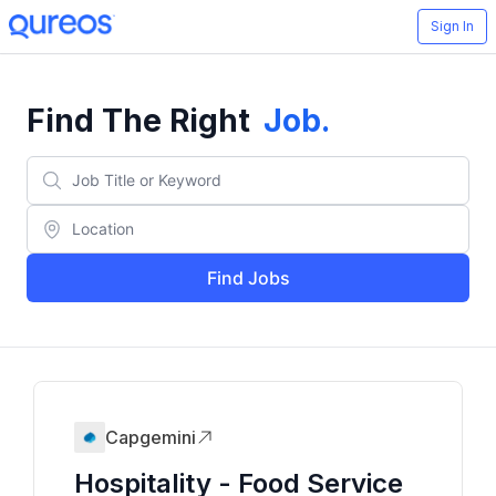
Sign In
Find The Right
Job
.
Find Jobs
Capgemini
Hospitality - Food Service