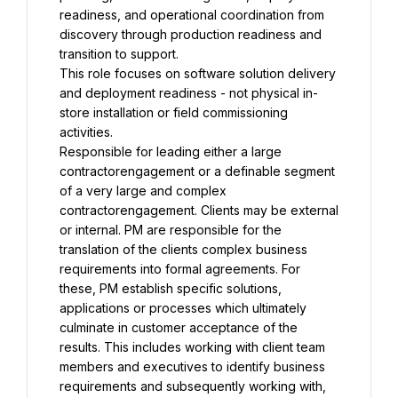
readiness, and operational coordination from 
discovery through production readiness and 
transition to support.
This role focuses on software solution delivery 
and deployment readiness - not physical in-
store installation or field commissioning 
activities.
Responsible for leading either a large 
contractorengagement or a definable segment 
of a very large and complex 
contractorengagement. Clients may be external 
or internal. PM are responsible for the 
translation of the clients complex business 
requirements into formal agreements. For 
these, PM establish specific solutions, 
applications or processes which ultimately 
culminate in customer acceptance of the 
results. This includes working with client team 
members and executives to identify business 
requirements and subsequently working with, 