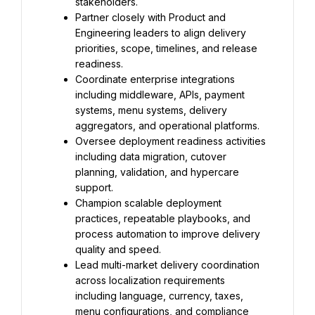
stakeholders.
Partner closely with Product and 
Engineering leaders to align delivery 
priorities, scope, timelines, and release 
readiness.
Coordinate enterprise integrations 
including middleware, APIs, payment 
systems, menu systems, delivery 
aggregators, and operational platforms.
Oversee deployment readiness activities 
including data migration, cutover 
planning, validation, and hypercare 
support.
Champion scalable deployment 
practices, repeatable playbooks, and 
process automation to improve delivery 
quality and speed.
Lead multi-market delivery coordination 
across localization requirements 
including language, currency, taxes, 
menu configurations, and compliance 