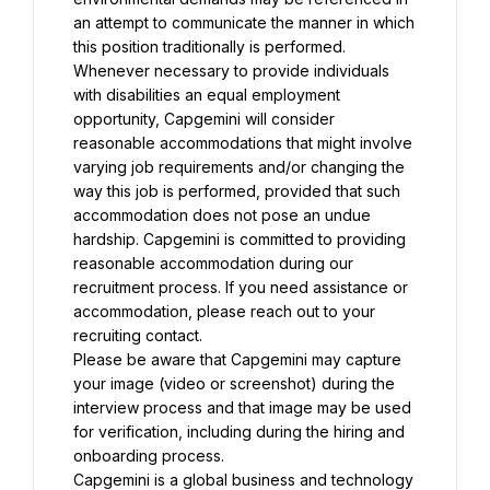
an attempt to communicate the manner in which 
this position traditionally is performed. 
Whenever necessary to provide individuals 
with disabilities an equal employment 
opportunity, Capgemini will consider 
reasonable accommodations that might involve 
varying job requirements and/or changing the 
way this job is performed, provided that such 
accommodation does not pose an undue 
hardship. Capgemini is committed to providing 
reasonable accommodation during our 
recruitment process. If you need assistance or 
accommodation, please reach out to your 
recruiting contact.
Please be aware that Capgemini may capture 
your image (video or screenshot) during the 
interview process and that image may be used 
for verification, including during the hiring and 
onboarding process.
Capgemini is a global business and technology 