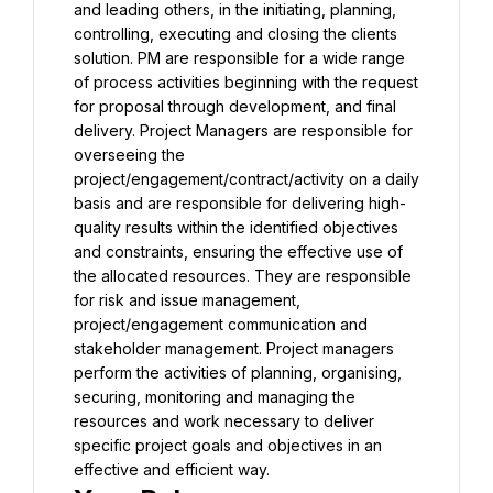
and leading others, in the initiating, planning, 
controlling, executing and closing the clients 
solution. PM are responsible for a wide range 
of process activities beginning with the request 
for proposal through development, and final 
delivery. Project Managers are responsible for 
overseeing the 
project/engagement/contract/activity on a daily 
basis and are responsible for delivering high-
quality results within the identified objectives 
and constraints, ensuring the effective use of 
the allocated resources. They are responsible 
for risk and issue management, 
project/engagement communication and 
stakeholder management. Project managers 
perform the activities of planning, organising, 
securing, monitoring and managing the 
resources and work necessary to deliver 
specific project goals and objectives in an 
effective and efficient way.