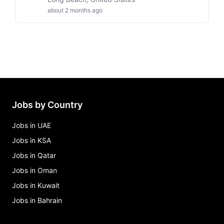
about 2 months ago
Jobs by Country
Jobs in UAE
Jobs in KSA
Jobs in Qatar
Jobs in Oman
Jobs in Kuwait
Jobs in Bahrain