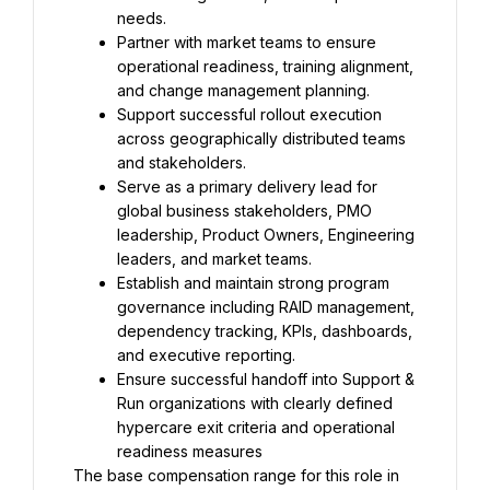
needs.
Partner with market teams to ensure 
operational readiness, training alignment, 
and change management planning.
Support successful rollout execution 
across geographically distributed teams 
and stakeholders.
Serve as a primary delivery lead for 
global business stakeholders, PMO 
leadership, Product Owners, Engineering 
leaders, and market teams.
Establish and maintain strong program 
governance including RAID management, 
dependency tracking, KPIs, dashboards, 
and executive reporting.
Ensure successful handoff into Support & 
Run organizations with clearly defined 
hypercare exit criteria and operational 
readiness measures
The base compensation range for this role in 