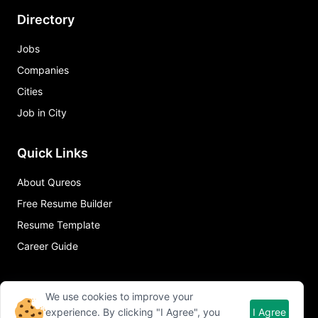
Directory
Jobs
Companies
Cities
Job in City
Quick Links
About Qureos
Free Resume Builder
Resume Template
Career Guide
We use cookies to improve your
experience. By clicking "I Agree", you
I Agree