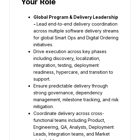
Your Role
Global Program & Delivery Leadership 
- 
Lead end-to-end delivery coordination 
across multiple software delivery streams 
for global Smart Ops and Digital Ordering 
initiatives.
Drive execution across key phases 
including discovery, localization, 
integration, testing, deployment 
readiness, hypercare, and transition to 
support.
Ensure predictable delivery through 
strong governance, dependency 
management, milestone tracking, and risk 
mitigation.
Coordinate delivery across cross-
functional teams including Product, 
Engineering, QA, Analysts, Deployment 
Leads, Integration teams, and Market 