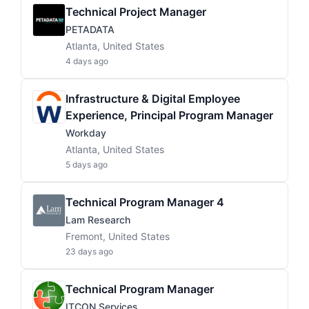
Technical Project Manager
PETADATA
Atlanta, United States
4 days ago
Infrastructure & Digital Employee
Experience, Principal Program Manager
Workday
Atlanta, United States
5 days ago
Technical Program Manager 4
Lam Research
Fremont, United States
23 days ago
Technical Program Manager
ITCON Services