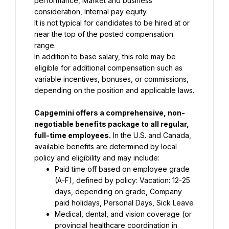
performance, Market and business 
consideration, Internal pay equity.
It is not typical for candidates to be hired at or 
near the top of the posted compensation 
range.
In addition to base salary, this role may be 
eligible for additional compensation such as 
variable incentives, bonuses, or commissions, 
depending on the position and applicable laws.
Capgemini offers a comprehensive, non-
negotiable benefits package to all regular, 
full-time employees.
 In the U.S. and Canada, 
available benefits are determined by local 
policy and eligibility and may include:
Paid time off based on employee grade 
(A-F), defined by policy: Vacation: 12-25 
days, depending on grade, Company 
paid holidays, Personal Days, Sick Leave
Medical, dental, and vision coverage (or 
provincial healthcare coordination in 