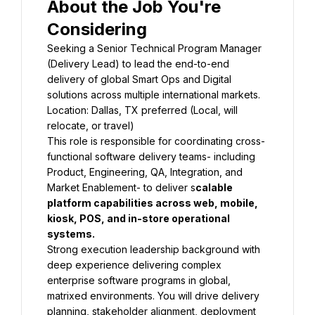
About the Job You're 
Considering
Seeking a Senior Technical Program Manager 
(Delivery Lead) to lead the end-to-end 
delivery of global Smart Ops and Digital 
solutions across multiple international markets.
Location: Dallas, TX preferred (Local, will 
relocate, or travel)
This role is responsible for coordinating cross-
functional software delivery teams- including 
Product, Engineering, QA, Integration, and 
Market Enablement- to deliver s
calable 
platform capabilities across web, mobile, 
kiosk, POS, and in-store operational 
systems.
Strong execution leadership background with 
deep experience delivering complex 
enterprise software programs in global, 
matrixed environments. You will drive delivery 
planning, stakeholder alignment, deployment 