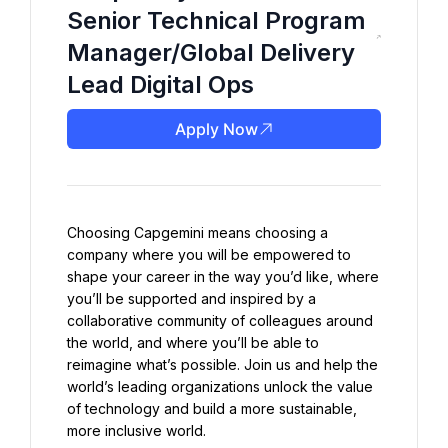
Senior Technical Program
Manager/Global Delivery
Lead Digital Ops
Apply Now
Choosing Capgemini means choosing a 
company where you will be empowered to 
shape your career in the way you’d like, where 
you’ll be supported and inspired by a 
collaborative community of colleagues around 
the world, and where you’ll be able to 
reimagine what’s possible. Join us and help the 
world’s leading organizations unlock the value 
of technology and build a more sustainable, 
more inclusive world.