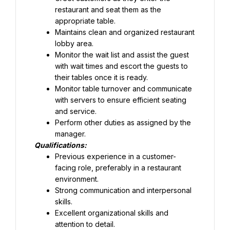
restaurant and seat them as the 
appropriate table.
Maintains clean and organized restaurant 
lobby area.
Monitor the wait list and assist the guest 
with wait times and escort the guests to 
their tables once it is ready.
Monitor table turnover and communicate 
with servers to ensure efficient seating 
and service.
Perform other duties as assigned by the 
manager.
Qualifications:
Previous experience in a customer-
facing role, preferably in a restaurant 
Strong communication and interpersonal 
skills.
Excellent organizational skills and 
attention to detail.