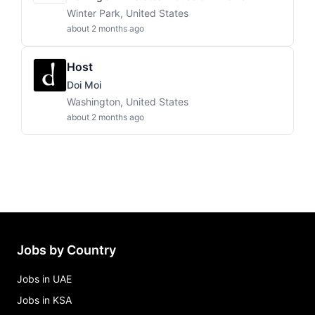
Winter Park, United States
about 2 months ago
Host
Doi Moi
Washington, United States
about 2 months ago
Jobs by Country
Jobs in UAE
Jobs in KSA