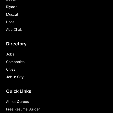
Riyadh
Muscat
Doha
Abu Dhabi
Directory
Jobs
Companies
Cities
Job in City
Quick Links
About Qureos
Free Resume Builder