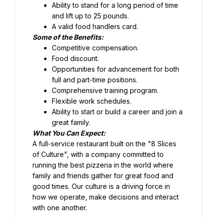
Ability to stand for a long period of time 
and lift up to 25 pounds.
Food discount.
Opportunities for advancement for both 
full and part-time positions.
Comprehensive training program.
Flexible work schedules.
Ability to start or build a career and join a 
great family.
What You Can Expect:
A full-service restaurant built on the "8 Slices 
of Culture", with a company committed to 
running the best pizzeria in the world where 
family and friends gather for great food and 
good times. Our culture is a driving force in 
how we operate, make decisions and interact 
with one another.