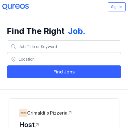
Sign In
Find The Right
Job
.
Find Jobs
Grimaldi's Pizzeria
Host