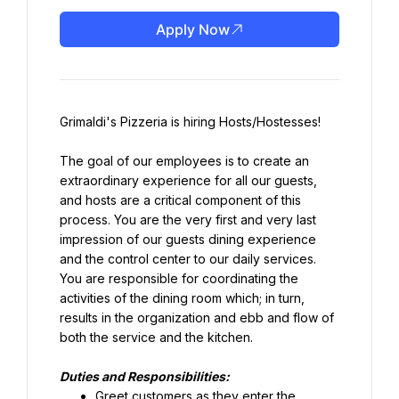
Apply Now
Grimaldi's Pizzeria is hiring Hosts/Hostesses!
The goal of our employees is to create an 
extraordinary experience for all our guests, 
and hosts are a critical component of this 
process. You are the very first and very last 
impression of our guests dining experience 
and the control center to our daily services. 
You are responsible for coordinating the 
activities of the dining room which; in turn, 
results in the organization and ebb and flow of 
both the service and the kitchen.
Duties and Responsibilities:
Greet customers as they enter the 