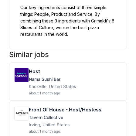
Our key ingredients consist of three simple 
things: People, Product and Service. By 
combining these 3 ingredients with Grimaldi's 8 
Slices of Culture, we run the best pizza 
restaurants in the world.
Similar jobs
Host
Nama Sushi Bar
Knoxville, United States
about 1 month ago
Front Of House - Host/Hostess
Tavern Collective
Irving, United States
about 1 month ago