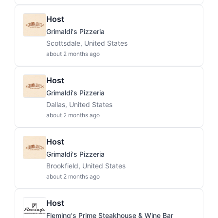
Host
Grimaldi's Pizzeria
Scottsdale, United States
about 2 months ago
Host
Grimaldi's Pizzeria
Dallas, United States
about 2 months ago
Host
Grimaldi's Pizzeria
Brookfield, United States
about 2 months ago
Host
Fleming's Prime Steakhouse & Wine Bar