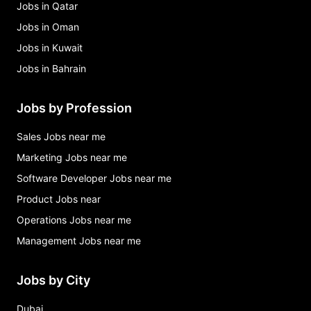
Jobs in Qatar
Jobs in Oman
Jobs in Kuwait
Jobs in Bahrain
Jobs by Profession
Sales Jobs near me
Marketing Jobs near me
Software Developer Jobs near me
Product Jobs near
Operations Jobs near me
Management Jobs near me
Jobs by City
Dubai