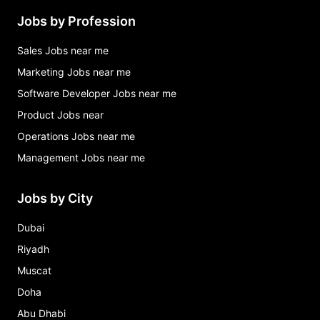
Jobs by Profession
Sales Jobs near me
Marketing Jobs near me
Software Developer Jobs near me
Product Jobs near
Operations Jobs near me
Management Jobs near me
Jobs by City
Dubai
Riyadh
Muscat
Doha
Abu Dhabi