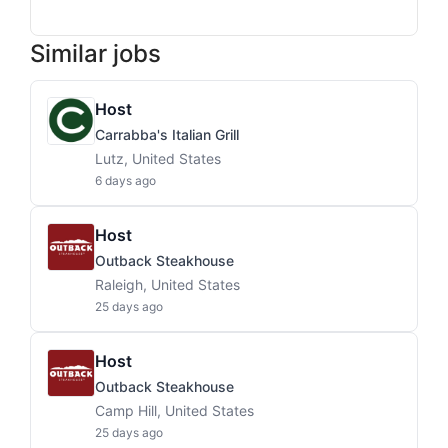
Similar jobs
Host
Carrabba's Italian Grill
Lutz, United States
6 days ago
Host
Outback Steakhouse
Raleigh, United States
25 days ago
Host
Outback Steakhouse
Camp Hill, United States
25 days ago