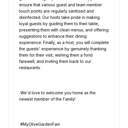
ensure that various guest and team member 
touch points are regularly sanitized and 
disinfected. Our hosts take pride in making 
loyal guests by guiding them to their table, 
presenting them with clean menus, and offering 
suggestions to enhance their dining 
experience. Finally, as a host, you will complete 
the guests' experience by genuinely thanking 
them for their visit, wishing them a fond 
farewell, and inviting them back to our 
restaurants.

 We'd love to welcome you home as the 
newest member of the Family!
