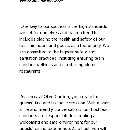
We’re All Family Here!

 One key to our success is the high standards 
we set for ourselves and each other. That 
includes placing the health and safety of our 
team members and guests as a top priority. We 
are committed to the highest safety and 
sanitation practices, including ensuring team 
member wellness and maintaining clean 
restaurants.

 As a host at Olive Garden, you create the 
guests' first and lasting impression. With a warm 
smile and friendly conversations, our host team 
members are responsible for creating a 
welcoming and safe environment for our 
guests' dining experience. As a host, you will 