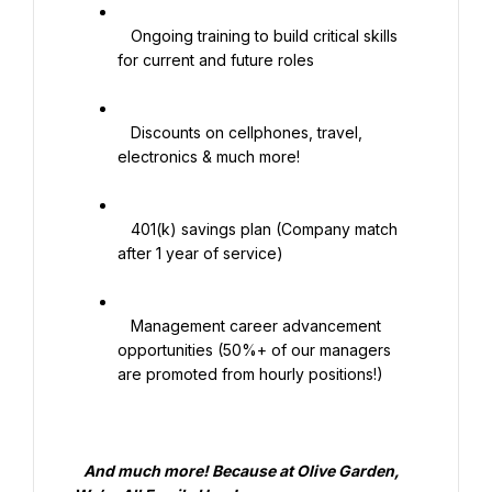
   Ongoing training to build critical skills 
for current and future roles

   Discounts on cellphones, travel, 
electronics & much more!

   401(k) savings plan (Company match 
after 1 year of service)

   Management career advancement 
opportunities (50%+ of our managers 
are promoted from hourly positions!)

   And much more! Because at Olive Garden, 