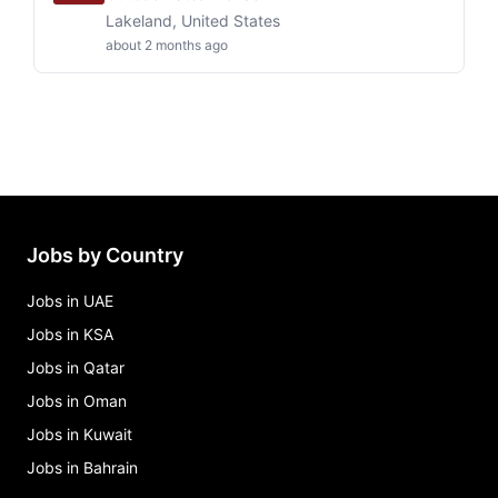
Lakeland, United States
about 2 months ago
Jobs by Country
Jobs in UAE
Jobs in KSA
Jobs in Qatar
Jobs in Oman
Jobs in Kuwait
Jobs in Bahrain