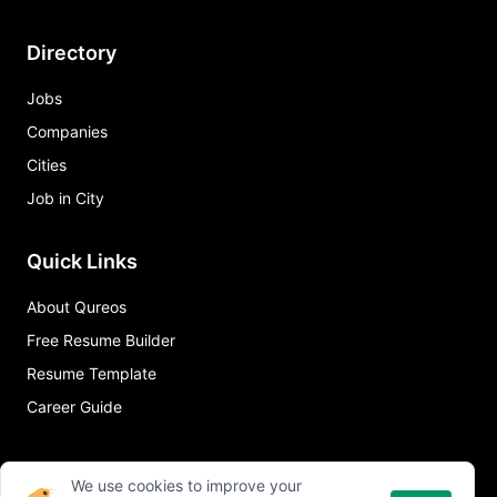
Directory
Jobs
Companies
Cities
Job in City
Quick Links
About Qureos
Free Resume Builder
Resume Template
Career Guide
We use cookies to improve your