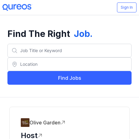
Sign In
Find The Right
Job
.
Find Jobs
Olive Garden
Host