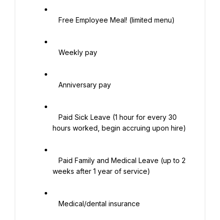
   Free Employee Meal! (limited menu)

   Weekly pay

   Anniversary pay

   Paid Sick Leave (1 hour for every 30 
hours worked, begin accruing upon hire)

   Paid Family and Medical Leave (up to 2 
weeks after 1 year of service)

   Medical/dental insurance
