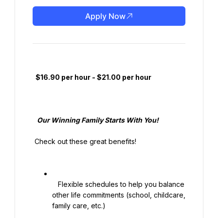
Apply Now
  $16.90 per hour - $21.00 per hour

   Our Winning Family Starts With You!

 Check out these great benefits!

   Flexible schedules to help you balance 
other life commitments (school, childcare, 
family care, etc.)
