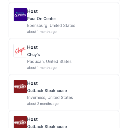
Host
Pour On Center
Ebensburg, United States
about 1 month ago
Host
Chuy's
Paducah, United States
about 1 month ago
Host
Outback Steakhouse
Inverness, United States
about 2 months ago
Host
Outback Steakhouse