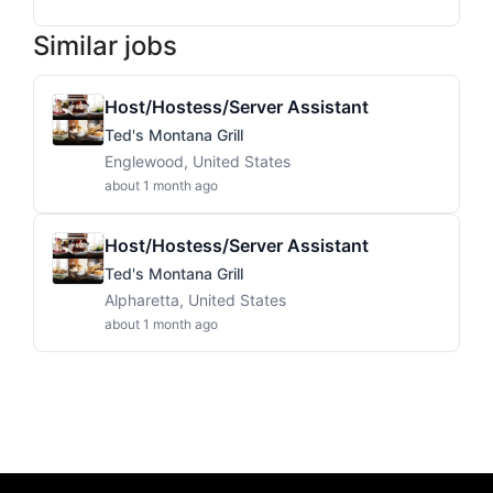
Similar jobs
Host/Hostess/Server Assistant
Ted's Montana Grill
Englewood, United States
about 1 month ago
Host/Hostess/Server Assistant
Ted's Montana Grill
Alpharetta, United States
about 1 month ago