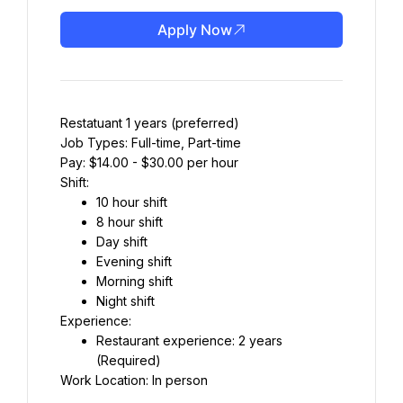
Apply Now
Restatuant 1 years (preferred)
Job Types: Full-time, Part-time
Pay: $14.00 - $30.00 per hour
Shift:
10 hour shift
8 hour shift
Day shift
Evening shift
Morning shift
Night shift
Experience:
Restaurant experience: 2 years 
(Required)
Work Location: In person