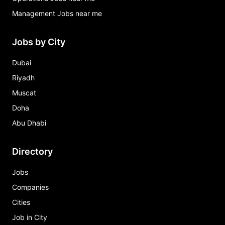
Management Jobs near me
Jobs by City
Dubai
Riyadh
Muscat
Doha
Abu Dhabi
Directory
Jobs
Companies
Cities
Job in City