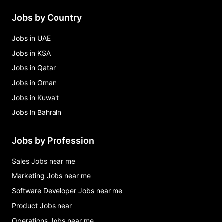
Jobs by Country
Jobs in UAE
Jobs in KSA
Jobs in Qatar
Jobs in Oman
Jobs in Kuwait
Jobs in Bahrain
Jobs by Profession
Sales Jobs near me
Marketing Jobs near me
Software Developer Jobs near me
Product Jobs near
Operations Jobs near me