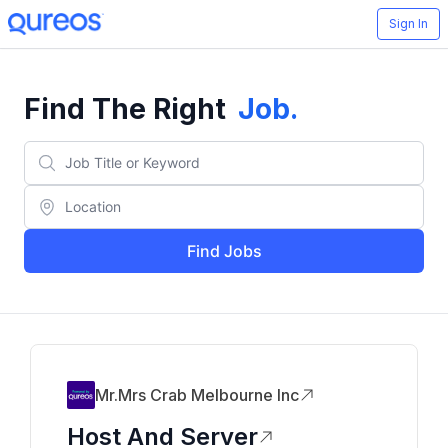
Sign In
Find The Right
Job
.
Find Jobs
Mr.mrs Crab Melbourne Inc
Host And Server