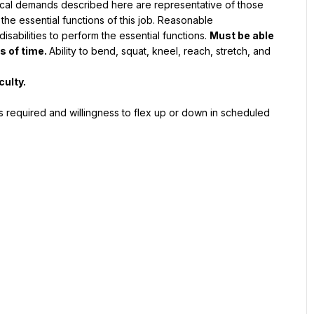
ical demands described here are representative of those 
he essential functions of this job. Reasonable 
abilities to perform the essential functions. 
Must be able 
s of time.
Ability to bend, squat, kneel, reach, stretch, and 
culty.
 required and willingness to flex up or down in scheduled 