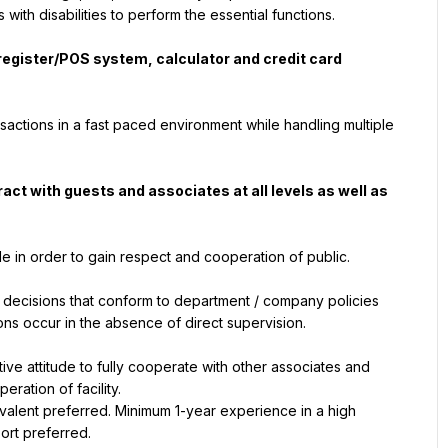
th disabilities to perform the essential functions.
 register/POS system, calculator and credit card 
nsactions in a fast paced environment while handling multiple 
act with guests and associates at all levels as well as 
de in order to gain respect and cooperation of public.
decisions that conform to department / company policies 
ons occur in the absence of direct supervision.
ive attitude to fully cooperate with other associates and 
eration of facility.
ent preferred. Minimum 1-year experience in a high 
sort preferred.