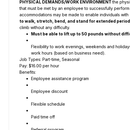
PHYSICAL DEMANDS/WORK ENVIRONMENT
the phys
that must be met by an employee to successfully perform t
accommodations may be made to enable individuals with dis
to walk, stretch, bend, and stand for extended period
climb without any difficulty.
Must be able to lift up to 50 pounds without diffi
Flexibility to work evenings, weekends and holidays
work hours (based on business need).
Job Types: Part-time, Seasonal
Pay: $16.00 per hour
Benefits:
Employee assistance program
Employee discount
Flexible schedule
Paid time off
Referral program