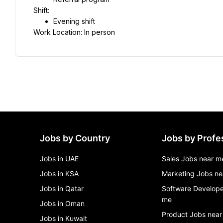
Shift:
Evening shift
Work Location: In person
Jobs by Country
Jobs by Profe
Jobs in UAE
Sales Jobs near m
Jobs in KSA
Marketing Jobs ne
Jobs in Qatar
Software Develope
me
Jobs in Oman
Product Jobs near
Jobs in Kuwait