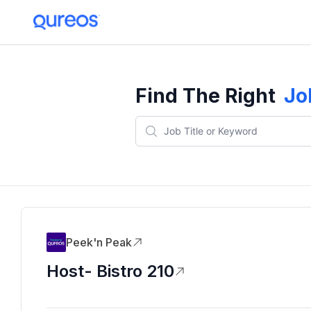
Find The Right
Jo
Peek'n Peak
Host- Bistro 210