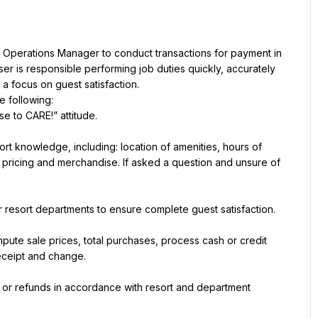
 Operations Manager to conduct transactions for payment in 
er is responsible performing job duties quickly, accurately 
a focus on guest satisfaction.
e following:
e to CARE!” attitude.
rt knowledge, including: location of amenities, hours of 
s, pricing and merchandise. If asked a question and unsure of 
esort departments to ensure complete guest satisfaction.
ute sale prices, total purchases, process cash or credit 
eceipt and change.
 or refunds in accordance with resort and department 