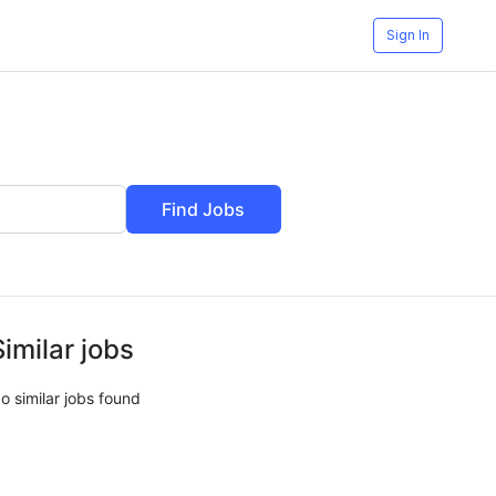
Sign In
Find Jobs
Similar jobs
o similar jobs found