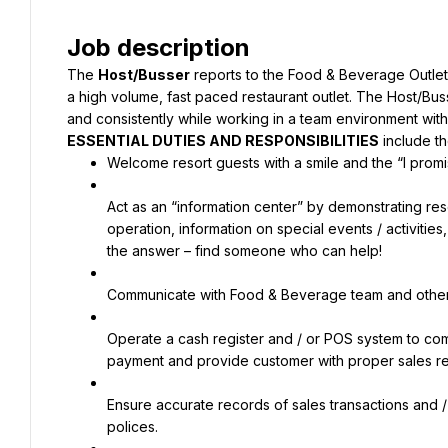
Job description
The 
Host/Busser
 reports to the Food & Beverage Outlet
a high volume, fast paced restaurant outlet. The Host/Buss
and consistently while working in a team environment with 
ESSENTIAL DUTIES AND RESPONSIBILITIES
 include th
Welcome resort guests with a smile and the “I promis
Act as an “information center” by demonstrating reso
operation, information on special events / activitie
the answer – find someone who can help!
Communicate with Food & Beverage team and other r
Operate a cash register and / or POS system to comp
payment and provide customer with proper sales r
Ensure accurate records of sales transactions and /
polices.