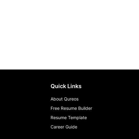
Quick Links
About Qureos
Free Resume Builder
Resume Template
Career Guide