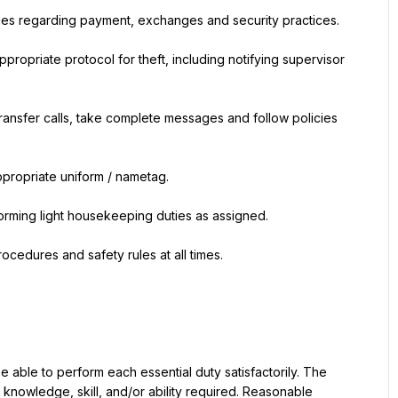
ies regarding payment, exchanges and security practices.
ppropriate protocol for theft, including notifying supervisor 
ransfer calls, take complete messages and follow policies 
ppropriate uniform / nametag.
orming light housekeeping duties as assigned.
ocedures and safety rules at all times.
be able to perform each essential duty satisfactorily. The 
knowledge, skill, and/or ability required. Reasonable 