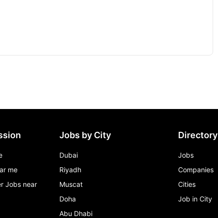
ssion
Jobs by City
Directory
e
Dubai
Jobs
ar me
Riyadh
Companies
r Jobs near
Muscat
Cities
Doha
Job in City
Abu Dhabi