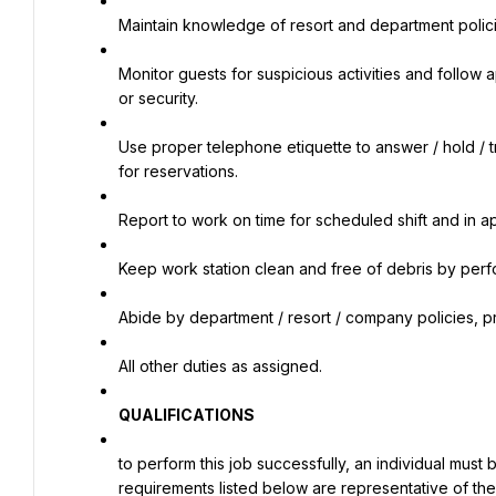
Maintain knowledge of resort and department polic
Monitor guests for suspicious activities and follow a
or security.
Use proper telephone etiquette to answer / hold / t
for reservations.
Report to work on time for scheduled shift and in a
Keep work station clean and free of debris by perf
Abide by department / resort / company policies, pr
All other duties as assigned.
QUALIFICATIONS
to perform this job successfully, an individual must 
requirements listed below are representative of the 