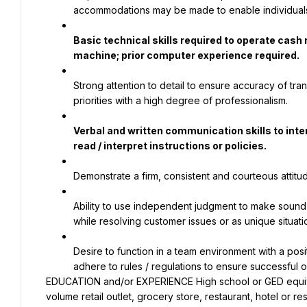
accommodations may be made to enable individuals wi
Basic technical skills required to operate cash
machine; prior computer experience required.
Strong attention to detail to ensure accuracy of tra
priorities with a high degree of professionalism.
Verbal and written communication skills to inter
read / interpret instructions or policies.
Demonstrate a firm, consistent and courteous attitu
Ability to use independent judgment to make sound 
while resolving customer issues or as unique situati
Desire to function in a team environment with a posit
adhere to rules / regulations to ensure successful op
EDUCATION and/or EXPERIENCE High school or GED equival
volume retail outlet, grocery store, restaurant, hotel or re