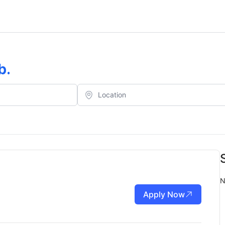
b
.
N
Apply Now