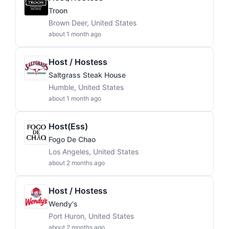
Troon
Brown Deer, United States
about 1 month ago
Host / Hostess
Saltgrass Steak House
Humble, United States
about 1 month ago
Host(ess)
Fogo De Chao
Los Angeles, United States
about 2 months ago
Host / Hostess
Wendy's
Port Huron, United States
about 2 months ago