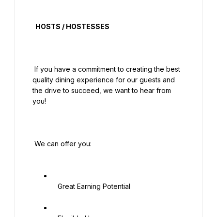
  HOSTS / HOSTESSES

 If you have a commitment to creating the best 
quality dining experience for our guests and 
the drive to succeed, we want to hear from 
you!

 We can offer you:

   Great Earning Potential
