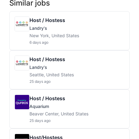
Similar jobs
Host / Hostess
Landry's
New York, United States
6 days ago
Host / Hostess
Landry's
Seattle, United States
25 days ago
Host / Hostess
Aquarium
Beaver Center, United States
25 days ago
Host/Hostess