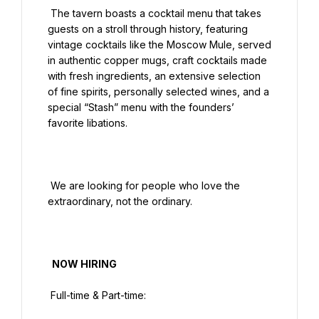
 The tavern boasts a cocktail menu that takes 
guests on a stroll through history, featuring 
vintage cocktails like the Moscow Mule, served 
in authentic copper mugs, craft cocktails made 
with fresh ingredients, an extensive selection 
of fine spirits, personally selected wines, and a 
special “Stash” menu with the founders’ 
favorite libations.

 We are looking for people who love the 
extraordinary, not the ordinary.

  NOW HIRING

 Full-time & Part-time:
