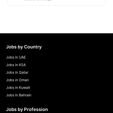
Jobs by Country
Jobs in UAE
Jobs in KSA
Jobs in Qatar
Jobs in Oman
Jobs in Kuwait
Jobs in Bahrain
Jobs by Profession