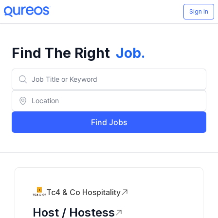
Sign In
Find The Right
Job
.
Find Jobs
Tc4 & Co Hospitality
Host / Hostess