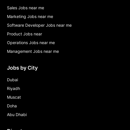
Sales Jobs near me
Marketing Jobs near me
Software Developer Jobs near me
Product Jobs near
Operations Jobs near me
Management Jobs near me
Jobs by City
Dubai
Riyadh
Muscat
Doha
Abu Dhabi