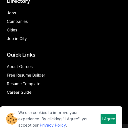
Directory
Jobs
Companies
Cities
Job in City
Quick Links
About Qureos
Free Resume Builder
Resume Template
Career Guide
We use cookies to improve your
experience. By clicking "I Agree", you
I Agree
accept our
Privacy Policy
.