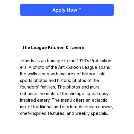
Apply Now
  The League Kitchen & Tavern

 stands as an homage to the 1920’s Prohibition 
era. A photo of the Anti-Saloon League spans 
the walls along with pictures of history - old 
sports photos and historic photos of the 
founders’ families. The photos and mural 
enhance the motif of the vintage, speakeasy 
inspired eatery. The menu offers an eclectic 
mix of traditional and modern American cuisine, 
chef-inspired features, and weekly specials.
