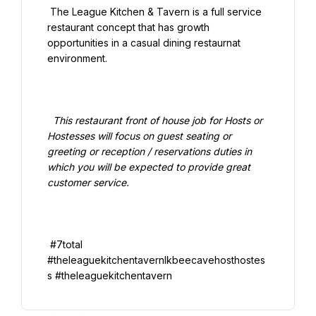
 The League Kitchen & Tavern is a full service 
restaurant concept that has growth 
opportunities in a casual dining restaurnat 
environment.

  This restaurant front of house job for Hosts or 
Hostesses will focus on guest seating or 
greeting or reception / reservations duties in 
which you will be expected to provide great 
customer service.

 #7total 
#theleaguekitchentavernlkbeecavehosthostes