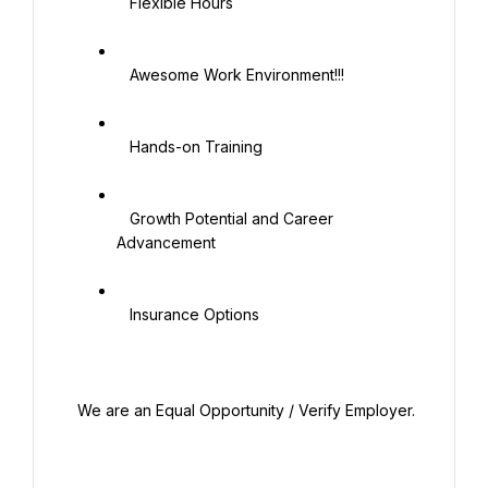
   Flexible Hours

   Awesome Work Environment!!!

   Hands-on Training

   Growth Potential and Career 
Advancement

   Insurance Options

 We are an Equal Opportunity / Verify Employer.
