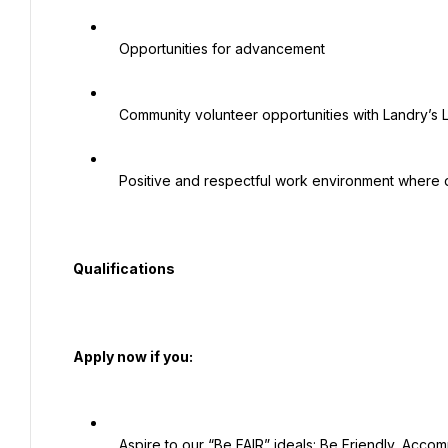
   Opportunities for advancement

   Community volunteer opportunities with Landry’s League

   Positive and respectful work environment where diversity is valued

  Qualifications

  Apply now if you:

   Aspire to our “Be FAIR” ideals: Be Friendly, Accommodating, Inclusive and Respectful
