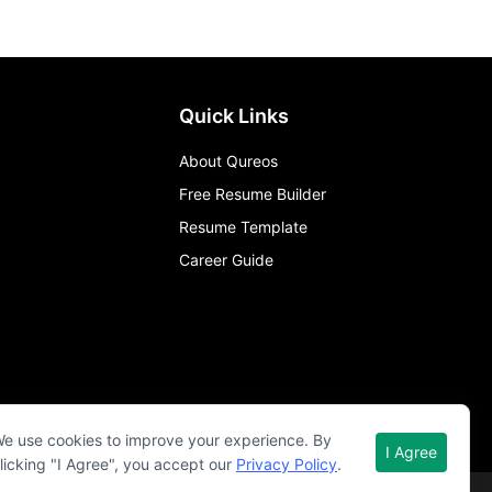
Quick Links
About Qureos
Free Resume Builder
Resume Template
Career Guide
e use cookies to improve your experience. By
I Agree
licking "I Agree", you accept our
Privacy Policy
.