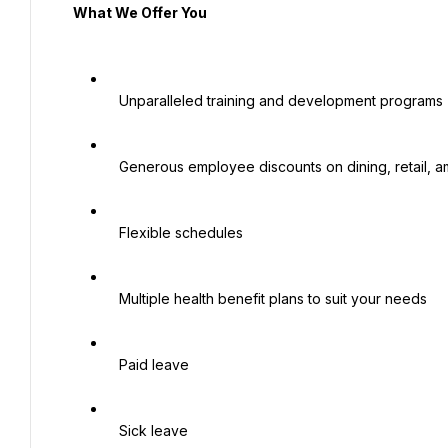
  What We Offer You

   Unparalleled training and development programs

   Generous employee discounts on dining, retail, amusements and hotels

   Flexible schedules

   Multiple health benefit plans to suit your needs

   Paid leave

   Sick leave
