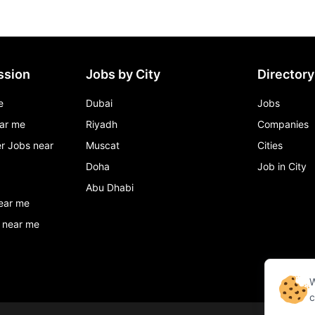
ssion
Jobs by City
Directory
e
Dubai
Jobs
ar me
Riyadh
Companies
r Jobs near
Muscat
Cities
Doha
Job in City
Abu Dhabi
ear me
 near me
W
c