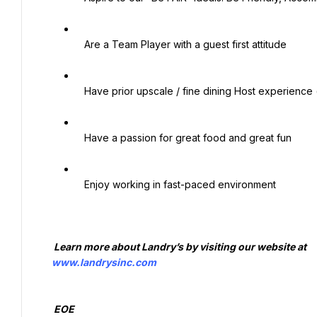
   Are a Team Player with a guest first attitude

   Have prior upscale / fine dining Host experience (preferred)

   Have a passion for great food and great fun

   Enjoy working in fast-paced environment

   Learn more about Landry’s by visiting our website at

www.landrysinc.com
   EOE
