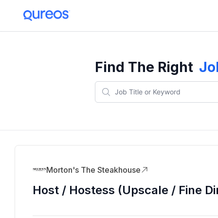
Find The Right
Jo
Morton's The Steakhouse
Host / Hostess (Upscale / Fine Di