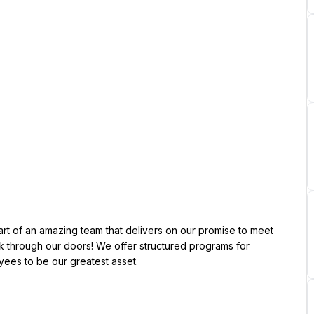
through our doors! We offer structured programs for 
es to be our greatest asset.
