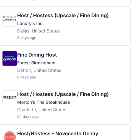
Host / Hostess (Upscale / Fine Dining)
Landry's Inc.
Dallas, United States
5 days ago
Fine Dining Host
Forest Birmingham
Detroit, United States
6 days ago
Host / Hostess (Upscale / Fine Dining)
Morton's The Steakhouse
Charlotte, United States
24 days ago
Host/Hostess - Novecento Delray