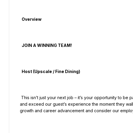
  Overview

  JOIN A WINNING TEAM!

  Host (Upscale / Fine Dining)

 This isn’t just your next job – it’s your opportunity to be part of an amazing team that delivers on our promise to meet 
and exceed our guest’s experience the moment they walk 
growth and career advancement and consider our employe