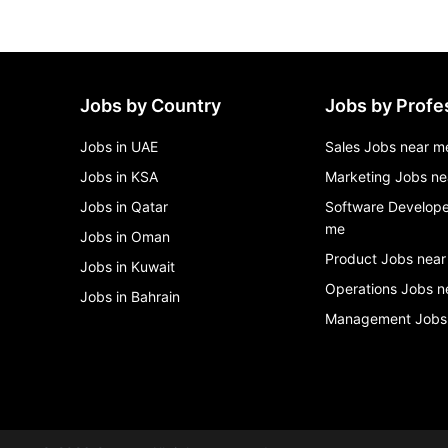
Jobs by Country
Jobs by Profe
Jobs in UAE
Sales Jobs near m
Jobs in KSA
Marketing Jobs ne
Jobs in Qatar
Software Develope
me
Jobs in Oman
Product Jobs near
Jobs in Kuwait
Operations Jobs n
Jobs in Bahrain
Management Jobs