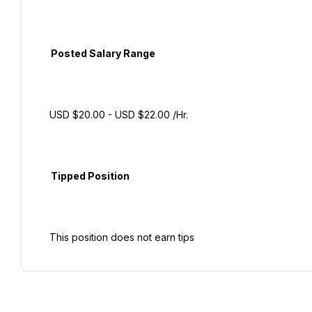
  Posted Salary Range

 USD $20.00 - USD $22.00 /Hr.

  Tipped Position
