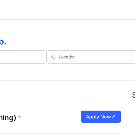
b
.
ning)
Apply Now