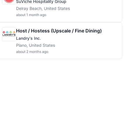
SuViche Hospitality Group
Delray Beach, United States
about 1 month ago
Host / Hostess (Upscale / Fine Dining)
Landry's Inc.
Plano, United States
about 2 months ago