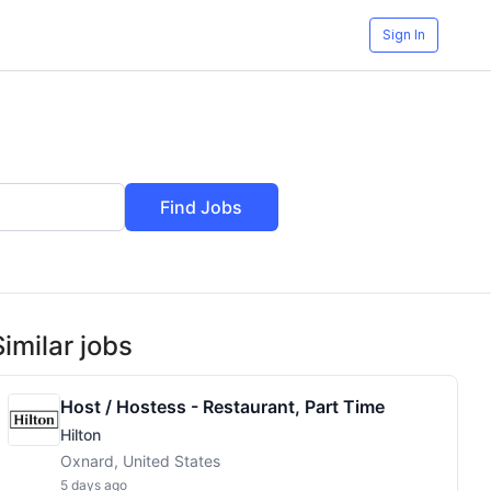
Sign In
Find Jobs
Similar jobs
Host / Hostess - Restaurant, Part Time
Hilton
Oxnard, United States
5 days ago