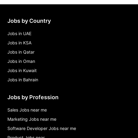
Jobs by Country
Jobs in UAE
Jobs in KSA
Jobs in Qatar
Jobs in Oman
Jobs in Kuwait
Jobs in Bahrain
Jobs by Profession
Sales Jobs near me
Marketing Jobs near me
Software Developer Jobs near me
Product Jobs near