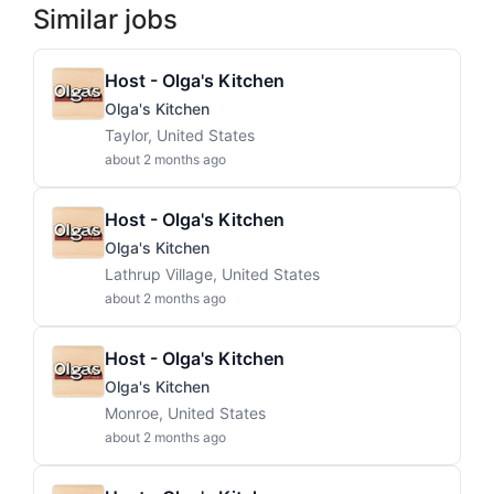
Similar jobs
Host - Olga's Kitchen
Olga's Kitchen
Taylor, United States
about 2 months ago
Host - Olga's Kitchen
Olga's Kitchen
Lathrup Village, United States
about 2 months ago
Host - Olga's Kitchen
Olga's Kitchen
Monroe, United States
about 2 months ago