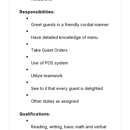
Responsibilities:
Greet guests in a friendly cordial manner
Have detailed knowledge of menu
Take Guest Orders
Use of POS system
Utilize teamwork
See to it that every guest is delighted
Other duties as assigned
Qualifications:
Reading, writing, basic math and verbal 