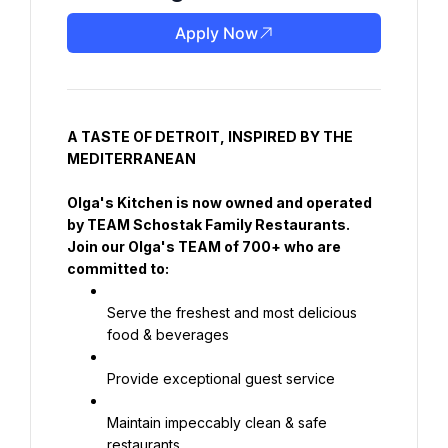
Apply Now
A TASTE OF DETROIT, INSPIRED BY THE 
MEDITERRANEAN
Olga's Kitchen is now owned and operated 
by TEAM Schostak Family Restaurants. 
Join our Olga's TEAM of 700+ who are 
committed to:
Serve the freshest and most delicious 
food & beverages
Provide exceptional guest service
Maintain impeccably clean & safe 
restaurants