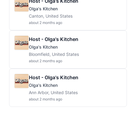
Host - Olga's Kitchen
Olga's Kitchen
Canton, United States
about 2 months ago
Host - Olga's Kitchen
Olga's Kitchen
Bloomfield, United States
about 2 months ago
Host - Olga's Kitchen
Olga's Kitchen
Ann Arbor, United States
about 2 months ago