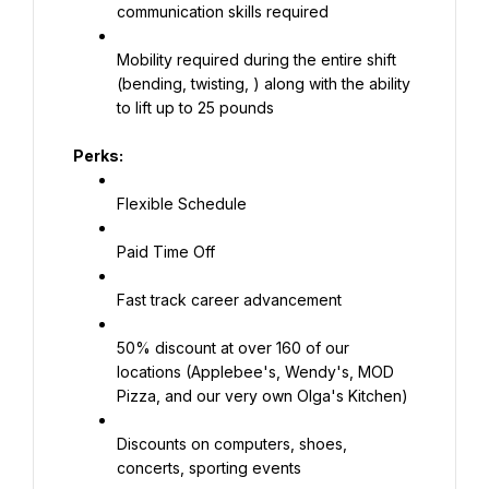
communication skills required
Mobility required during the entire shift 
(bending, twisting, ) along with the ability 
to lift up to 25 pounds
Perks:
Flexible Schedule
Paid Time Off
Fast track career advancement
50% discount at over 160 of our 
locations (Applebee's, Wendy's, MOD 
Pizza, and our very own Olga's Kitchen)
Discounts on computers, shoes, 
concerts, sporting events