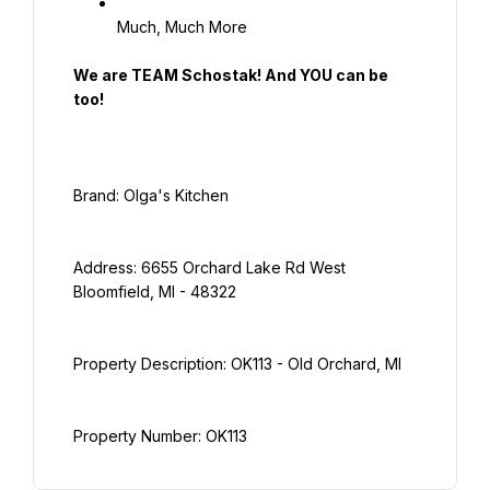
Much, Much More
We are TEAM Schostak! And YOU can be 
too!
Address: 6655 Orchard Lake Rd West 
Property Number: OK113