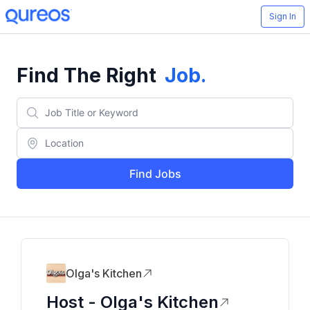
Sign In
Find The Right
Job
.
Find Jobs
Olga's Kitchen
Host - Olga's Kitchen