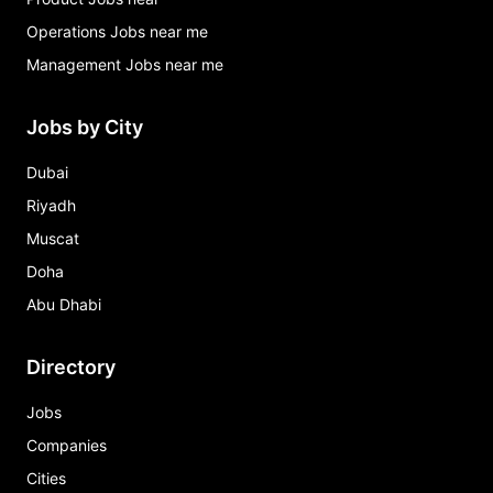
Operations Jobs near me
Management Jobs near me
Jobs by City
Dubai
Riyadh
Muscat
Doha
Abu Dhabi
Directory
Jobs
Companies
Cities